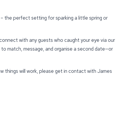
– the perfect setting for sparking a little spring or
econnect with any guests who caught your eye via our
u to match, message, and organise a second date—or
w things will work, please get in contact with James