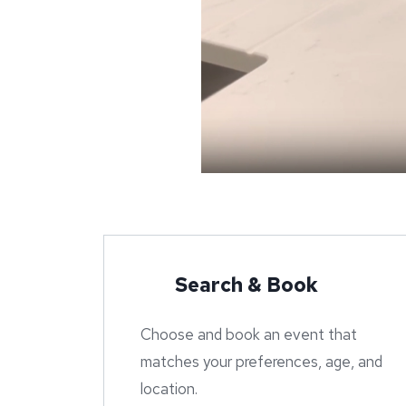
Search & Book
Choose and book an event that
matches your preferences, age, and
location.