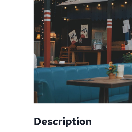
Description