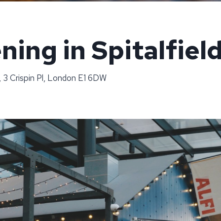
ning in Spitalfiel
, 3 Crispin Pl, London E1 6DW