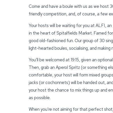
Come and have a boule with us as we host 30 
friendly competition, and, of course, a few e
Your hosts will be waiting for you at ALFI, a
in the heart of Spitalfields Market. Famed for
good old-fashioned fun. Our group of 30 singl
light-hearted boules, socialising, and making
You’ll be welcomed at 19:15, given an optiona
Then, grab an Aperol Spritz (or something els
comfortable, your host will form mixed group
jacks (or cochonnets) will be handed out, and 
your host the chance to mix things up and en
as possible.
When you’re not aiming for that perfect shot,