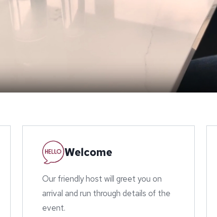
Welcome
Our friendly host will greet you on
arrival and run through details of the
event.