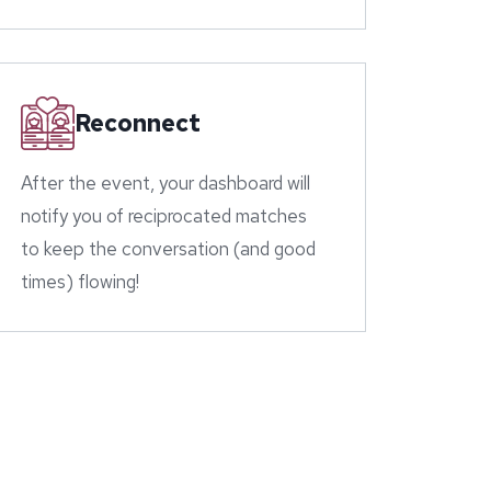
Reconnect
After the event, your dashboard will
notify you of reciprocated matches
to keep the conversation (and good
times) flowing!