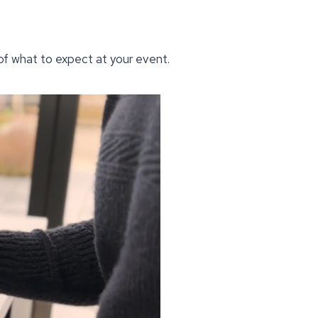
 of what to expect at your event.