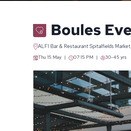
Boules Eve
ALFI Bar & Restaurant Spitalfields Market
Thu 15 May
07:15 PM
30-45 yrs