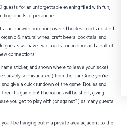
guests for an unforgettable evening filled with fun,
xciting rounds of pétanque.
n Italian bar with outdoor covered boules courts nestled
 organic & natural wines, craft beers, cocktails, and
e guests will have two courts for an hour and a half of
 new connections.
l name sticker, and shown where to leave your jacket.
e suitably sophisticated!) from the bar. Once you’re
s and give a quick rundown of the game. Boules and
then it’s game on! The rounds will be short, giving
sure you get to play with (or against?) as many guests
 you’ll be hanging out in a private area adjacent to the