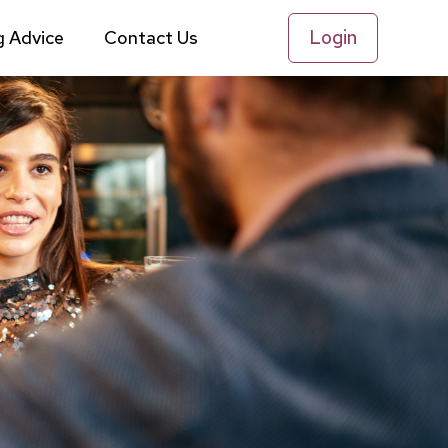
Login
g Advice
Contact Us