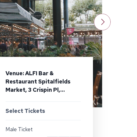
Venue: ALFI Bar &
Restaurant Spitalfields
Market, 3 Crispin Pl,
London E1 6DW
Select Tickets
Male Ticket