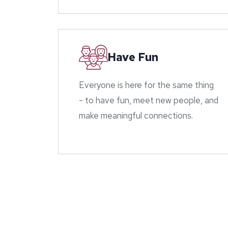
Have Fun
Everyone is here for the same thing
- to have fun, meet new people, and
make meaningful connections.