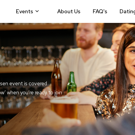
Events
About Us
FAQ's
Datin
sen event is covered
ow’ when you’re ready to join