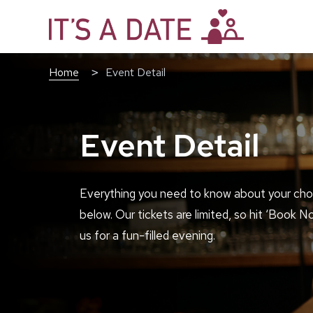
Home
Event Detail
Event Detail
Everything you need to know about your cho
below. Our tickets are limited, so hit ‘Book N
us for a fun-filled evening.