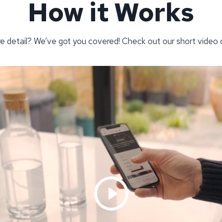
How it Works
re detail? We’ve got you covered! Check out our short video