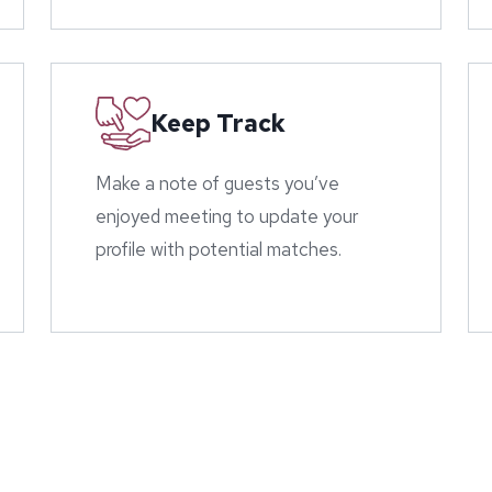
Keep Track
Make a note of guests you’ve
enjoyed meeting to update your
profile with potential matches.