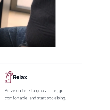
Relax
Arrive on time to grab a drink, get
comfortable, and start socialising.