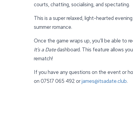
courts, chatting, socialising, and spectating.
This is a super relaxed, light-hearted evening 
summer romance.
Once the game wraps up, you’ll be able to r
It’s a Date
dashboard. This feature allows yo
rematch!
If you have any questions on the event or ho
on 07517 065 492 or
james@itsadate.club
.