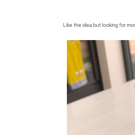
Like the idea but looking for mo