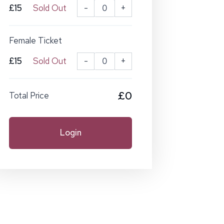
£15
Sold Out
-
+
Female Ticket
£15
Sold Out
-
+
£0
Total Price
Login