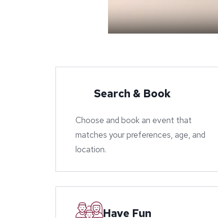
Search & Book
Choose and book an event that
matches your preferences, age, and
location.
Have Fun