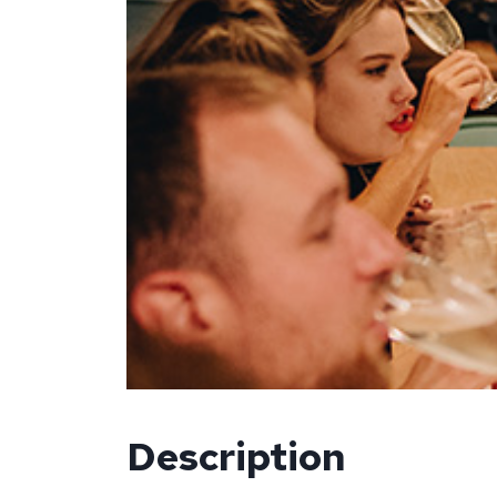
Description