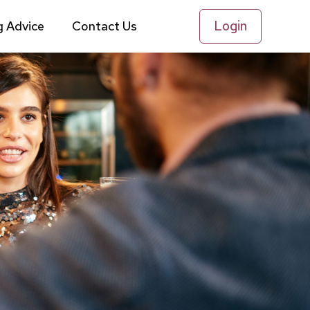
Login
g Advice
Contact Us