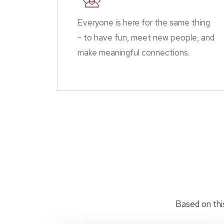
Everyone is here for the same thing
- to have fun, meet new people, and
make meaningful connections.
Based on this