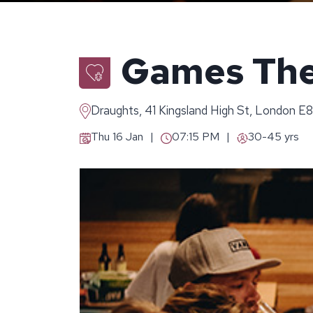
Games The
Draughts, 41 Kingsland High St, London E
Thu 16 Jan
07:15 PM
30-45 yrs