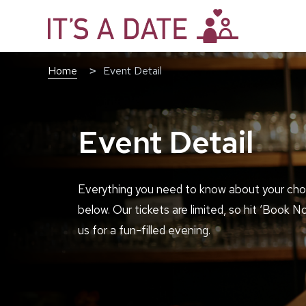
Home
Event Detail
Event Detail
Everything you need to know about your cho
below. Our tickets are limited, so hit ‘Book N
us for a fun-filled evening.