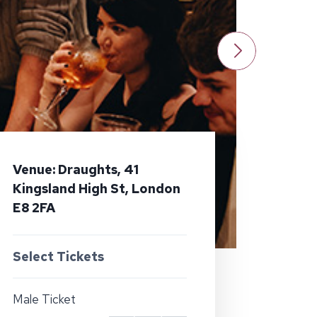
Venue: Draughts, 41
Kingsland High St, London
E8 2FA
Select Tickets
Male Ticket