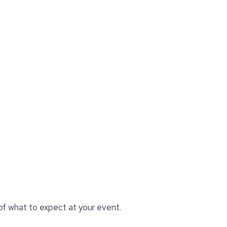
 of what to expect at your event.