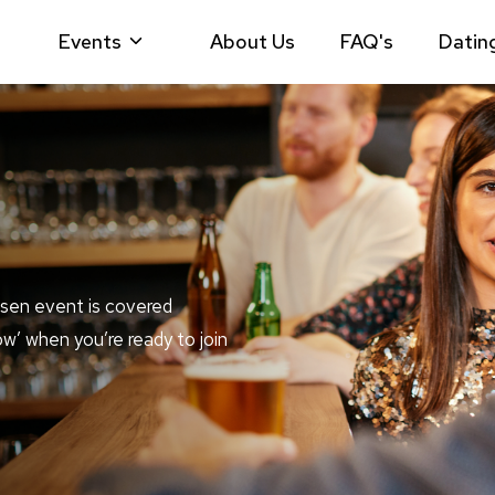
Events
About Us
FAQ's
Datin
sen event is covered
ow’ when you’re ready to join