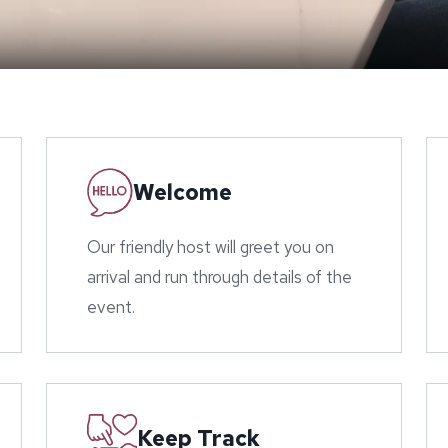
Welcome
Our friendly host will greet you on
arrival and run through details of the
event.
Keep Track