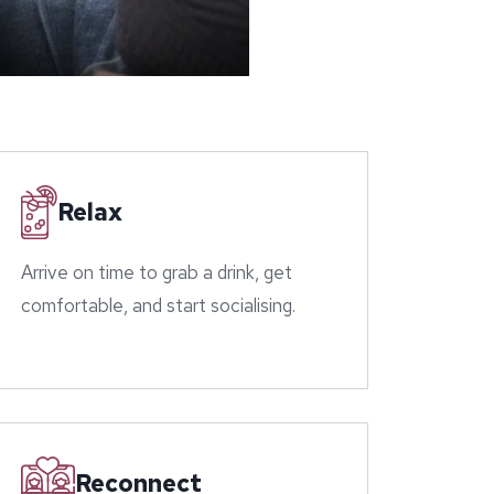
Relax
Arrive on time to grab a drink, get
comfortable, and start socialising.
Reconnect