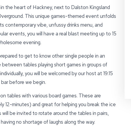
in the heart of Hackney, next to Dalston Kingsland
Overground. This unique games-themed event unfolds
 its contemporary vibe, unfussy drinks menu, and
lar events, you will have a real blast meeting up to 15
 wholesome evening.
prepared to get to know other single people in an
e between tables playing short games in groups of
individually, you will be welcomed by our host at 19:15
 bar before we begin.
 on tables with various board games. These are
ly 12-minutes) and great for helping you break the ice
will be invited to rotate around the tables in pairs,
 having no shortage of laughs along the way.