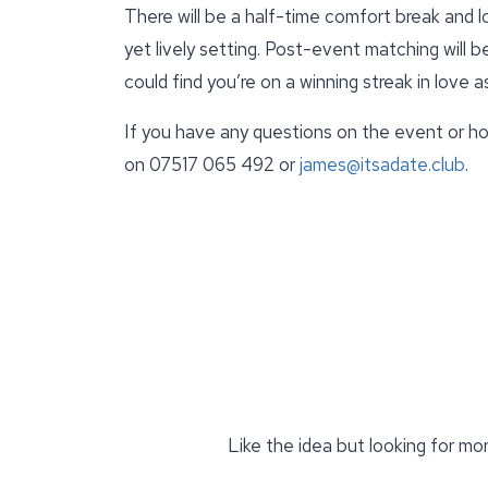
There will be a half-time comfort break and lo
yet lively setting. Post-event matching will 
could find you’re on a winning streak in love a
If you have any questions on the event or ho
on 07517 065 492 or
james@itsadate.club
.
Like the idea but looking for mo