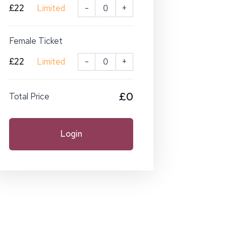
£22
Limited
-
+
Female Ticket
£22
Limited
-
+
£0
Total Price
Login