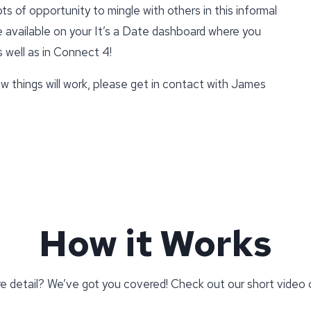
ts of opportunity to mingle with others in this informal
be available on your It’s a Date dashboard where you
s well as in Connect 4!
w things will work, please get in contact with James
How it Works
re detail? We’ve got you covered! Check out our short video