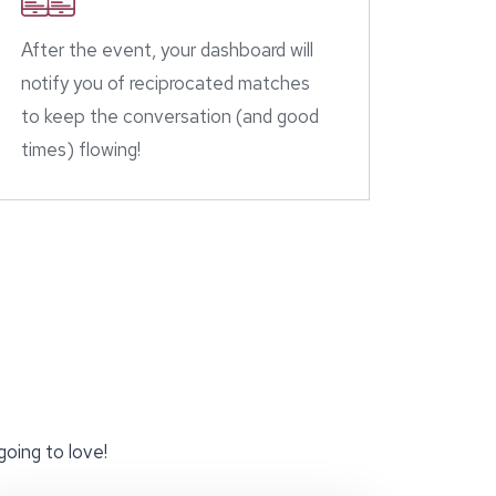
After the event, your dashboard will
notify you of reciprocated matches
to keep the conversation (and good
times) flowing!
going to love!