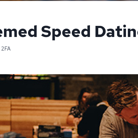
med Speed Datin
8 2FA