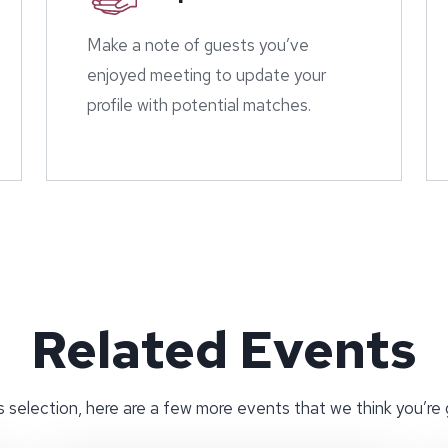
Make a note of guests you’ve
enjoyed meeting to update your
profile with potential matches.
Related Events
 selection, here are a few more events that we think you’re 