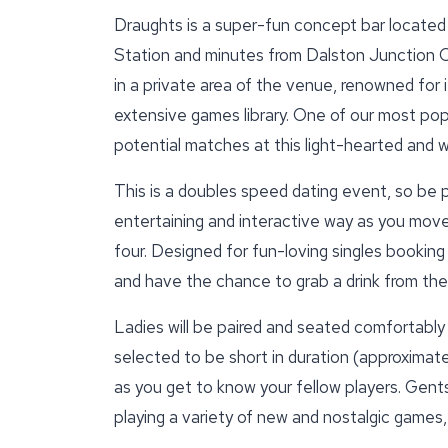
Draughts is a super-fun concept bar located 
Station and minutes from Dalston Junction 
in a private area of the venue, renowned for
extensive games library. One of our most popu
potential matches at this light-hearted and
This is a doubles speed dating event, so be 
entertaining and interactive way as you mov
four. Designed for fun-loving singles booking 
and have the chance to grab a drink from the
Ladies will be paired and seated comfortably
selected to be short in duration (approximate
as you get to know your fellow players. Gents 
playing a variety of new and nostalgic games,