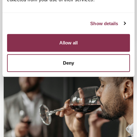
Swap scrolling for strolling during this 6.5k park walk where you
will connect with a fun bunch of single, active, and social
Londoners.
Show details
Available
Available
Book Now
Allow all
Deny