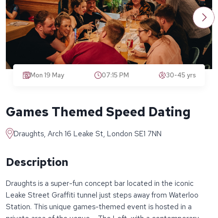
Mon 19 May
07:15 PM
30-45 yrs
Games Themed Speed Dating
Draughts, Arch 16 Leake St, London SE1 7NN
Description
Draughts is a super-fun concept bar located in the iconic
Leake Street Graffiti tunnel just steps away from Waterloo
Station. This unique games-themed event is hosted in a