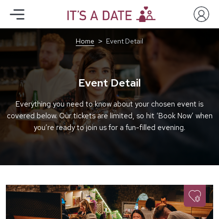
Home
Event Detail
Event Detail
Everything you need to know about your chosen event is
covered below. Our tickets are limited, so hit ‘Book Now’ when
you’re ready to join us for a fun-filled evening.