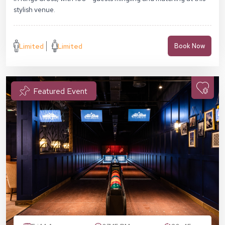
stylish venue.
Limited
Limited
Book Now
Featured Event