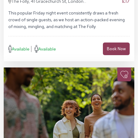
£17
The Folly, 41 Gracechurch St, London
EC3V 0BT
This popular Friday night event consistently draws a fresh
crowd of single guests, as we host an action-packed evening
of mixing, mingling, and matching at The Folly.
Available
Available
Book Now