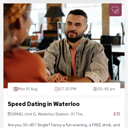
Mon 10 Aug
07:30 PM
30-45 yrs
Speed Dating in Waterloo
£15
GRIND, Unit G, Waterloo Station, 01 The
Sidings, London SE1 7BH
Are you 30-45? Single? Fancy a fun evening, a FREE drink, and