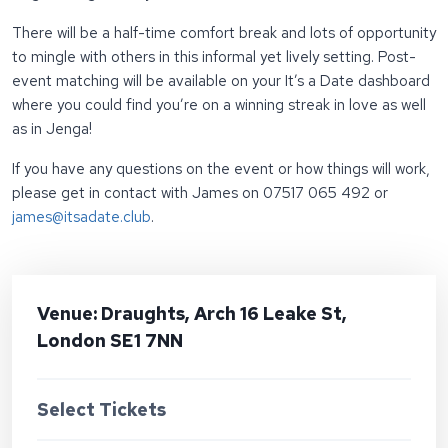
There will be a half-time comfort break and lots of opportunity
to mingle with others in this informal yet lively setting. Post-
event matching will be available on your It’s a Date dashboard
where you could find you’re on a winning streak in love as well
as in Jenga!
If you have any questions on the event or how things will work,
please get in contact with James on 07517 065 492 or
james@itsadate.club
.
Venue: Draughts, Arch 16 Leake St,
London SE1 7NN
Select Tickets