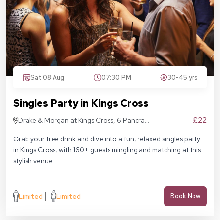
Sat 08 Aug
07:30 PM
30-45 yrs
Singles Party in Kings Cross
£22
Drake & Morgan at Kings Cross, 6 Pancras
Sq, London N1C 4AG
Grab your free drink and dive into a fun, relaxed singles party
in Kings Cross, with 160+ guests mingling and matching at this
stylish venue.
Limited
Limited
Book Now