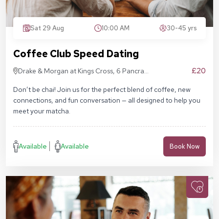
Sat 29 Aug
10:00 AM
30-45 yrs
Coffee Club Speed Dating
£20
Drake & Morgan at Kings Cross, 6 Pancras
Sq, London N1C 4AG
Don’t be chai! Join us for the perfect blend of coffee, new
connections, and fun conversation — all designed to help you
meet your matcha.
Available
Available
Book Now