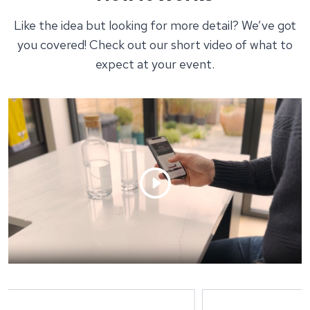
Like the idea but looking for more detail? We’ve got
you covered! Check out our short video of what to
expect at your event.