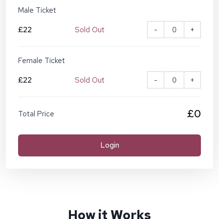
Male Ticket
£22
Sold Out
-
+
Female Ticket
£22
Sold Out
-
+
£0
Total Price
Login
How it Works