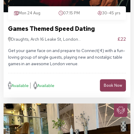
Mon 24 Aug
07:15 PM
30-45 yrs
Games Themed Speed Dating
£22
Draughts, Arch 16 Leake St, London
SE1 7NN
Get your game face on and prepare to Connect(4) with a fun-
loving group of single guests, playing new and nostalgic table
games in an awesome London venue.
Available
Available
Book Now