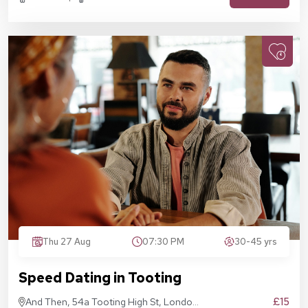
Thu 27 Aug
07:30 PM
30-45 yrs
Speed Dating in Tooting
£15
And Then, 54a Tooting High St, London