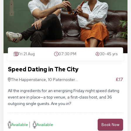
Fri 21 Aug
07:30 PM
30-45 yrs
Speed Dating in The City
£17
The Happenstance, 10 Paternoster
Square, London EC4M 7DX
All the ingredients for an energising Friday night speed dating
event are in place—a top venue, a first-class host, and 36
outgoing single guests. Are you in?
Available
Available
Book Now