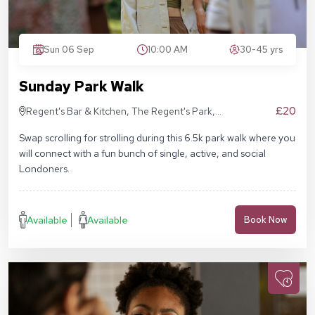
Sun 06 Sep
10:00 AM
30-45 yrs
Sunday Park Walk
£20
Regent's Bar & Kitchen, The Regent's Park,
Inner Cir, London NW1 4NU, United Kingdom
Swap scrolling for strolling during this 6.5k park walk where you
will connect with a fun bunch of single, active, and social
Londoners.
Available
Available
Book Now