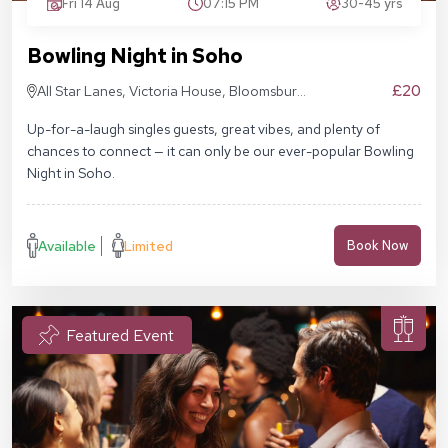
Fri 14 Aug
07:15 PM
30-45 yrs
Bowling Night in Soho
£20
All Star Lanes, Victoria House, Bloomsbury
Pl, London WC1B 4DA
Up-for-a-laugh singles guests, great vibes, and plenty of
chances to connect — it can only be our ever-popular Bowling
Night in Soho.
Available
Limited
Book Now
Featured Event