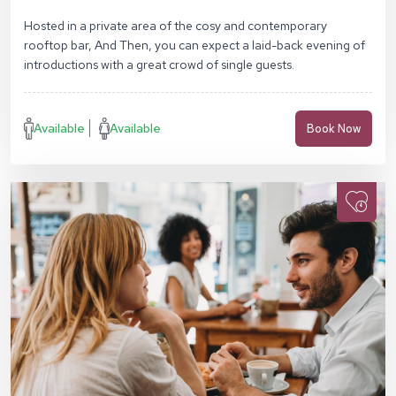
SW17 0RN
Hosted in a private area of the cosy and contemporary
rooftop bar, And Then, you can expect a laid-back evening of
introductions with a great crowd of single guests.
Available
Available
Book Now