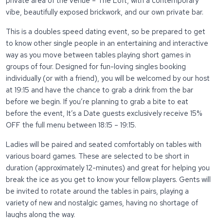
private area of the venue – The Loft, with a contemporary
vibe, beautifully exposed brickwork, and our own private bar.
This is a doubles speed dating event, so be prepared to get
to know other single people in an entertaining and interactive
way as you move between tables playing short games in
groups of four. Designed for fun-loving singles booking
individually (or with a friend), you will be welcomed by our host
at 19:15 and have the chance to grab a drink from the bar
before we begin. If you’re planning to grab a bite to eat
before the event, It’s a Date guests exclusively receive 15%
OFF the full menu between 18:15 – 19:15.
Ladies will be paired and seated comfortably on tables with
various board games. These are selected to be short in
duration (approximately 12-minutes) and great for helping you
break the ice as you get to know your fellow players. Gents will
be invited to rotate around the tables in pairs, playing a
variety of new and nostalgic games, having no shortage of
laughs along the way.