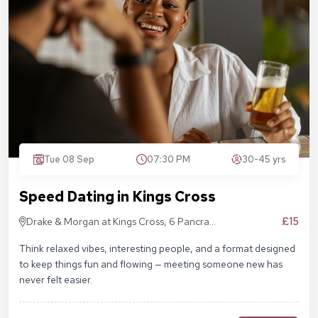
Tue 08 Sep
07:30 PM
30-45 yrs
Speed Dating in Kings Cross
£15
Drake & Morgan at Kings Cross, 6 Pancras
Sq, London N1C 4AG
Think relaxed vibes, interesting people, and a format designed
to keep things fun and flowing — meeting someone new has
never felt easier.