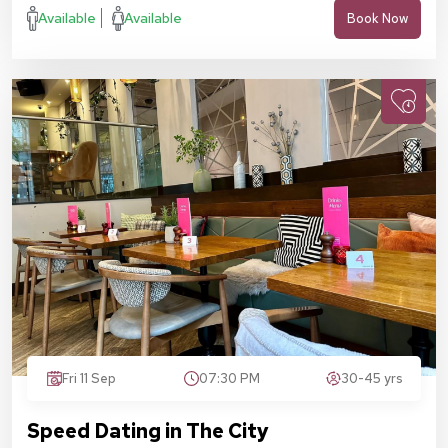
Available
Available
Book Now
Fri 11 Sep
07:30 PM
30-45 yrs
Speed Dating in The City