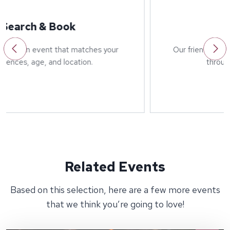
Welcome
Our friendly host will greet you on arrival and run
through details of the event.
Related Events
Based on this selection, here are a few more events
that we think you’re going to love!