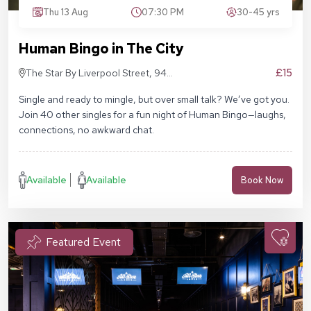
Thu 13 Aug
07:30 PM
30-45 yrs
Human Bingo in The City
£15
The Star By Liverpool Street, 94
Middlesex St, London E1 7EZ
Single and ready to mingle, but over small talk? We’ve got you.
Join 40 other singles for a fun night of Human Bingo—laughs,
connections, no awkward chat.
Available
Available
Book Now
Featured Event