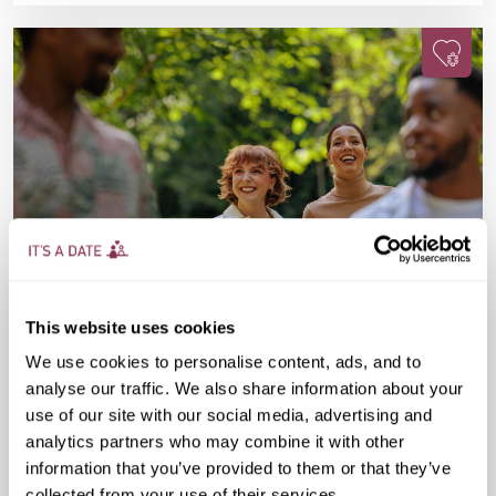
This website uses cookies
Sun 16 Aug
10:00 AM
30-45 yrs
We use cookies to personalise content, ads, and to
analyse our traffic. We also share information about your
Sunday Park Walk
use of our site with our social media, advertising and
analytics partners who may combine it with other
£20
Regent's Bar & Kitchen, The Regent's Park,
information that you’ve provided to them or that they’ve
Inner Cir, London NW1 4NU, United Kingdom
collected from your use of their services.