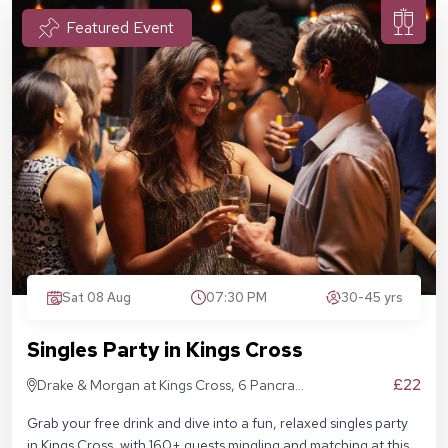
Featured Event
Sat 08 Aug
07:30 PM
30-45 yrs
Singles Party in Kings Cross
£22
Drake & Morgan at Kings Cross, 6 Pancras
Sq, London N1C 4AG
Grab your free drink and dive into a fun, relaxed singles party
in Kings Cross, with 160+ guests mingling and matching at this