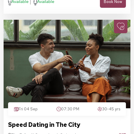
Available
Available
Book Now
Fri 04 Sep
07:30 PM
30-45 yrs
Speed Dating in The City