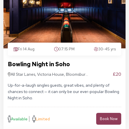
Fri 14 Aug
07:15 PM
30-45 yrs
Bowling Night in Soho
£20
All Star Lanes, Victoria House, Bloomsbury
Pl, London WC1B 4DA
Up-for-a-laugh singles guests, great vibes, and plenty of
chances to connect — it can only be our ever-popular Bowling
Night in Soho.
Available
Limited
Book Now