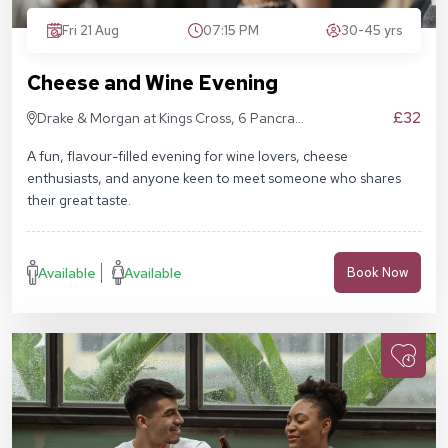
Fri 21 Aug
07:15 PM
30-45 yrs
Cheese and Wine Evening
£32
Drake & Morgan at Kings Cross, 6 Pancras
Sq, London N1C 4AG
A fun, flavour-filled evening for wine lovers, cheese
enthusiasts, and anyone keen to meet someone who shares
their great taste.
Available
Available
Book Now