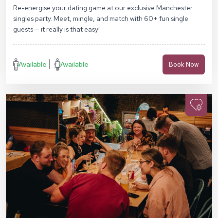
Re-energise your dating game at our exclusive Manchester
singles party. Meet, mingle, and match with 60+ fun single
guests — it really is that easy!
Available
Available
Book Now