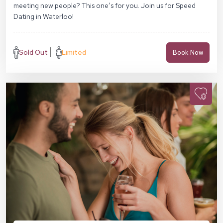
meeting new people? This one’s for you. Join us for Speed
Dating in Waterloo!
Sold Out
Limited
Book Now