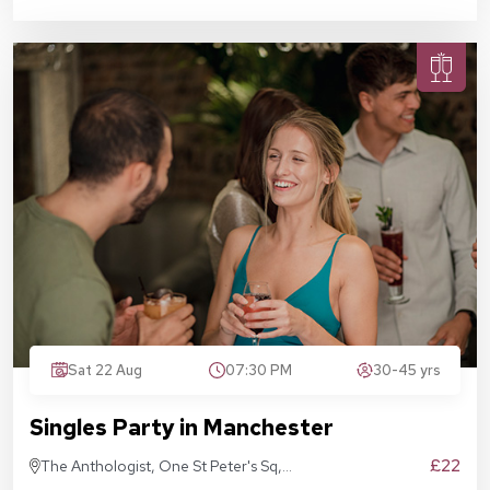
Sat 22 Aug
07:30 PM
30-45 yrs
Singles Party in Manchester
£22
The Anthologist, One St Peter's Sq,
Manchester M2 3DE