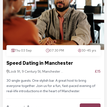
Thu 03 Sep
07:30 PM
30-45 yrs
Speed Dating in Manchester
£15
Lock 91, 9 Century St, Manchester M3
4QL
30 single guests. One stylish bar. A great host to bring
everyone together. Join us for a fun, fast-paced evening of
real-life introductions in the heart of Manchester.