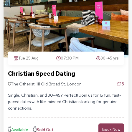
Tue 25 Aug
07:30 PM
30-45 yrs
Christian Speed Dating
£15
The Otherist, 111 Old Broad St, London
EC2N 1AP
Single, Christian, and 30–45? Perfect! Join us for 15 fun, fast-
paced dates with like-minded Christians looking for genuine
connections.
Available
Sold Out
Book Now