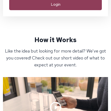
Login
How it Works
Like the idea but looking for more detail? We’ve got
you covered! Check out our short video of what to
expect at your event.