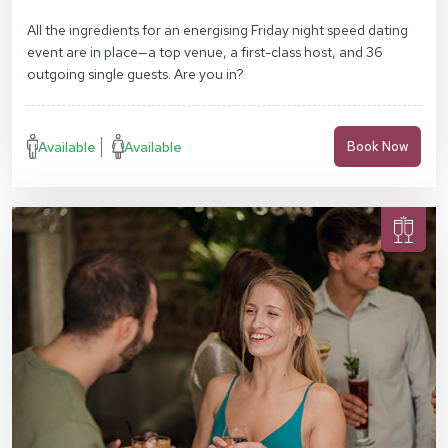
Square, London EC4M 7DX
All the ingredients for an energising Friday night speed dating
event are in place—a top venue, a first-class host, and 36
outgoing single guests. Are you in?
Available
Available
Book Now