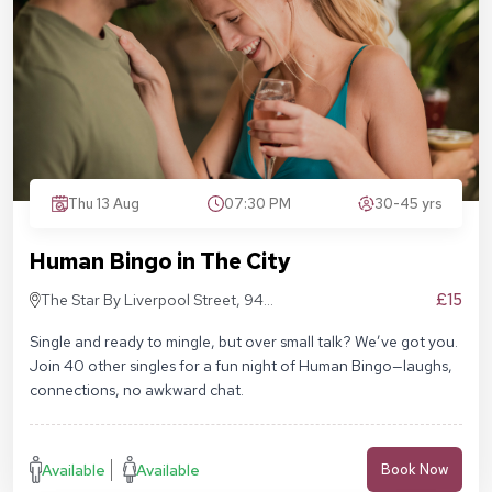
Thu 13 Aug
07:30 PM
30-45 yrs
Human Bingo in The City
£15
The Star By Liverpool Street, 94
Middlesex St, London E1 7EZ
Single and ready to mingle, but over small talk? We’ve got you.
Join 40 other singles for a fun night of Human Bingo—laughs,
connections, no awkward chat.
Available
Available
Book Now