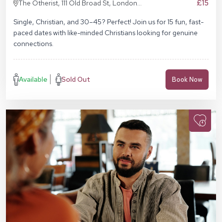
£15
The Otherist, 111 Old Broad St, London
EC2N 1AP
Single, Christian, and 30–45? Perfect! Join us for 15 fun, fast-
paced dates with like-minded Christians looking for genuine
connections.
Available
Sold Out
Book Now