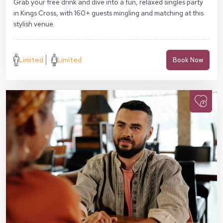
Grab your free drink and dive into a fun, relaxed singles party
in Kings Cross, with 160+ guests mingling and matching at this
stylish venue.
Limited
Limited
Book Now