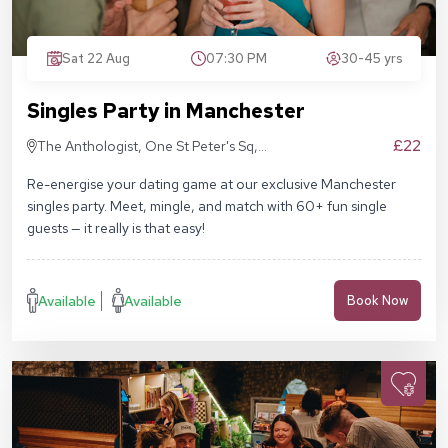
Sat 22 Aug
07:30 PM
30-45 yrs
Singles Party in Manchester
£22
The Anthologist, One St Peter's Sq,
Manchester M2 3DE
Re-energise your dating game at our exclusive Manchester
singles party. Meet, mingle, and match with 60+ fun single
guests — it really is that easy!
Available
Available
Book Now