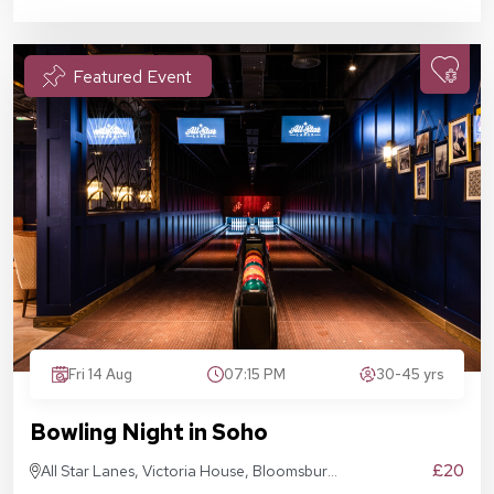
Featured Event
Fri 14 Aug
07:15 PM
30-45 yrs
Bowling Night in Soho
£20
All Star Lanes, Victoria House, Bloomsbury