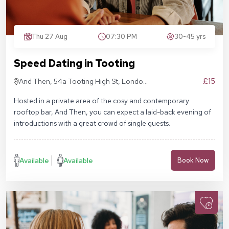
Thu 27 Aug
07:30 PM
30-45 yrs
Speed Dating in Tooting
£15
And Then, 54a Tooting High St, London
SW17 0RN
Hosted in a private area of the cosy and contemporary
rooftop bar, And Then, you can expect a laid-back evening of
introductions with a great crowd of single guests.
Available
Available
Book Now