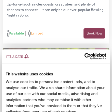
Pl, London WC1B 4DA
Up-for-a-laugh singles guests, great vibes, and plenty of
chances to connect — it can only be our ever-popular Bowling
Night in Soho.
Available
Limited
Book Now
This website uses cookies
We use cookies to personalise content, ads, and to
analyse our traffic. We also share information about your
use of our site with our social media, advertising and
analytics partners who may combine it with other
information that you’ve provided to them or that they’ve
collected from your use of their services.