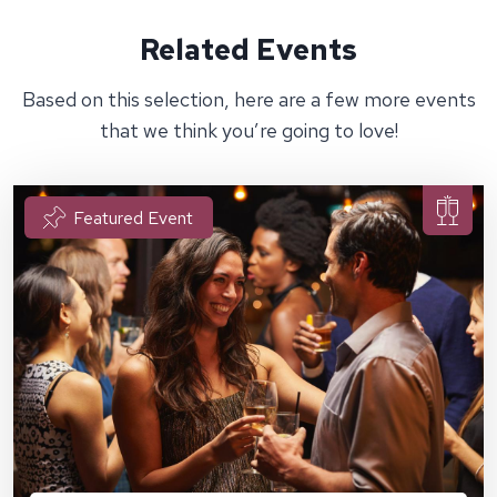
Related Events
Based on this selection, here are a few more events
that we think you’re going to love!
Featured Event