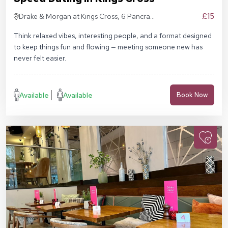
£15
Drake & Morgan at Kings Cross, 6 Pancras
Sq, London N1C 4AG
Think relaxed vibes, interesting people, and a format designed
to keep things fun and flowing — meeting someone new has
never felt easier.
Available
Available
Book Now