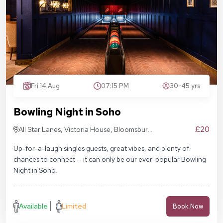
Fri 14 Aug
07:15 PM
30-45 yrs
Bowling Night in Soho
£20
All Star Lanes, Victoria House, Bloomsbury
Pl, London WC1B 4DA
Up-for-a-laugh singles guests, great vibes, and plenty of
chances to connect — it can only be our ever-popular Bowling
Night in Soho.
Available
Limited
Book Now