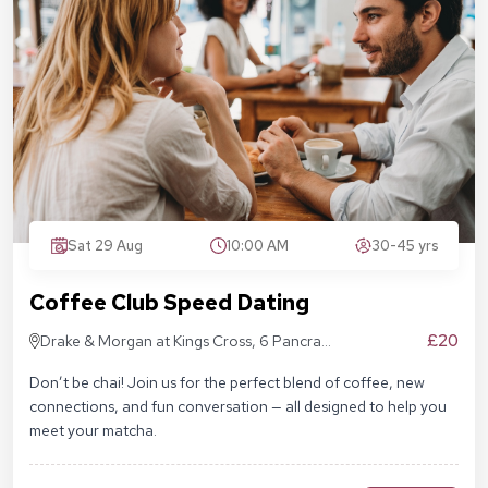
Sat 29 Aug
10:00 AM
30-45 yrs
Coffee Club Speed Dating
£20
Drake & Morgan at Kings Cross, 6 Pancras
Sq, London N1C 4AG
Don’t be chai! Join us for the perfect blend of coffee, new
connections, and fun conversation — all designed to help you
meet your matcha.