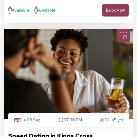
Available
Available
Book Now
Tue 08 Sep
07:30 PM
30-45 yrs
Speed Dating in Kings Cross