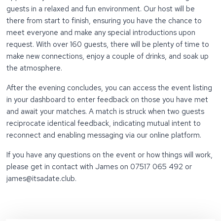
guests in a relaxed and fun environment. Our host will be
there from start to finish, ensuring you have the chance to
meet everyone and make any special introductions upon
request. With over 160 guests, there will be plenty of time to
make new connections, enjoy a couple of drinks, and soak up
the atmosphere.
After the evening concludes, you can access the event listing
in your dashboard to enter feedback on those you have met
and await your matches. A match is struck when two guests
reciprocate identical feedback, indicating mutual intent to
reconnect and enabling messaging via our online platform.
If you have any questions on the event or how things will work,
please get in contact with James on 07517 065 492 or
james@itsadate.club.