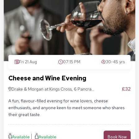
Fri 21 Aug
07:15 PM
30-45 yrs
Cheese and Wine Evening
£32
Drake & Morgan at Kings Cross, 6 Pancras
Sq, London N1C 4AG
A fun, flavour-filled evening for wine lovers, cheese
enthusiasts, and anyone keen to meet someone who shares
their great taste.
Available
Available
Book Now