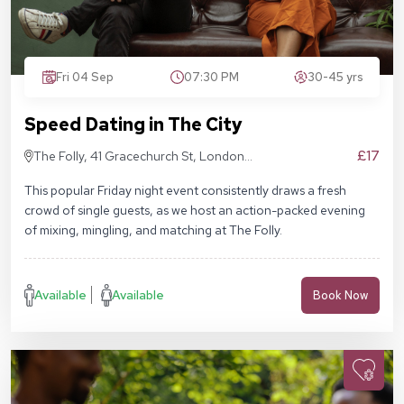
Fri 04 Sep
07:30 PM
30-45 yrs
Speed Dating in The City
£17
The Folly, 41 Gracechurch St, London
EC3V 0BT
This popular Friday night event consistently draws a fresh
crowd of single guests, as we host an action-packed evening
of mixing, mingling, and matching at The Folly.
Available
Available
Book Now