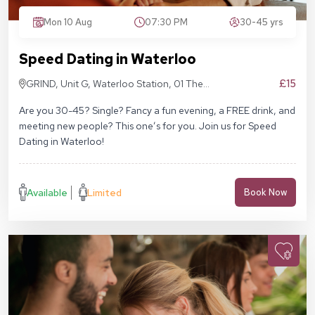
Mon 10 Aug
07:30 PM
30-45 yrs
Speed Dating in Waterloo
£15
GRIND, Unit G, Waterloo Station, 01 The
Sidings, London SE1 7BH
Are you 30-45? Single? Fancy a fun evening, a FREE drink, and
meeting new people? This one’s for you. Join us for Speed
Dating in Waterloo!
Available
Limited
Book Now