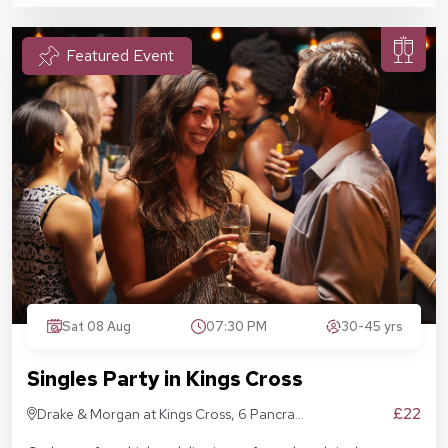
Featured Event
Sat 08 Aug
07:30 PM
30-45 yrs
Singles Party in Kings Cross
£22
Drake & Morgan at Kings Cross, 6 Pancras
Sq, London N1C 4AG