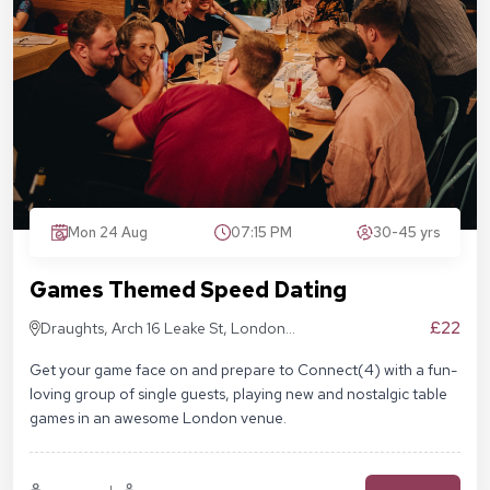
Mon 24 Aug
07:15 PM
30-45 yrs
Games Themed Speed Dating
£22
Draughts, Arch 16 Leake St, London
SE1 7NN
Get your game face on and prepare to Connect(4) with a fun-
loving group of single guests, playing new and nostalgic table
games in an awesome London venue.