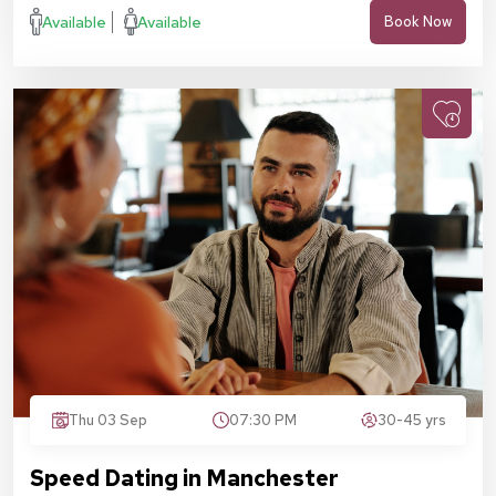
Available
Available
Book Now
Thu 03 Sep
07:30 PM
30-45 yrs
Speed Dating in Manchester