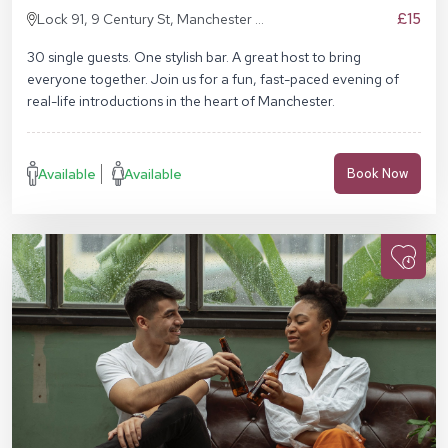
£15
Lock 91, 9 Century St, Manchester M3
4QL
30 single guests. One stylish bar. A great host to bring
everyone together. Join us for a fun, fast-paced evening of
real-life introductions in the heart of Manchester.
Available
Available
Book Now