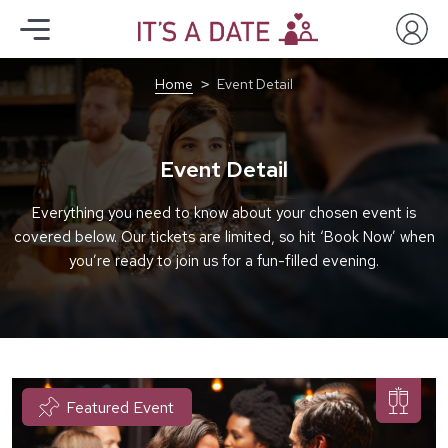
Home
Event Detail
Event Detail
Everything you need to know about your chosen event is
covered below. Our tickets are limited, so hit ‘Book Now’ when
you’re ready to join us for a fun-filled evening.
Featured Event