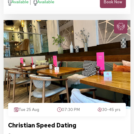
Available
Available
Book Now
Tue 25 Aug
07:30 PM
30-45 yrs
Christian Speed Dating