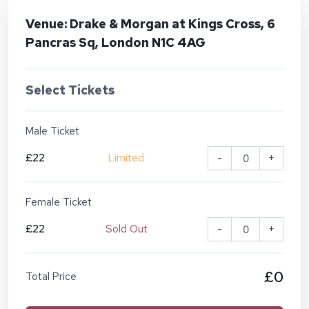
Venue: Drake & Morgan at Kings Cross, 6
Pancras Sq, London N1C 4AG
Select Tickets
Male Ticket
£22
Limited
-
+
Female Ticket
£22
Sold Out
-
+
£0
Total Price