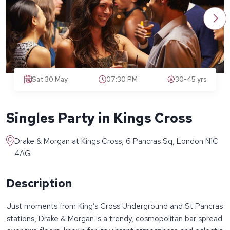
Sat 30 May
07:30 PM
30-45 yrs
Singles Party in Kings Cross
Drake & Morgan at Kings Cross, 6 Pancras Sq, London N1C
4AG
Description
Just moments from King’s Cross Underground and St Pancras
stations, Drake & Morgan is a trendy, cosmopolitan bar spread