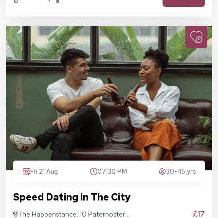
Fri 21 Aug
07:30 PM
30-45 yrs
Speed Dating in The City
£17
The Happenstance, 10 Paternoster