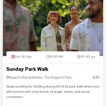
Sun 06 Sep
10:00 AM
30-45 yrs
Sunday Park Walk
£20
Regent's Bar & Kitchen, The Regent's Park,
Inner Cir, London NW1 4NU, United Kingdom
Swap scrolling for strolling during this 6.5k park walk where you
will connect with a fun bunch of single, active, and social
Londoners.