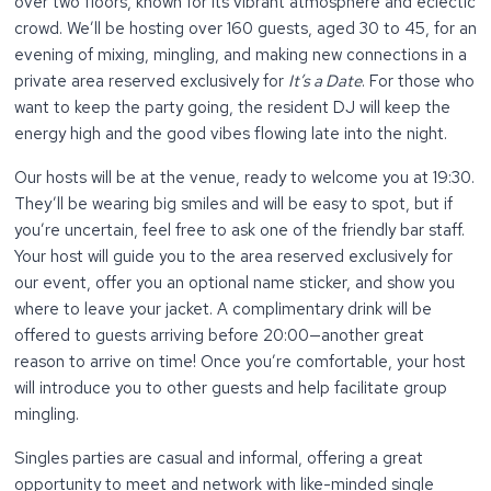
over two floors, known for its vibrant atmosphere and eclectic
crowd. We’ll be hosting over 160 guests, aged 30 to 45, for an
evening of mixing, mingling, and making new connections in a
private area reserved exclusively for
It’s a Date
. For those who
want to keep the party going, the resident DJ will keep the
energy high and the good vibes flowing late into the night.
Our hosts will be at the venue, ready to welcome you at 19:30.
They’ll be wearing big smiles and will be easy to spot, but if
you’re uncertain, feel free to ask one of the friendly bar staff.
Your host will guide you to the area reserved exclusively for
our event, offer you an optional name sticker, and show you
where to leave your jacket. A complimentary drink will be
offered to guests arriving before 20:00—another great
reason to arrive on time! Once you’re comfortable, your host
will introduce you to other guests and help facilitate group
mingling.
Singles parties are casual and informal, offering a great
opportunity to meet and network with like-minded single