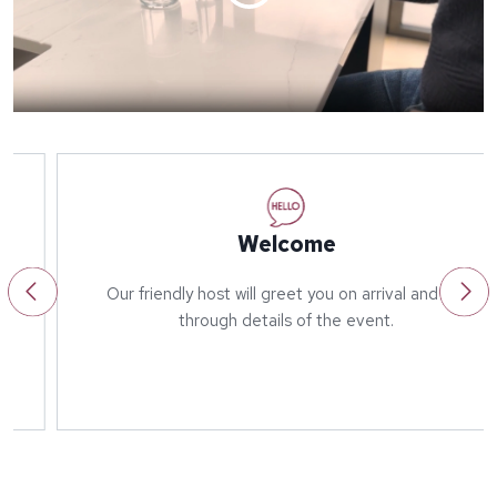
Welcome
Our friendly host will greet you on arrival and run
through details of the event.