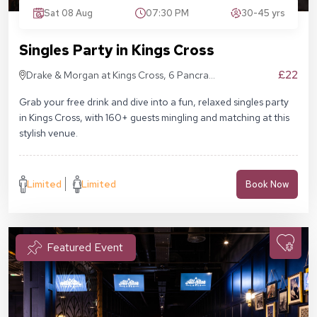
Sat 08 Aug
07:30 PM
30-45 yrs
Singles Party in Kings Cross
£22
Drake & Morgan at Kings Cross, 6 Pancras
Sq, London N1C 4AG
Grab your free drink and dive into a fun, relaxed singles party
in Kings Cross, with 160+ guests mingling and matching at this
stylish venue.
Limited
Limited
Book Now
Featured Event