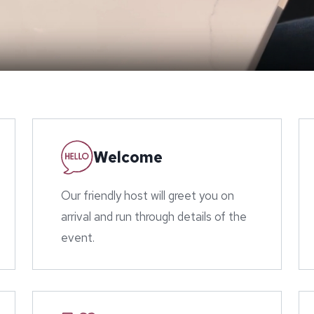
Welcome
Our friendly host will greet you on
arrival and run through details of the
event.