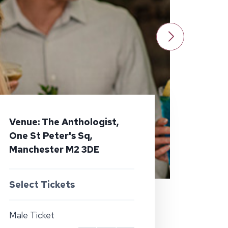
Venue: The Anthologist,
One St Peter's Sq,
Manchester M2 3DE
Select Tickets
Male Ticket