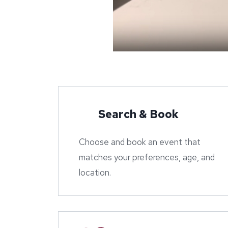
Search & Book
Choose and book an event that
matches your preferences, age, and
location.