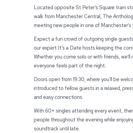
Located opposite St Peter’s Square tram st
walk from Manchester Central, The Anthologis
meeting new people in one of Manchester’s
Expect a fun crowd of outgoing single guests,
our expert It’s a Date hosts keeping the con
Whether you come solo or with friends, we’ll
everyone feels part of the night.
Doors open from 19:30, where you’ll be welc
introduced to fellow guests in a relaxed, pre
and easy connections.
With 60+ singles attending every event, there
people throughout the evening while enjoying
soundtrack until late.