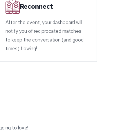
Reconnect
After the event, your dashboard will
notify you of reciprocated matches
to keep the conversation (and good
times) flowing!
going to love!