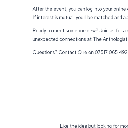
After the event, you can log into your onlin
If interest is mutual, you’ll be matched and 
Ready to meet someone new? Join us for an 
unexpected connections at The Anthologist
Questions? Contact Ollie on 07517 065 492
Like the idea but looking for mo