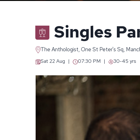
Singles Pa
The Anthologist, One St Peter's Sq, Man
Sat 22 Aug
07:30 PM
30-45 yrs