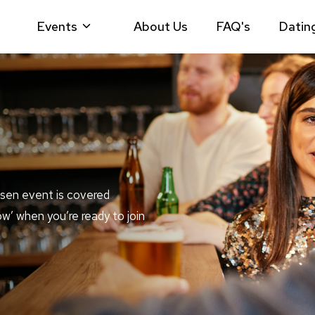
Events
About Us
FAQ's
Datin
sen event is covered
ow’ when you’re ready to join