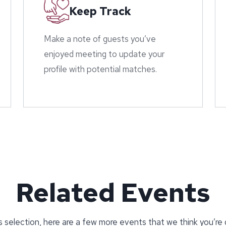
Keep Track
Make a note of guests you’ve
enjoyed meeting to update your
profile with potential matches.
Related Events
 selection, here are a few more events that we think you’re 