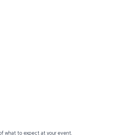
 of what to expect at your event.