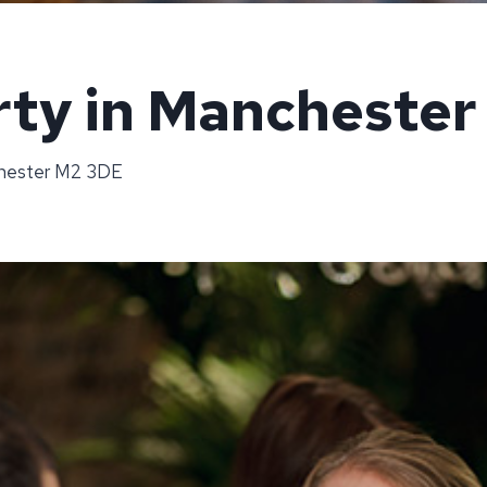
rty in Manchester
chester M2 3DE