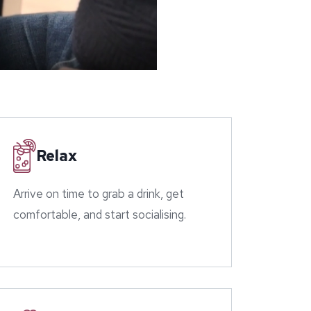
Relax
Arrive on time to grab a drink, get
comfortable, and start socialising.