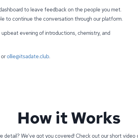
e dashboard to leave feedback on the people you met.
able to continue the conversation through our platform.
upbeat evening of introductions, chemistry, and
.
 or
ollie@itsadate.club
.
How it Works
re detail? We’ve got you covered! Check out our short video