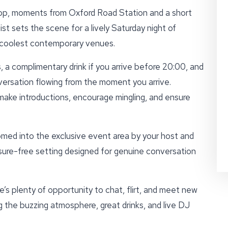
op, moments from Oxford Road Station and a short
t sets the scene for a lively Saturday night of
 coolest contemporary venues.
 a complimentary drink if you arrive before 20:00, and
versation flowing from the moment you arrive.
 make introductions, encourage mingling, and ensure
omed into the exclusive event area by your host and
ssure-free setting designed for genuine conversation
’s plenty of opportunity to chat, flirt, and meet new
 the buzzing atmosphere, great drinks, and live DJ