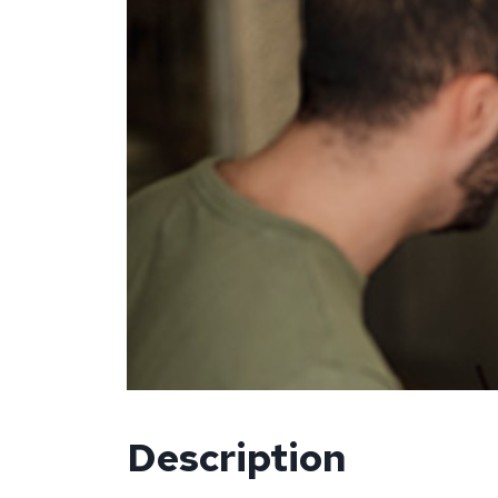
Description