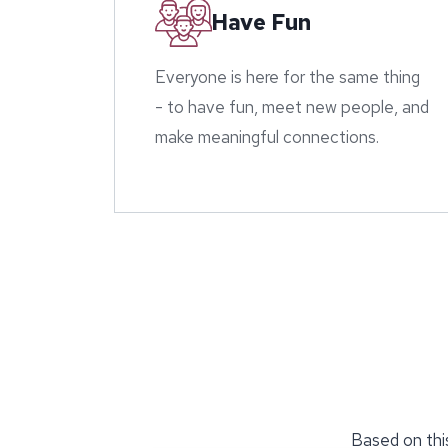
Have Fun
Everyone is here for the same thing
- to have fun, meet new people, and
make meaningful connections.
Based on this