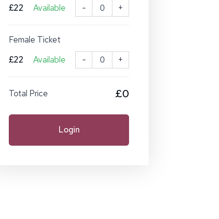
£22
Available
-
+
Female Ticket
£22
Available
-
+
£0
Total Price
Login