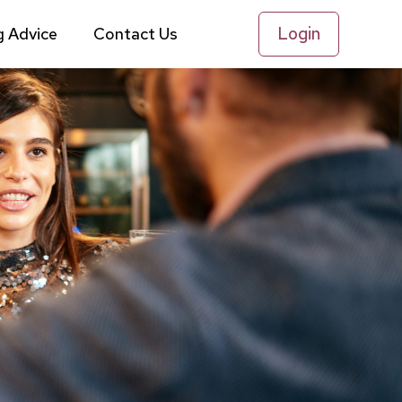
Login
g Advice
Contact Us