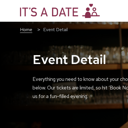
Home
Event Detail
Event Detail
Everything you need to know about your cho
below. Our tickets are limited, so hit ‘Book N
us for a fun-filled evening.