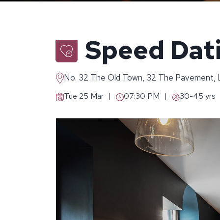
Speed Dat
No. 32 The Old Town, 32 The Pavement
Tue 25 Mar
07:30 PM
30-45 yrs