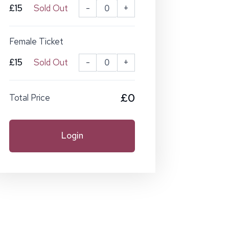
£15
Sold Out
-
+
Female Ticket
£15
Sold Out
-
+
£0
Total Price
Login