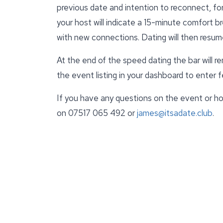
previous date and intention to reconnect, fo
your host will indicate a 15-minute comfort br
with new connections. Dating will then resum
At the end of the speed dating the bar will r
the event listing in your dashboard to enter
If you have any questions on the event or ho
on 07517 065 492 or
james@itsadate.club
.