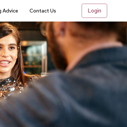
Login
g Advice
Contact Us