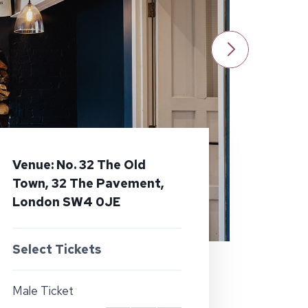
Venue: No. 32 The Old
Town, 32 The Pavement,
London SW4 0JE
Select Tickets
Male Ticket