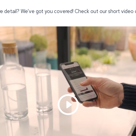
re detail? We’ve got you covered! Check out our short video