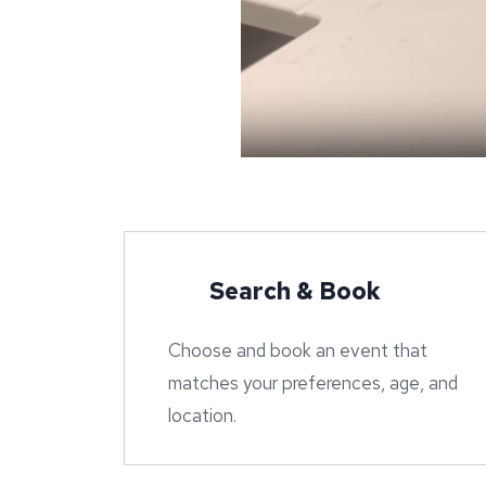
Search & Book
Choose and book an event that
matches your preferences, age, and
location.