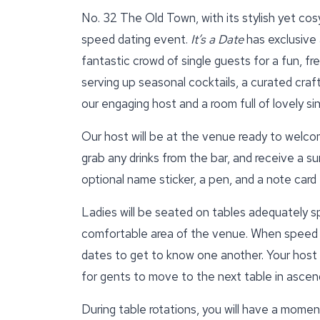
No. 32 The Old Town, with its stylish yet cosy
speed dating event.
It’s a Date
has exclusive 
fantastic crowd of single guests for a fun, f
serving up seasonal cocktails, a curated craft
our engaging host and a room full of lovely si
Our host will be at the venue ready to welcom
grab any drinks from the bar, and receive a su
optional name sticker, a pen, and a note car
Ladies will be seated on tables adequately s
comfortable area of the venue. When speed d
dates to get to know one another. Your host wi
for gents to move to the next table in ascend
During table rotations, you will have a momen