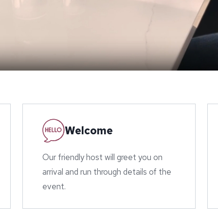
Welcome
Our friendly host will greet you on
arrival and run through details of the
event.