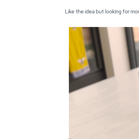
Like the idea but looking for mo