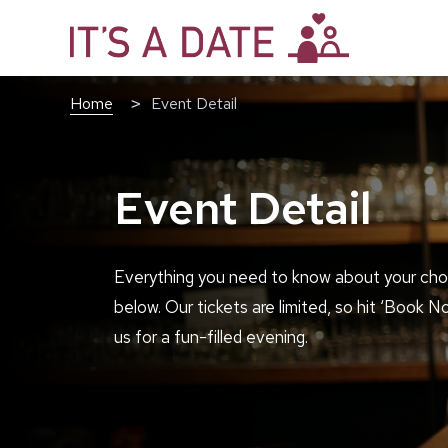
Home
Event Detail
Event Detail
Everything you need to know about your cho
below. Our tickets are limited, so hit ‘Book N
us for a fun-filled evening.