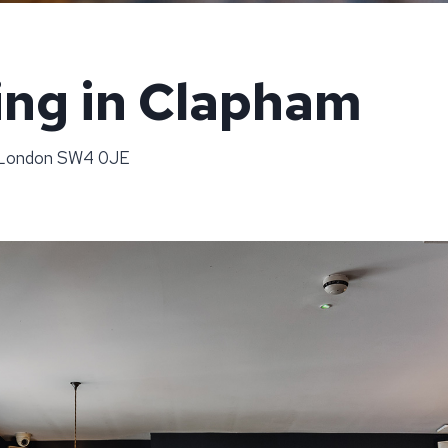
ing in Clapham
, London SW4 0JE