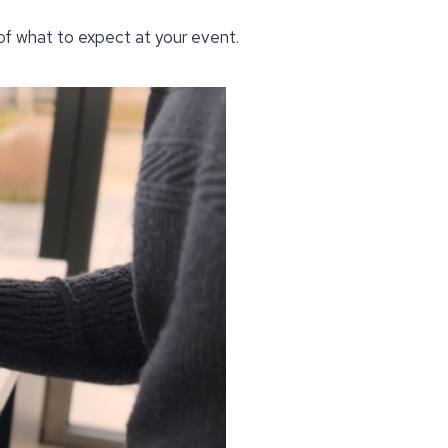
 of what to expect at your event.