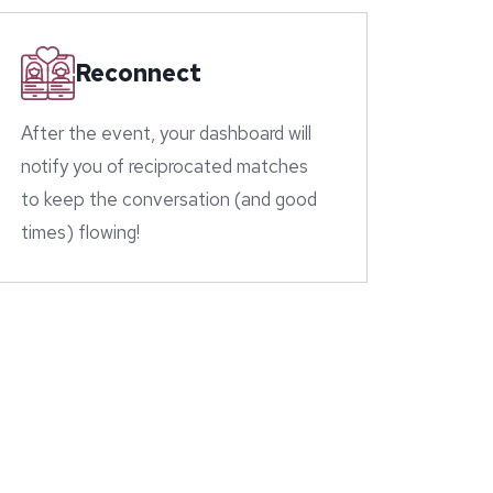
Reconnect
After the event, your dashboard will
notify you of reciprocated matches
to keep the conversation (and good
times) flowing!