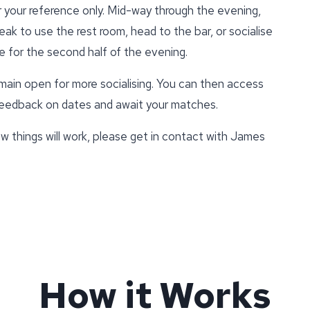
r your reference only. Mid-way through the evening,
eak to use the rest room, head to the bar, or socialise
e for the second half of the evening.
emain open for more socialising. You can then access
 feedback on dates and await your matches.
w things will work, please get in contact with James
How it Works