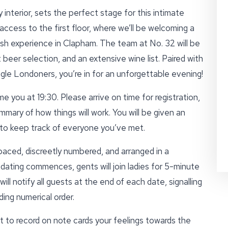
 interior, sets the perfect stage for this intimate
access to the first floor, where we’ll be welcoming a
resh experience in Clapham. The team at No. 32 will be
 beer selection, and an extensive wine list. Paired with
ngle Londoners, you’re in for an unforgettable evening!
e you at 19:30. Please arrive on time for registration,
mmary of how things will work. You will be given an
d to keep track of everyone you’ve met.
paced, discreetly numbered, and arranged in a
ating commences, gents will join ladies for 5-minute
ll notify all guests at the end of each date, signalling
ing numerical order.
t to record on note cards your feelings towards the