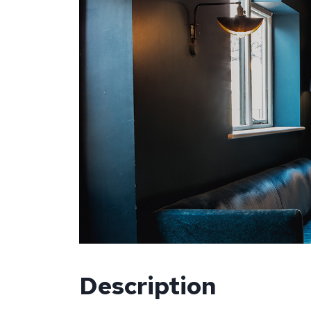
Description