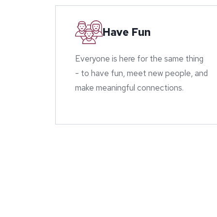
Have Fun
Everyone is here for the same thing
- to have fun, meet new people, and
make meaningful connections.