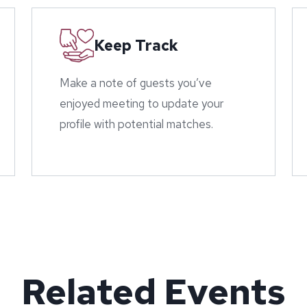
Keep Track
Make a note of guests you’ve
enjoyed meeting to update your
profile with potential matches.
Related Events