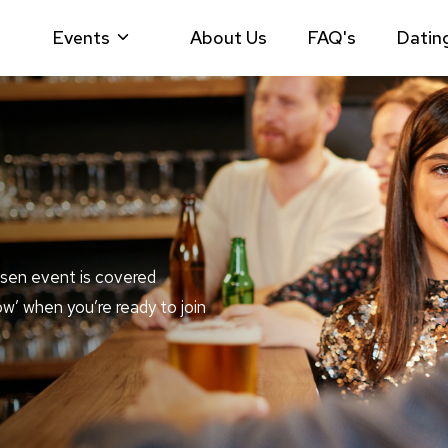
Events
About Us
FAQ's
Datin
sen event is covered
ow’ when you’re ready to join