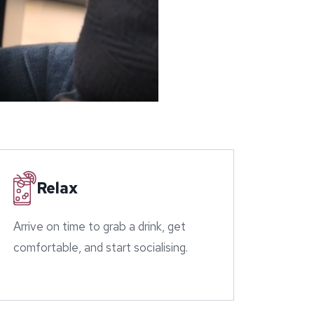
Relax
Arrive on time to grab a drink, get
comfortable, and start socialising.