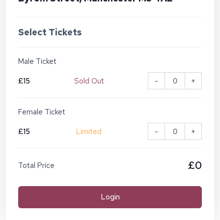
Select Tickets
Male Ticket
£15
Sold Out
-
+
Female Ticket
£15
Limited
-
+
£0
Total Price
Login