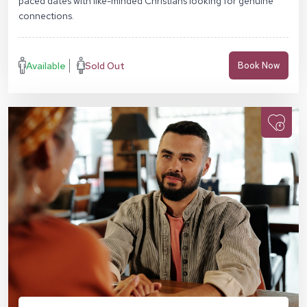
paced dates with like-minded Christians looking for genuine
connections.
Available
Sold Out
Book Now