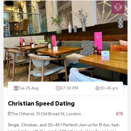
Tue 25 Aug
07:30 PM
30-45 yrs
Christian Speed Dating
£15
The Otherist, 111 Old Broad St, London
EC2N 1AP
Single, Christian, and 30–45? Perfect! Join us for 15 fun, fast-