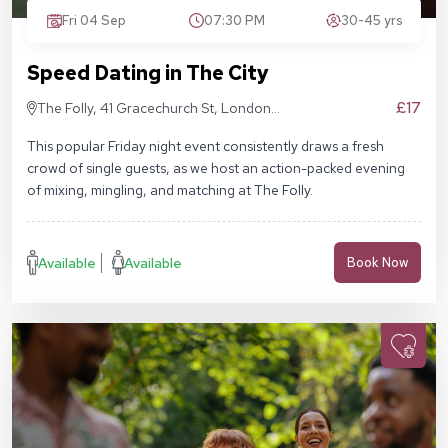
Fri 04 Sep
07:30 PM
30-45 yrs
Speed Dating in The City
£17
The Folly, 41 Gracechurch St, London
EC3V 0BT
This popular Friday night event consistently draws a fresh
crowd of single guests, as we host an action-packed evening
of mixing, mingling, and matching at The Folly.
Available
Available
Book Now