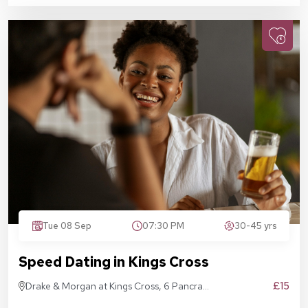
Tue 08 Sep
07:30 PM
30-45 yrs
Speed Dating in Kings Cross
£15
Drake & Morgan at Kings Cross, 6 Pancras
Sq, London N1C 4AG