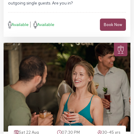
outgoing single guests. Are you in?
Available
Available
Book Now
Sat 22 Aug
07:30 PM
30-45 yrs