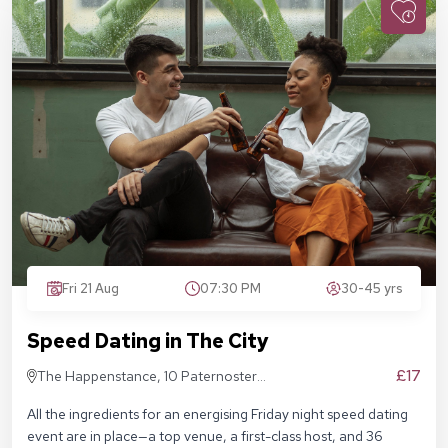
Fri 21 Aug
07:30 PM
30-45 yrs
Speed Dating in The City
£17
The Happenstance, 10 Paternoster
Square, London EC4M 7DX
All the ingredients for an energising Friday night speed dating
event are in place—a top venue, a first-class host, and 36