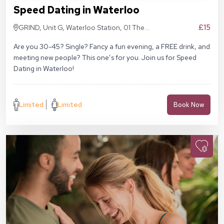
Speed Dating in Waterloo
£15
GRIND, Unit G, Waterloo Station, 01 The
Sidings, London SE1 7BH
Are you 30-45? Single? Fancy a fun evening, a FREE drink, and
meeting new people? This one’s for you. Join us for Speed
Dating in Waterloo!
Limited
Limited
Book Now