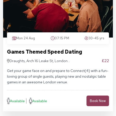
Mon 24 Aug
07:15 PM
30-45 yrs
Games Themed Speed Dating
£22
Draughts, Arch 16 Leake St, London
SE1 7NN
Get your game face on and prepare to Connect(4) with a fun-
loving group of single guests, playing new and nostalgic table
games in an awesome London venue.
Available
Available
Book Now