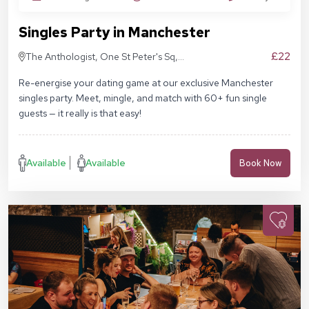
Singles Party in Manchester
£22
The Anthologist, One St Peter's Sq,
Manchester M2 3DE
Re-energise your dating game at our exclusive Manchester
singles party. Meet, mingle, and match with 60+ fun single
guests — it really is that easy!
Available
Available
Book Now