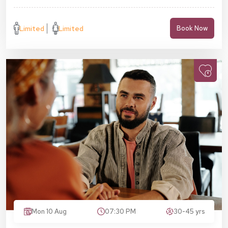
Limited
Limited
Book Now
Mon 10 Aug
07:30 PM
30-45 yrs