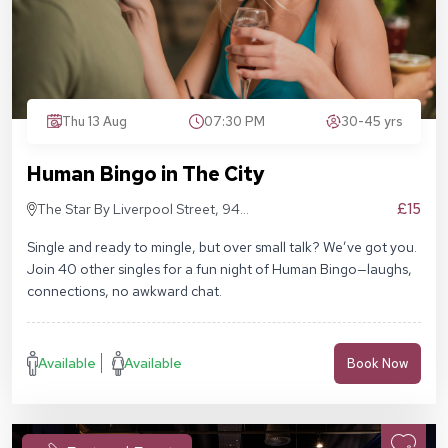
Thu 13 Aug
07:30 PM
30-45 yrs
Human Bingo in The City
£15
The Star By Liverpool Street, 94
Middlesex St, London E1 7EZ
Single and ready to mingle, but over small talk? We’ve got you.
Join 40 other singles for a fun night of Human Bingo—laughs,
connections, no awkward chat.
Available
Available
Book Now