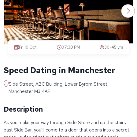
Fri 10 Oct
07:30 PM
30-45 yrs
Speed Dating in Manchester
Side Street, ABC Building, Lower Byrom Street,
Manchester M3 4AE
Description
As you make your way through Side Store and up the stairs
past Side Bar, you’ll come to a door that opens into a secret