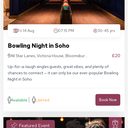
Fri 14 Aug
07:15 PM
30-45 yrs
Bowling Night in Soho
£20
All Star Lanes, Victoria House, Bloomsbury
Pl, London WC1B 4DA
Up-for-a-laugh singles guests, great vibes, and plenty of
chances to connect — it can only be our ever-popular Bowling
Night in Soho.
Available
Limited
Book Now
Featured Event