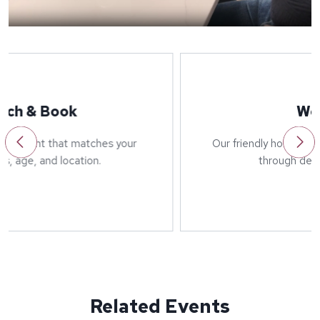
Welcome
Our friendly host will greet you on arrival and run
through details of the event.
Related Events