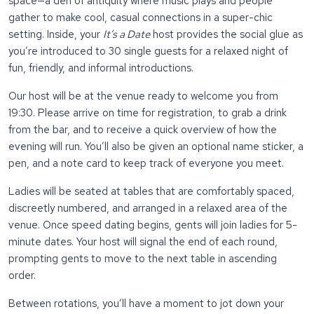
space—a den of antiquity where music plays and people
gather to make cool, casual connections in a super-chic
setting. Inside, your
It’s a Date
host provides the social glue as
you’re introduced to 30 single guests for a relaxed night of
fun, friendly, and informal introductions.
Our host will be at the venue ready to welcome you from
19:30. Please arrive on time for registration, to grab a drink
from the bar, and to receive a quick overview of how the
evening will run. You’ll also be given an optional name sticker, a
pen, and a note card to keep track of everyone you meet.
Ladies will be seated at tables that are comfortably spaced,
discreetly numbered, and arranged in a relaxed area of the
venue. Once speed dating begins, gents will join ladies for 5-
minute dates. Your host will signal the end of each round,
prompting gents to move to the next table in ascending
order.
Between rotations, you’ll have a moment to jot down your