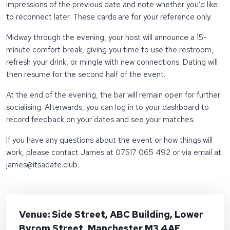
impressions of the previous date and note whether you’d like
to reconnect later. These cards are for your reference only.
Midway through the evening, your host will announce a 15-
minute comfort break, giving you time to use the restroom,
refresh your drink, or mingle with new connections. Dating will
then resume for the second half of the event.
At the end of the evening, the bar will remain open for further
socialising. Afterwards, you can log in to your dashboard to
record feedback on your dates and see your matches.
If you have any questions about the event or how things will
work, please contact James at 07517 065 492 or via email at
james@itsadate.club
.
Venue: Side Street, ABC Building, Lower
Byrom Street, Manchester M3 4AE