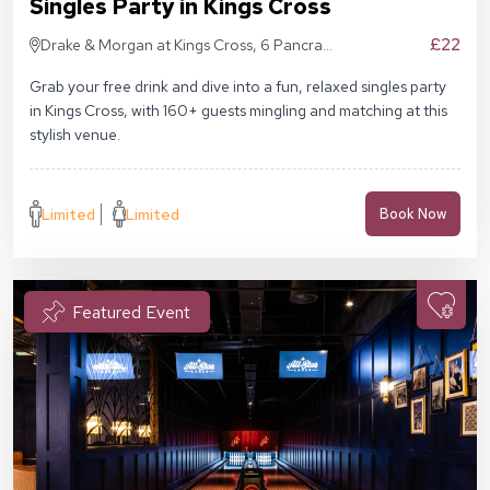
Singles Party in Kings Cross
£22
Drake & Morgan at Kings Cross, 6 Pancras
Sq, London N1C 4AG
Grab your free drink and dive into a fun, relaxed singles party
in Kings Cross, with 160+ guests mingling and matching at this
stylish venue.
Limited
Limited
Book Now
Featured Event