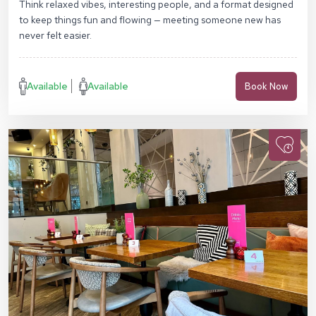
Think relaxed vibes, interesting people, and a format designed
to keep things fun and flowing — meeting someone new has
never felt easier.
Available
Available
Book Now