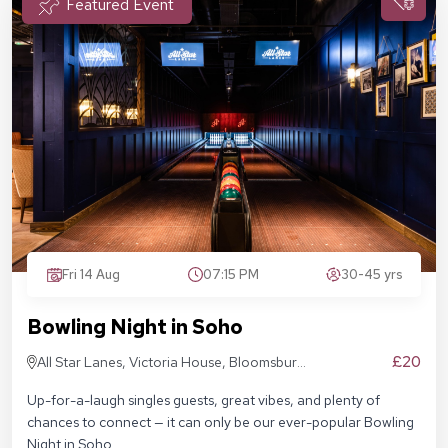
Featured Event
Fri 14 Aug
07:15 PM
30-45 yrs
Bowling Night in Soho
£20
All Star Lanes, Victoria House, Bloomsbury
Pl, London WC1B 4DA
Up-for-a-laugh singles guests, great vibes, and plenty of
chances to connect — it can only be our ever-popular Bowling
Night in Soho.