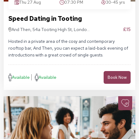
Thu 27 Aug
07:30 PM
30-45 yrs
Speed Dating in Tooting
£15
And Then, 54a Tooting High St, London
SW17 0RN
Hosted in a private area of the cosy and contemporary
rooftop bar, And Then, you can expect a laid-back evening of
introductions with a great crowd of single guests.
Available
Available
Book Now