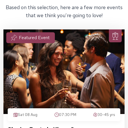
Based on this selection, here are a few more events
that we think you’re going to love!
Featured Event
Sat 08 Aug
07:30 PM
30-45 yrs