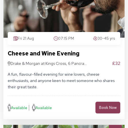
Fri 21 Aug
07:15 PM
30-45 yrs
Cheese and Wine Evening
£32
Drake & Morgan at Kings Cross, 6 Pancras
Sq, London N1C 4AG
A fun, flavour-filled evening for wine lovers, cheese
enthusiasts, and anyone keen to meet someone who shares
their great taste.
Available
Available
Book Now