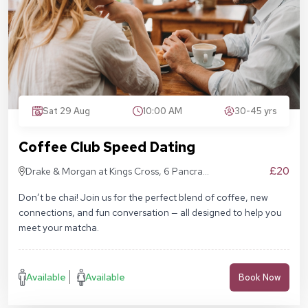
Sat 29 Aug
10:00 AM
30-45 yrs
Coffee Club Speed Dating
£20
Drake & Morgan at Kings Cross, 6 Pancras
Sq, London N1C 4AG
Don’t be chai! Join us for the perfect blend of coffee, new
connections, and fun conversation — all designed to help you
meet your matcha.
Available
Available
Book Now