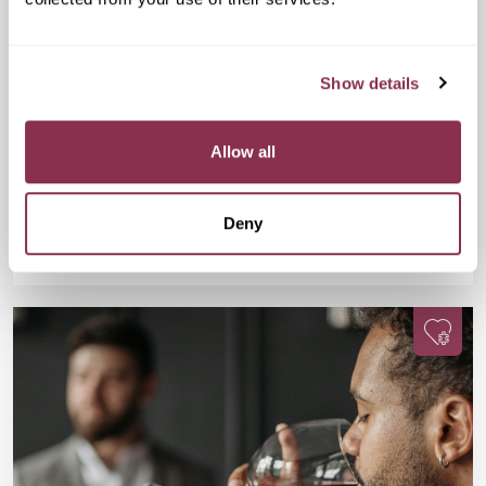
Sunday Park Walk
£20
Regent's Bar & Kitchen, The Regent's Park,
Show details
Inner Cir, London NW1 4NU, United Kingdom
Swap scrolling for strolling during this 6.5k park walk where you
will connect with a fun bunch of single, active, and social
Allow all
Londoners.
Deny
Available
Available
Book Now