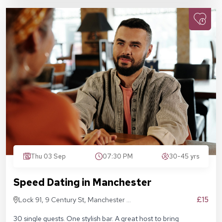
Thu 03 Sep
07:30 PM
30-45 yrs
Speed Dating in Manchester
£15
Lock 91, 9 Century St, Manchester M3
4QL
30 single guests. One stylish bar. A great host to bring