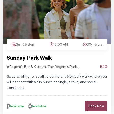
Sun 06 Sep
10:00 AM
30-45 yrs
Sunday Park Walk
£20
Regent's Bar & Kitchen, The Regent's Park,
Inner Cir, London NW1 4NU, United Kingdom
Swap scrolling for strolling during this 6.5k park walk where you
will connect with a fun bunch of single, active, and social
Londoners.
Available
Available
Book Now