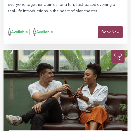
everyone together. Join us for a fun, fast-paced evening of
real-life introductions in the heart of Manchester.
Available
Available
Book Now