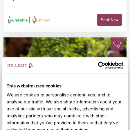
Available
Limited
Book Now
This website uses cookies
We use cookies to personalise content, ads, and to
analyse our traffic. We also share information about your
use of our site with our social media, advertising and
analytics partners who may combine it with other
information that you’ve provided to them or that they’ve
Sun 16 Aug
10:00 AM
30-45 yrs
collected from your use of their services.