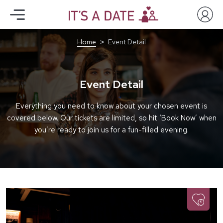
Home
Event Detail
Event Detail
Everything you need to know about your chosen event is
covered below. Our tickets are limited, so hit ‘Book Now’ when
you’re ready to join us for a fun-filled evening.