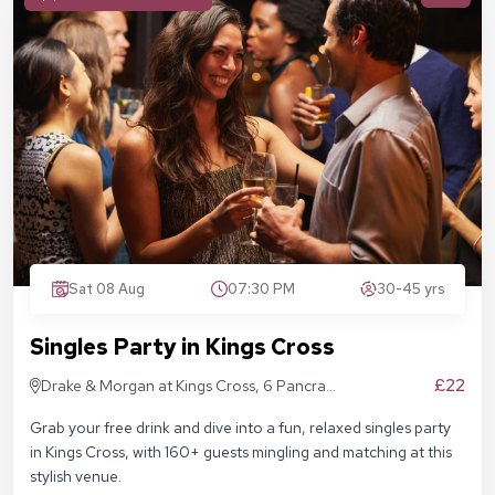
Sat 08 Aug
07:30 PM
30-45 yrs
Singles Party in Kings Cross
£22
Drake & Morgan at Kings Cross, 6 Pancras
Sq, London N1C 4AG
Grab your free drink and dive into a fun, relaxed singles party
in Kings Cross, with 160+ guests mingling and matching at this
stylish venue.