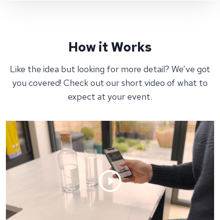
How it Works
Like the idea but looking for more detail? We’ve got
you covered! Check out our short video of what to
expect at your event.