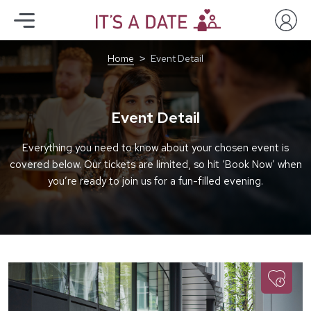
Home
Event Detail
Event Detail
Everything you need to know about your chosen event is
covered below. Our tickets are limited, so hit ‘Book Now’ when
you’re ready to join us for a fun-filled evening.