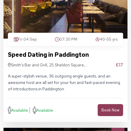
Fri 04 Sep
07:30 PM
40-55 yrs
Speed Dating in Paddington
£17
Smith's Bar and Grill, 25 Sheldon Square,
London W2 6EY
A super-stylish venue, 36 outgoing single guests, and an
awesome host are all set for your fun and fast-paced evening
of introductions in Paddington.
Available
Available
Book Now