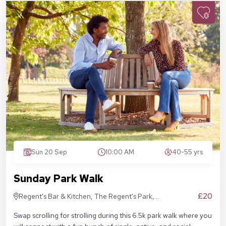
Sun 20 Sep
10:00 AM
40-55 yrs
Sunday Park Walk
£20
Regent's Bar & Kitchen, The Regent's Park,
Inner Cir, London NW1 4NU, United Kingdom
Swap scrolling for strolling during this 6.5k park walk where you