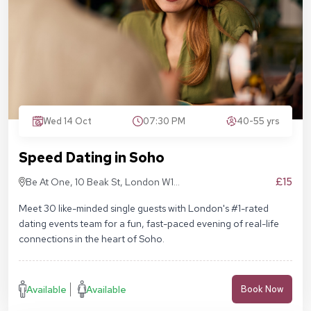
Wed 14 Oct
07:30 PM
40-55 yrs
Speed Dating in Soho
£15
Be At One, 10 Beak St, London W1F
9RA
Meet 30 like-minded single guests with London's #1-rated
dating events team for a fun, fast-paced evening of real-life
connections in the heart of Soho.
Available
Available
Book Now