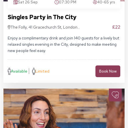
Sat 26 Sep
07:30 PM
40-65 yrs
Singles Party in The City
£22
The Folly, 41 Gracechurch St, London
EC3V 0BT
Enjoy a complimentary drink and join 140 guests for a lively but
relaxed singles evening in the City, designed to make meeting
new people feel easy.
Available
Limited
Book Now