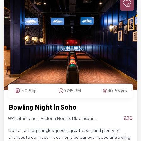
Fri 11 Sep
07:15 PM
40-55 yrs
Bowling Night in Soho
£20
All Star Lanes, Victoria House, Bloomsbury
Pl, London WC1B 4DA
Up-for-a-laugh singles guests, great vibes, and plenty of
chances to connect — it can only be our ever-popular Bowling