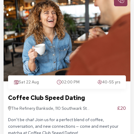
Sat 22 Aug
02:00 PM
40-55 yrs
Coffee Club Speed Dating
£20
The Refinery Bankside, 110 Southwark St,
London SE1 9AN
Don’t be chai! Join us for a perfect blend of coffee,
conversation, and new connections — come and meet your
matcha at Coffee Club Speed Dating!