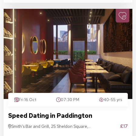
Fri 16 Oct
07:30 PM
40-55 yrs
Speed Dating in Paddington
£17
Smith's Bar and Grill, 25 Sheldon Square,
London W2 6EY