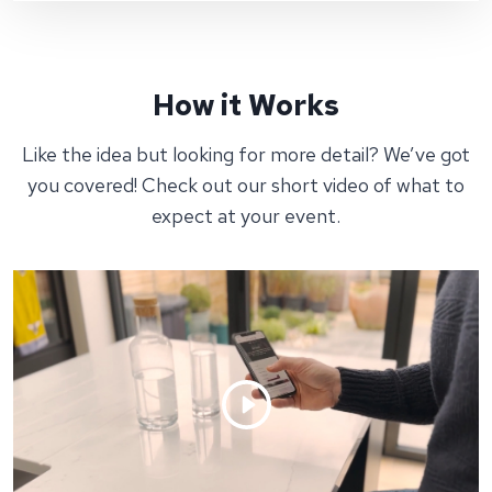
How it Works
Like the idea but looking for more detail? We’ve got
you covered! Check out our short video of what to
expect at your event.