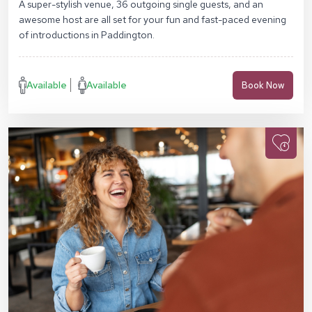
A super-stylish venue, 36 outgoing single guests, and an
awesome host are all set for your fun and fast-paced evening
of introductions in Paddington.
Available
Available
Book Now