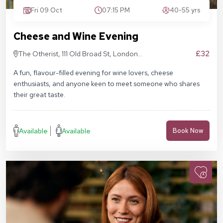
Fri 09 Oct
07:15 PM
40-55 yrs
Cheese and Wine Evening
£32
The Otherist, 111 Old Broad St, London
EC2N 1AP
A fun, flavour-filled evening for wine lovers, cheese
enthusiasts, and anyone keen to meet someone who shares
their great taste.
Available
Available
Book Now