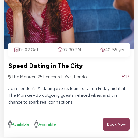
Fri 02 Oct
07:30 PM
40-55 yrs
Speed Dating in The City
£17
The Moniker, 25 Fenchurch Ave, London
EC3M 5AD
Join London’s #1 dating events team for a fun Friday night at
The Moniker—36 outgoing guests, relaxed vibes, and the
chance to spark real connections.
Available
Available
Book Now