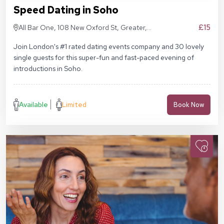
Speed Dating in Soho
£15
All Bar One, 108 New Oxford St, Greater,
London WC1A 1HD
Join London's #1 rated dating events company and 30 lovely
single guests for this super-fun and fast-paced evening of
introductions in Soho.
Available
Limited
Book Now