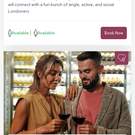
will connect with a fun bunch of single, active, and social
Londoners.
Available
Available
Book Now