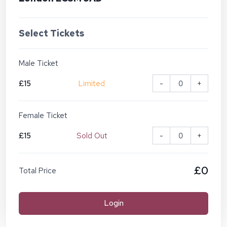
Select Tickets
Male Ticket
£15
Limited
-
+
Female Ticket
£15
Sold Out
-
+
£0
Total Price
Login