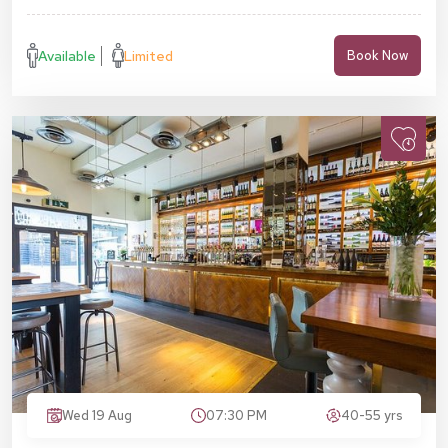
Available
Limited
Book Now
Wed 19 Aug
07:30 PM
40-55 yrs