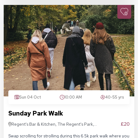
Sun 04 Oct
10:00 AM
40-55 yrs
Sunday Park Walk
£20
Regent's Bar & Kitchen, The Regent's Park,
Inner Cir, London NW1 4NU, United Kingdom
Swap scrolling for strolling during this 6.5k park walk where you