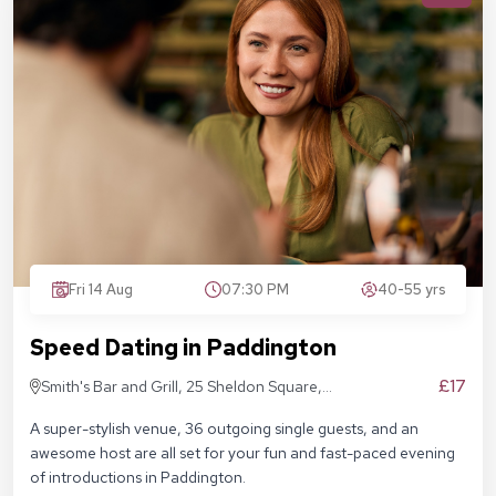
Fri 14 Aug
07:30 PM
40-55 yrs
Speed Dating in Paddington
£17
Smith's Bar and Grill, 25 Sheldon Square,
London W2 6EY
A super-stylish venue, 36 outgoing single guests, and an
awesome host are all set for your fun and fast-paced evening
of introductions in Paddington.