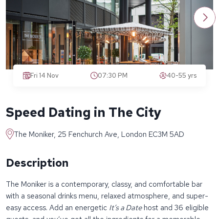
Fri 14 Nov
07:30 PM
40-55 yrs
Speed Dating in The City
The Moniker, 25 Fenchurch Ave, London EC3M 5AD
Description
The Moniker is a contemporary, classy, and comfortable bar
with a seasonal drinks menu, relaxed atmosphere, and super-
easy access. Add an energetic
It’s a Date
host and 36 eligible