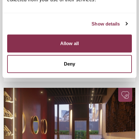
Speed Dating in The City
£17
The Otherist, 111 Old Broad St, London
Show details
EC2N 1AP
The Otherist plays host to this popular Friday night event
where you will meet 18 potential matches during a series of fun
Allow all
and fast-paced dates.
Deny
Available
Available
Book Now