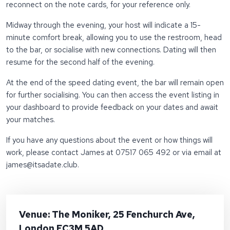
reconnect on the note cards, for your reference only.
Midway through the evening, your host will indicate a 15-
minute comfort break, allowing you to use the restroom, head
to the bar, or socialise with new connections. Dating will then
resume for the second half of the evening.
At the end of the speed dating event, the bar will remain open
for further socialising. You can then access the event listing in
your dashboard to provide feedback on your dates and await
your matches.
If you have any questions about the event or how things will
work, please contact James at 07517 065 492 or via email at
james@itsadate.club
.
Venue: The Moniker, 25 Fenchurch Ave,
London EC3M 5AD