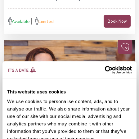
Available
Limited
Book Now
This website uses cookies
We use cookies to personalise content, ads, and to
analyse our traffic. We also share information about your
use of our site with our social media, advertising and
analytics partners who may combine it with other
information that you’ve provided to them or that they’ve
Fri 28 Aug
07:30 PM
40-55 yrs
collected from your use of their services.