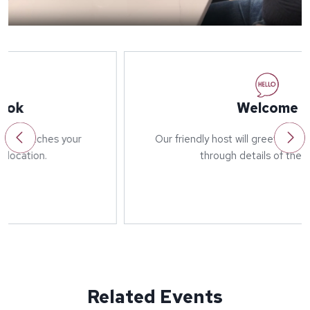
Welcome
Our friendly host will greet you on arrival and run
through details of the event.
Related Events