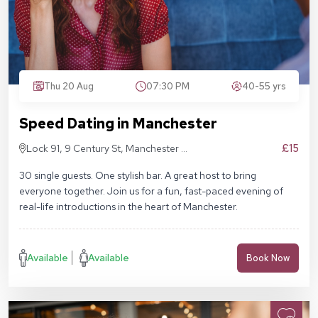
Thu 20 Aug
07:30 PM
40-55 yrs
Speed Dating in Manchester
£15
Lock 91, 9 Century St, Manchester M3
4QL
30 single guests. One stylish bar. A great host to bring
everyone together. Join us for a fun, fast-paced evening of
real-life introductions in the heart of Manchester.
Available
Available
Book Now