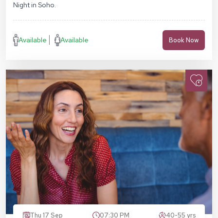
Night in Soho.
Available
Available
Book Now
Thu 17 Sep
07:30 PM
40-55 yrs