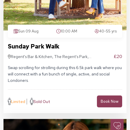
Sun 09 Aug
10:00 AM
40-55 yrs
Sunday Park Walk
£20
Regent's Bar & Kitchen, The Regent's Park,
Inner Cir, London NW1 4NU, United Kingdom
Swap scrolling for strolling during this 6.5k park walk where you
will connect with a fun bunch of single, active, and social
Londoners.
Limited
Sold Out
Book Now