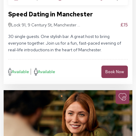
Speed Dating in Manchester
£15
Lock 91, 9 Century St, Manchester M3
4QL
30 single guests. One stylish bar. A great host to bring
everyone together. Join us for a fun, fast-paced evening of
real-life introductions in the heart of Manchester.
Available
Available
Book Now