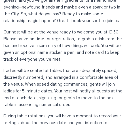
guests, and you’ve got all the ingredients for a memorable
evening—newfound friends and maybe even a spark or two in
the City! So, what do you say? Ready to make some
relationship magic happen? Great—book your spot to join us!
Our host will be at the venue ready to welcome you at 19:30.
Please arrive on time for registration, to grab a drink from the
bar, and receive a summary of how things will work. You will be
given an optional name sticker, a pen, and note card to keep
track of everyone you’ve met.
Ladies will be seated at tables that are adequately spaced,
discreetly numbered, and arranged in a comfortable area of
the venue. When speed dating commences, gents will join
ladies for 5-minute dates. Your host will notify all guests at the
end of each date, signalling for gents to move to the next
table in ascending numerical order.
During table rotations, you will have a moment to record your
feelings about the previous date and your intention to