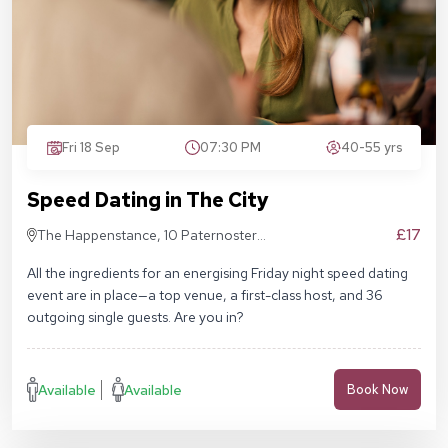
Fri 18 Sep
07:30 PM
40-55 yrs
Speed Dating in The City
£17
The Happenstance, 10 Paternoster
Square, London EC4M 7DX
All the ingredients for an energising Friday night speed dating
event are in place—a top venue, a first-class host, and 36
outgoing single guests. Are you in?
Available
Available
Book Now