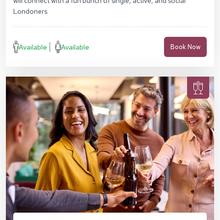
will connect with a fun bunch of single, active, and social
Londoners.
Available
Available
Book Now