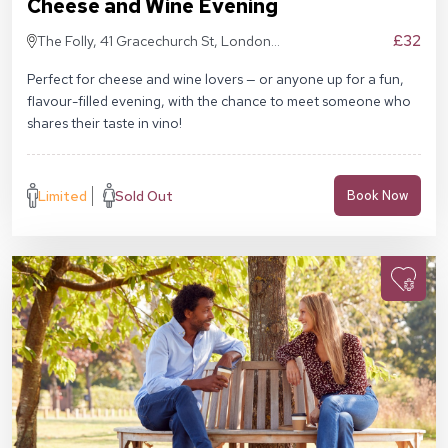
Cheese and Wine Evening
£32
The Folly, 41 Gracechurch St, London
EC3V 0BT
Perfect for cheese and wine lovers — or anyone up for a fun,
flavour-filled evening, with the chance to meet someone who
shares their taste in vino!
Limited
Sold Out
Book Now