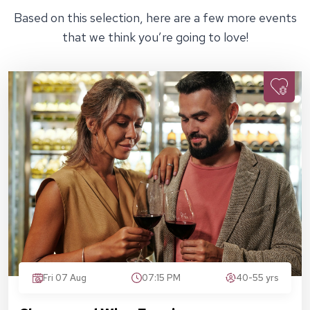
Based on this selection, here are a few more events
that we think you’re going to love!
Fri 07 Aug
07:15 PM
40-55 yrs