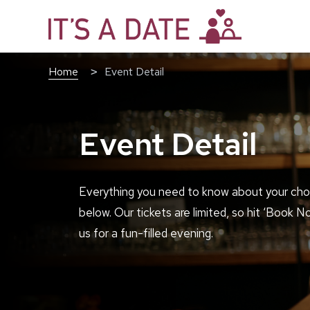
Home
Event Detail
Event Detail
Everything you need to know about your cho
below. Our tickets are limited, so hit ‘Book N
us for a fun-filled evening.