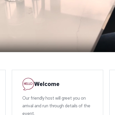
Welcome
Our friendly host will greet you on
arrival and run through details of the
event.