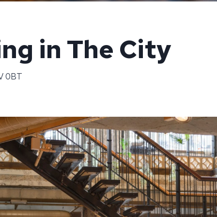
ng in The City
3V 0BT