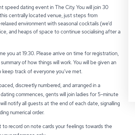
t speed dating event in The City. You will join 30
this centrally located venue, just steps from
-relaxed environment with seasonal cocktails (we’d
ce, and heaps of space to continue socialising after a
e you at 19:30. Please arrive on time for registration,
 summary of how things will work. You will be given an
to keep track of everyone you’ve met.
paced, discreetly numbered, and arranged in a
ating commences, gents will join ladies for 5-minute
ll notify all guests at the end of each date, signalling
ing numerical order.
t to record on note cards your feelings towards the