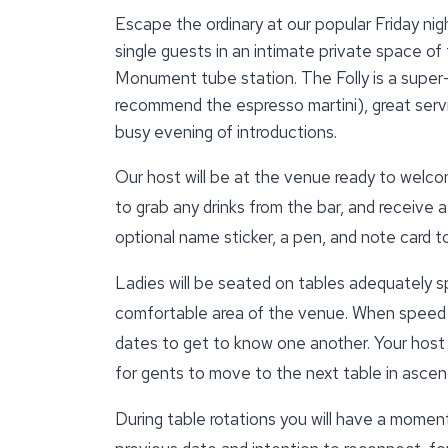
Escape the ordinary at our popular Friday nigh
single guests in an intimate private space of 
Monument tube station. The Folly is a super
recommend the espresso martini), great servi
busy evening of introductions.
Our host will be at the venue ready to welcom
to grab any drinks from the bar, and receive a
optional name sticker, a pen, and note card 
Ladies will be seated on tables adequately s
comfortable area of the venue. When speed d
dates to get to know one another. Your host wi
for gents to move to the next table in ascend
During table rotations you will have a momen