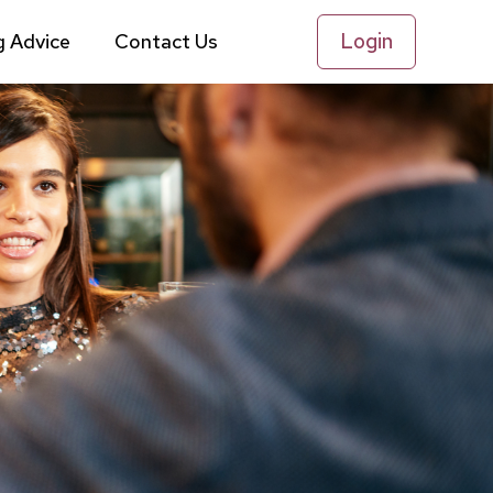
Login
g Advice
Contact Us