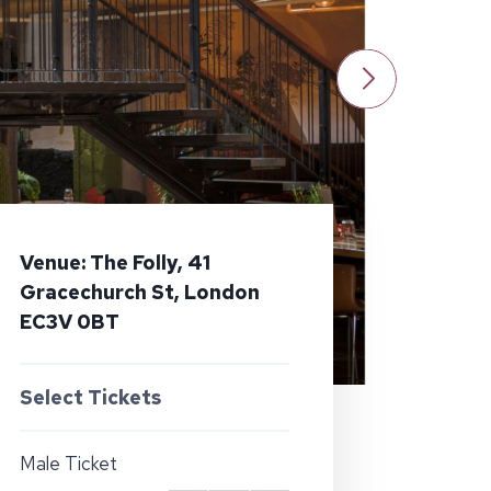
Venue: The Folly, 41
Gracechurch St, London
EC3V 0BT
Select Tickets
Male Ticket