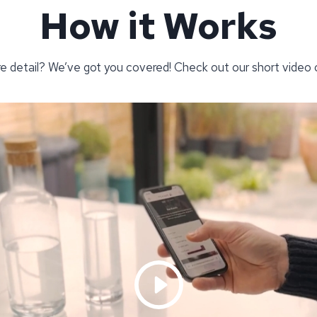
How it Works
re detail? We’ve got you covered! Check out our short video