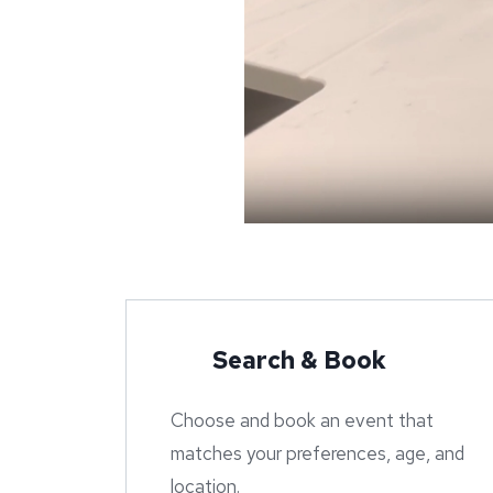
Search & Book
Choose and book an event that
matches your preferences, age, and
location.