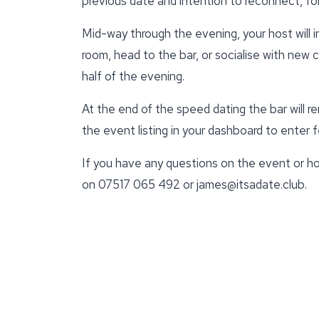
previous date and intention to reconnect, for
Mid-way through the evening, your host will 
room, head to the bar, or socialise with new
half of the evening.
At the end of the speed dating the bar will r
the event listing in your dashboard to enter
If you have any questions on the event or ho
on 07517 065 492 or james@itsadate.club.