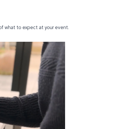
 of what to expect at your event.