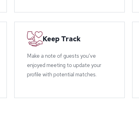
Keep Track
Make a note of guests you’ve
enjoyed meeting to update your
profile with potential matches.