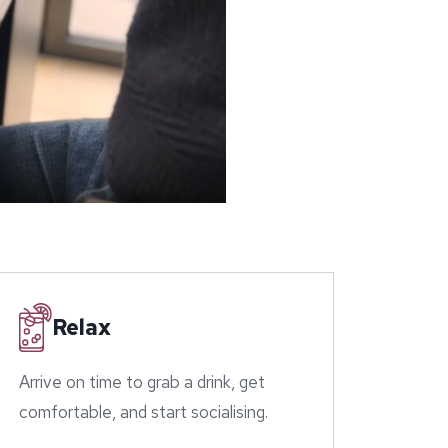
Relax
Arrive on time to grab a drink, get
comfortable, and start socialising.