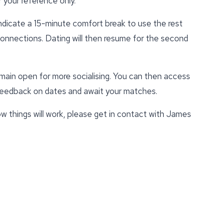
 your reference only.
indicate a 15-minute comfort break to use the rest
 connections. Dating will then resume for the second
emain open for more socialising. You can then access
 feedback on dates and await your matches.
w things will work, please get in contact with James