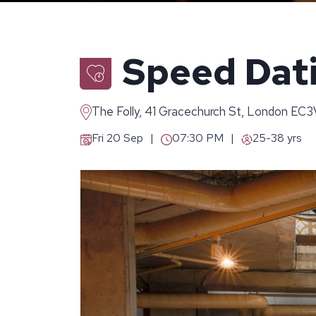
Speed Dati
The Folly, 41 Gracechurch St, London EC
Fri 20 Sep
07:30 PM
25-38 yrs