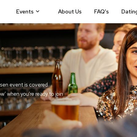
Events
About Us
FAQ's
Datin
sen event is covered
ow’ when you’re ready to join