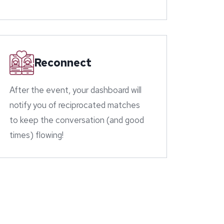
Reconnect
After the event, your dashboard will
notify you of reciprocated matches
to keep the conversation (and good
times) flowing!