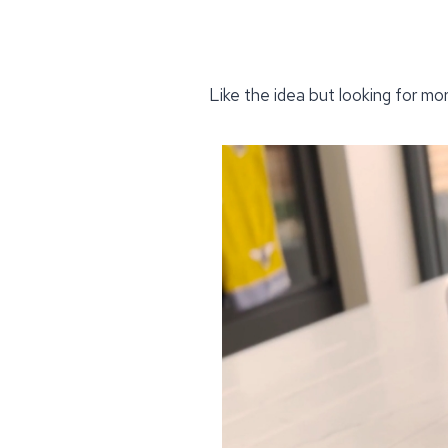
Like the idea but looking for mo