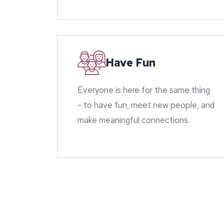
Have Fun
Everyone is here for the same thing
- to have fun, meet new people, and
make meaningful connections.