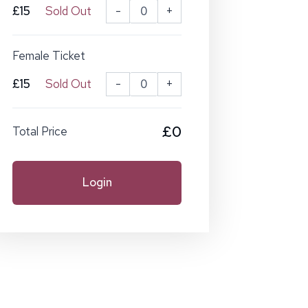
£15
Sold Out
-
+
Female Ticket
£15
Sold Out
-
+
£0
Total Price
Login