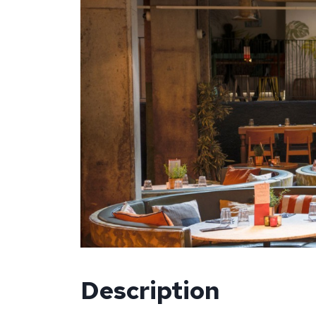
Description