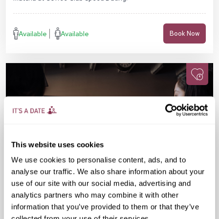
Available
Available
Book Now
This website uses cookies
We use cookies to personalise content, ads, and to
analyse our traffic. We also share information about your
use of our site with our social media, advertising and
analytics partners who may combine it with other
information that you’ve provided to them or that they’ve
Mon 07 Sep
07:30 PM
25-38 yrs
collected from your use of their services.