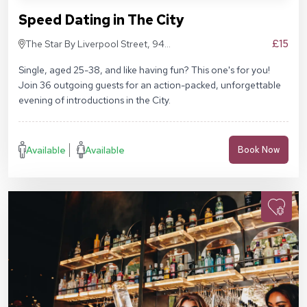
Speed Dating in The City
£15
The Star By Liverpool Street, 94
Middlesex St, London E1 7EZ
Single, aged 25-38, and like having fun? This one's for you!
Join 36 outgoing guests for an action-packed, unforgettable
evening of introductions in the City.
Available
Available
Book Now