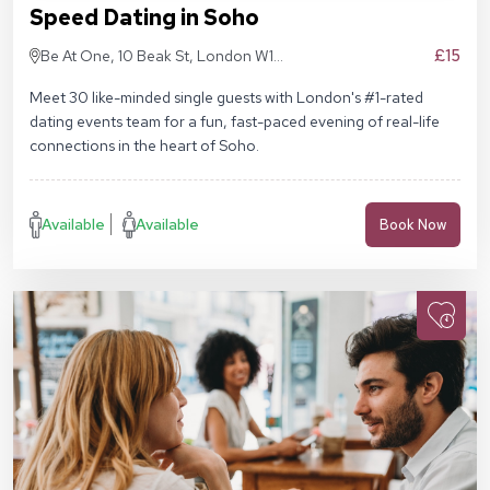
Speed Dating in Soho
£15
Be At One, 10 Beak St, London W1F
9RA
Meet 30 like-minded single guests with London's #1-rated
dating events team for a fun, fast-paced evening of real-life
connections in the heart of Soho.
Available
Available
Book Now