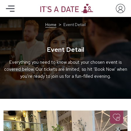
Home
Event Detail
Event Detail
Everything you need to know about your chosen event is
covered below. Our tickets are limited, so hit ‘Book Now’ when
you’re ready to join us for a fun-filled evening.