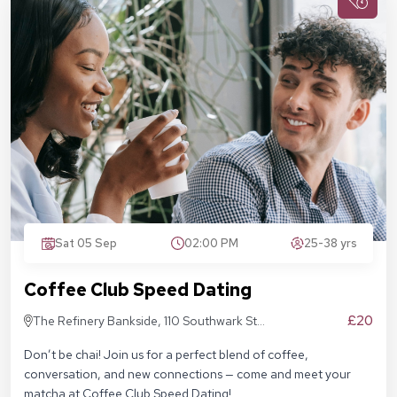
Sat 05 Sep
02:00 PM
25-38 yrs
Coffee Club Speed Dating
£20
The Refinery Bankside, 110 Southwark St,
London SE1 9AN
Don’t be chai! Join us for a perfect blend of coffee,
conversation, and new connections — come and meet your
matcha at Coffee Club Speed Dating!