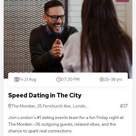
Fri 21 Aug
07:30 PM
25-38 yrs
Speed Dating in The City
£17
The Moniker, 25 Fenchurch Ave, London
EC3M 5AD
Join London’s #1 dating events team for a fun Friday night at
The Moniker—36 outgoing guests, relaxed vibes, and the
chance to spark real connections.