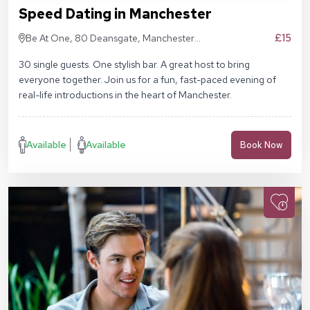
Speed Dating in Manchester
£15
Be At One, 80 Deansgate, Manchester,
M3 2ER
30 single guests. One stylish bar. A great host to bring
everyone together. Join us for a fun, fast-paced evening of
real-life introductions in the heart of Manchester.
Available
Available
Book Now