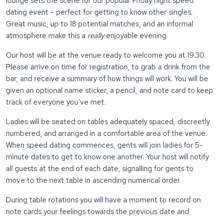
lounge sets the scene for our popular Friday night speed
dating event – perfect for getting to know other singles.
Great music, up to 18 potential matches, and an informal
atmosphere make this a
really
enjoyable evening.
Our host will be at the venue ready to welcome you at 19:30.
Please arrive on time for registration, to grab a drink from the
bar, and receive a summary of how things will work. You will be
given an optional name sticker, a pencil, and note card to keep
track of everyone you’ve met.
Ladies will be seated on tables adequately spaced, discreetly
numbered, and arranged in a comfortable area of the venue.
When speed dating commences, gents will join ladies for 5-
minute dates to get to know one another. Your host will notify
all guests at the end of each date, signalling for gents to
move to the next table in ascending numerical order.
During table rotations you will have a moment to record on
note cards your feelings towards the previous date and