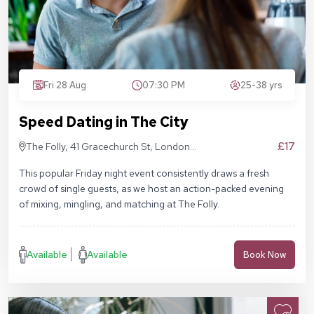
Fri 28 Aug
07:30 PM
25-38 yrs
Speed Dating in The City
£17
The Folly, 41 Gracechurch St, London
EC3V 0BT
This popular Friday night event consistently draws a fresh
crowd of single guests, as we host an action-packed evening
of mixing, mingling, and matching at The Folly.
Available
Available
Book Now