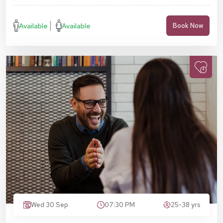
Available
Available
Book Now
Wed 30 Sep
07:30 PM
25-38 yrs