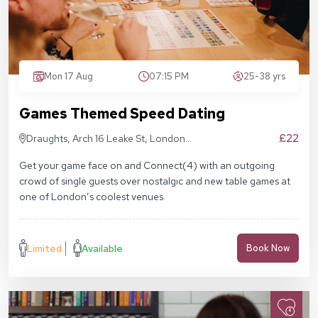
Mon 17 Aug
07:15 PM
25-38 yrs
Games Themed Speed Dating
£22
Draughts, Arch 16 Leake St, London
SE1 7NN
Get your game face on and Connect(4) with an outgoing
crowd of single guests over nostalgic and new table games at
one of London’s coolest venues.
Limited
Available
Book Now