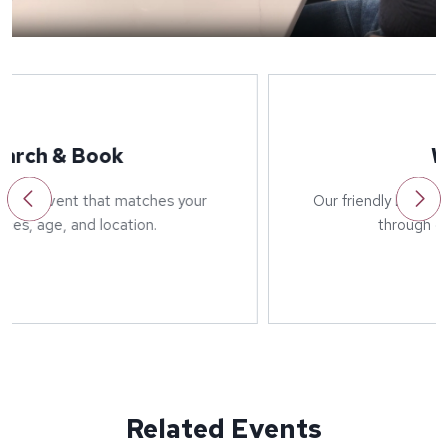
Welcome
Our friendly host will greet you on arrival and run
through details of the event.
Related Events