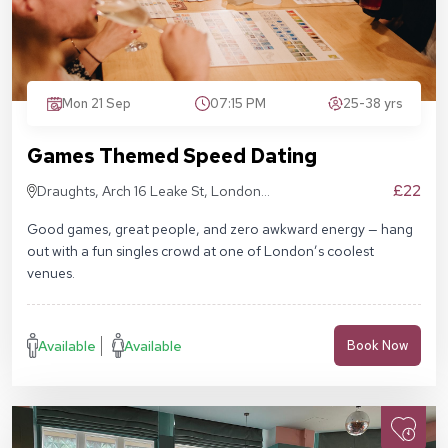
Mon 21 Sep
07:15 PM
25-38 yrs
Games Themed Speed Dating
£22
Draughts, Arch 16 Leake St, London
SE1 7NN
Good games, great people, and zero awkward energy — hang
out with a fun singles crowd at one of London’s coolest
venues.
Available
Available
Book Now