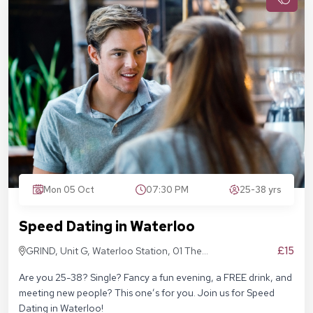
Mon 05 Oct
07:30 PM
25-38 yrs
Speed Dating in Waterloo
£15
GRIND, Unit G, Waterloo Station, 01 The
Sidings, London SE1 7BH
Are you 25-38? Single? Fancy a fun evening, a FREE drink, and
meeting new people? This one’s for you. Join us for Speed
Dating in Waterloo!