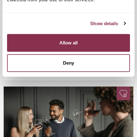
Doubles Social Speed Dating
£15
GRIND, Unit G, Waterloo Station, 01 The
Show details
Sidings, London SE1 7BH
Are you 25-38? Single? Fancy a fun evening, a FREE drink, and
meeting new people? This one’s for you. Join us for Doubles
Allow all
Social Speed Dating in Waterloo!
Deny
Available
Available
Book Now