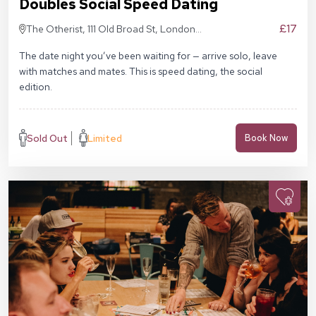
Doubles Social Speed Dating
£17
The Otherist, 111 Old Broad St, London
EC2N 1AP
The date night you’ve been waiting for — arrive solo, leave
with matches and mates. This is speed dating, the social
edition.
Sold Out
Limited
Book Now