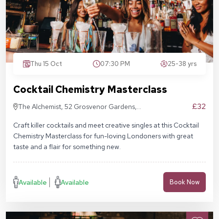
Thu 15 Oct
07:30 PM
25-38 yrs
Cocktail Chemistry Masterclass
£32
The Alchemist, 52 Grosvenor Gardens,
London SW1W 0AU
Craft killer cocktails and meet creative singles at this Cocktail
Chemistry Masterclass for fun-loving Londoners with great
taste and a flair for something new.
Available
Available
Book Now