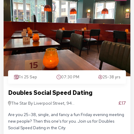
Fri 25 Sep
07:30 PM
25-38 yrs
Doubles Social Speed Dating
£17
The Star By Liverpool Street, 94
Middlesex St, London E1 7EZ
Are you 25–38, single, and fancy a fun Friday evening meeting
new people? Then this one's for you. Join us for Doubles
Social Speed Dating in the City.