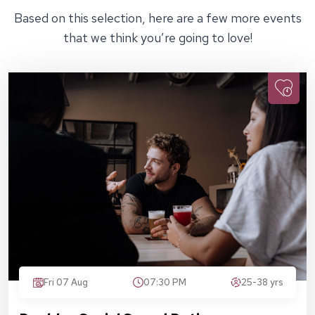
Based on this selection, here are a few more events
that we think you’re going to love!
Fri 07 Aug
07:30 PM
25-38 yrs