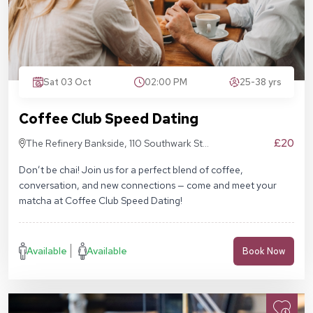
Sat 03 Oct
02:00 PM
25-38 yrs
Coffee Club Speed Dating
£20
The Refinery Bankside, 110 Southwark St,
London SE1 9AN
Don’t be chai! Join us for a perfect blend of coffee,
conversation, and new connections — come and meet your
matcha at Coffee Club Speed Dating!
Available
Available
Book Now