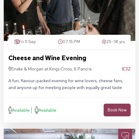
Fri 11 Sep
07:15 PM
25-38 yrs
Cheese and Wine Evening
£32
Drake & Morgan at Kings Cross, 6 Pancras
Sq, London N1C 4AG
A fun, flavour-packed evening for wine lovers, cheese fans,
and anyone up for meeting people with equally great taste.
Available
Available
Book Now