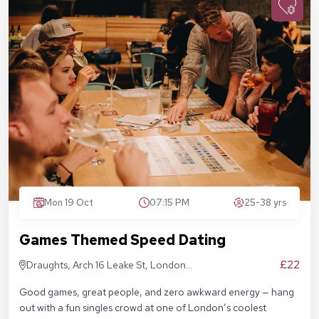
Mon 19 Oct
07:15 PM
25-38 yrs
Games Themed Speed Dating
£22
Draughts, Arch 16 Leake St, London
SE1 7NN
Good games, great people, and zero awkward energy — hang
out with a fun singles crowd at one of London’s coolest