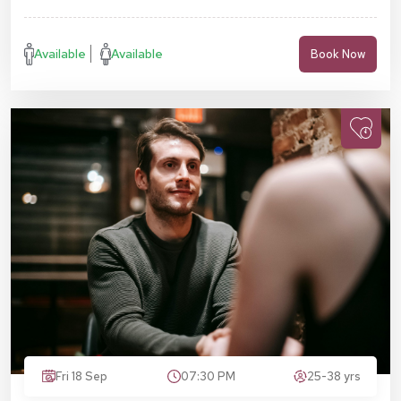
Available
Available
Book Now
Fri 18 Sep
07:30 PM
25-38 yrs