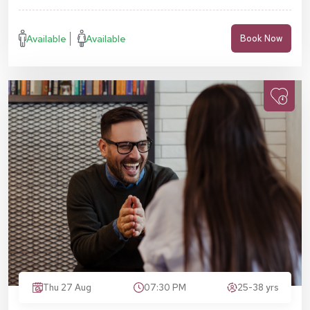
Available
Available
Book Now
Thu 27 Aug
07:30 PM
25-38 yrs