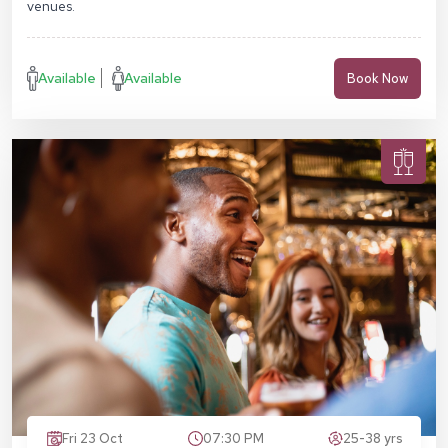
venues.
Available
Available
Book Now
Fri 23 Oct
07:30 PM
25-38 yrs