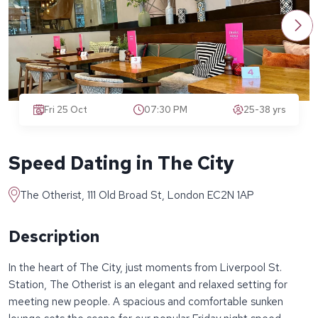
Fri 25 Oct
07:30 PM
25-38 yrs
Speed Dating in The City
The Otherist, 111 Old Broad St, London EC2N 1AP
Description
In the heart of The City, just moments from Liverpool St.
Station, The Otherist is an elegant and relaxed setting for
meeting new people. A spacious and comfortable sunken