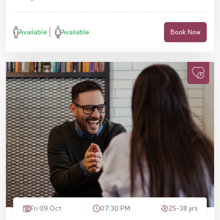
Available
Available
Book Now
Fri 09 Oct
07:30 PM
25-38 yrs