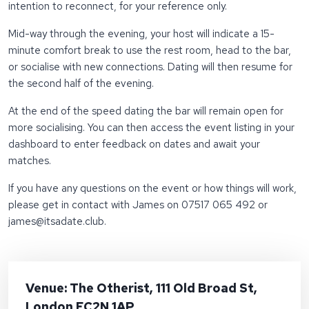
intention to reconnect, for your reference only.
Mid-way through the evening, your host will indicate a 15-
minute comfort break to use the rest room, head to the bar,
or socialise with new connections. Dating will then resume for
the second half of the evening.
At the end of the speed dating the bar will remain open for
more socialising. You can then access the event listing in your
dashboard to enter feedback on dates and await your
matches.
If you have any questions on the event or how things will work,
please get in contact with James on 07517 065 492 or
james@itsadate.club.
Venue: The Otherist, 111 Old Broad St,
London EC2N 1AP