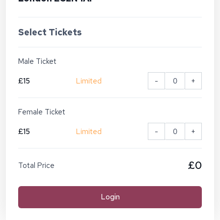
Select Tickets
Male Ticket
£15
Limited
-
+
Female Ticket
£15
Limited
-
+
£0
Total Price
Login