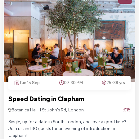
Tue 15 Sep
07:30 PM
25-38 yrs
Speed Dating in Clapham
£15
Botanica Hall, 1 St John's Rd, London
SW11 1QN
Single, up for a date in South London, and love a good time?
Join us and 30 guests for an evening of introductions in
Clapham!