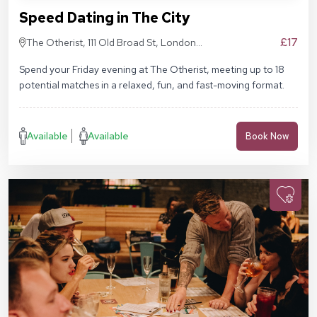
Speed Dating in The City
£17
The Otherist, 111 Old Broad St, London
EC2N 1AP
Spend your Friday evening at The Otherist, meeting up to 18
potential matches in a relaxed, fun, and fast-moving format.
Available
Available
Book Now