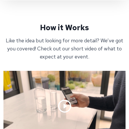
How it Works
Like the idea but looking for more detail? We’ve got
you covered! Check out our short video of what to
expect at your event.