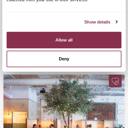
Cheese and Wine Evening
£32
Drake & Morgan at Kings Cross, 6 Pancras
Show details
Sq, London N1C 4AG
A fun, flavour-packed evening for wine lovers, cheese fans,
and anyone up for meeting people with equally great taste.
Allow all
Available
Available
Book Now
Deny