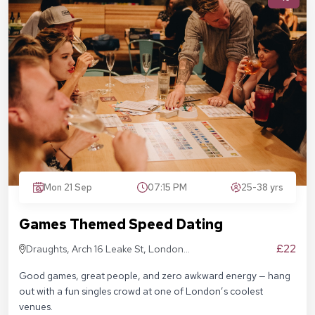
Mon 21 Sep
07:15 PM
25-38 yrs
Games Themed Speed Dating
£22
Draughts, Arch 16 Leake St, London
SE1 7NN
Good games, great people, and zero awkward energy — hang
out with a fun singles crowd at one of London’s coolest
venues.