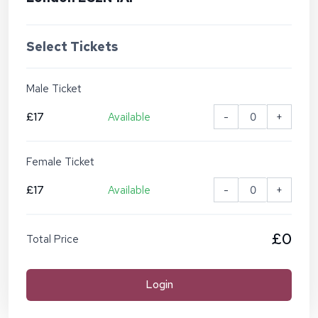
Select Tickets
Male Ticket
£17
Available
-
+
Female Ticket
£17
Available
-
+
£0
Total Price
Login