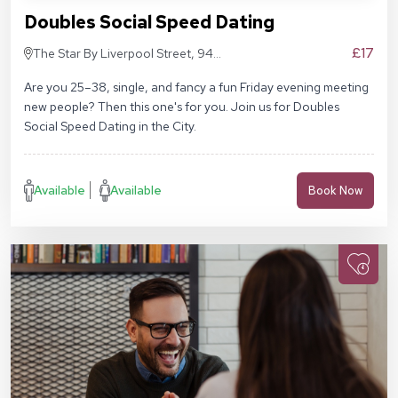
Doubles Social Speed Dating
£17
The Star By Liverpool Street, 94
Middlesex St, London E1 7EZ
Are you 25–38, single, and fancy a fun Friday evening meeting
new people? Then this one's for you. Join us for Doubles
Social Speed Dating in the City.
Available
Available
Book Now