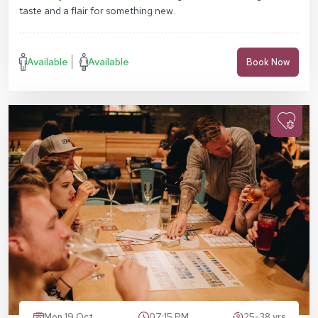
taste and a flair for something new.
Available
Available
Book Now
Mon 19 Oct
07:15 PM
25-38 yrs