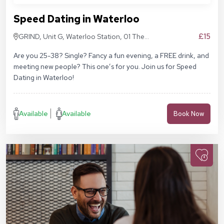
Speed Dating in Waterloo
£15
GRIND, Unit G, Waterloo Station, 01 The
Sidings, London SE1 7BH
Are you 25-38? Single? Fancy a fun evening, a FREE drink, and
meeting new people? This one’s for you. Join us for Speed
Dating in Waterloo!
Available
Available
Book Now