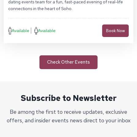
dating events team for a fun, fast-paced evening of real-life
connections in the heart of Soho.
Available
Available
Book Now
Check Other Events
Subscribe to Newsletter
Be among the first to receive updates, exclusive
offers, and insider events news direct to your inbox