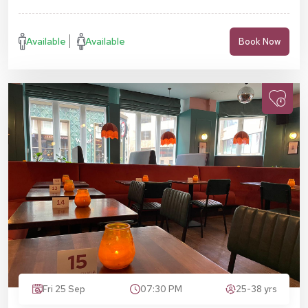
Available
Available
Book Now
Fri 25 Sep
07:30 PM
25-38 yrs