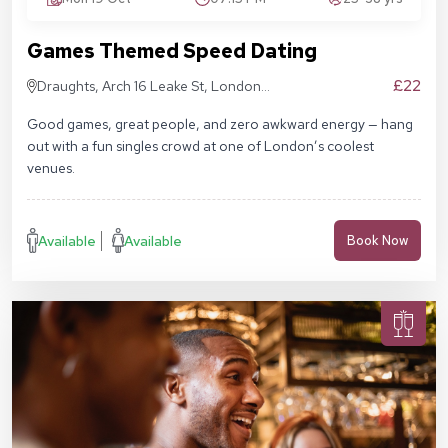
Games Themed Speed Dating
£22
Draughts, Arch 16 Leake St, London
SE1 7NN
Good games, great people, and zero awkward energy — hang
out with a fun singles crowd at one of London’s coolest
venues.
Available
Available
Book Now