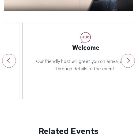
Welcome
Our friendly host will greet you on arrival and run
through details of the event.
Related Events