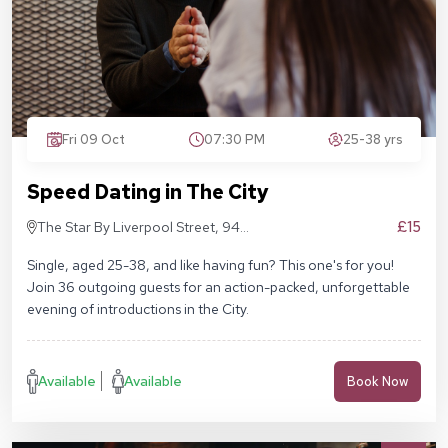
Fri 09 Oct
07:30 PM
25-38 yrs
Speed Dating in The City
£15
The Star By Liverpool Street, 94
Middlesex St, London E1 7EZ
Single, aged 25-38, and like having fun? This one's for you!
Join 36 outgoing guests for an action-packed, unforgettable
evening of introductions in the City.
Available
Available
Book Now