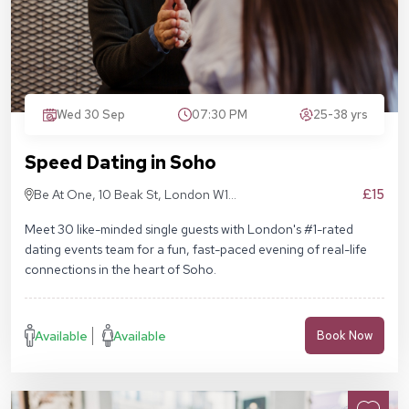
Wed 30 Sep
07:30 PM
25-38 yrs
Speed Dating in Soho
£15
Be At One, 10 Beak St, London W1F
9RA
Meet 30 like-minded single guests with London's #1-rated
dating events team for a fun, fast-paced evening of real-life
connections in the heart of Soho.
Available
Available
Book Now