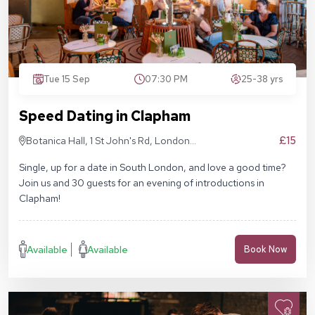
Tue 15 Sep
07:30 PM
25-38 yrs
Speed Dating in Clapham
£15
Botanica Hall, 1 St John's Rd, London
SW11 1QN
Single, up for a date in South London, and love a good time?
Join us and 30 guests for an evening of introductions in
Clapham!
Available
Available
Book Now