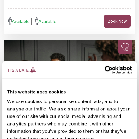
Available
Available
Book Now
This website uses cookies
We use cookies to personalise content, ads, and to
analyse our traffic. We also share information about your
use of our site with our social media, advertising and
analytics partners who may combine it with other
information that you’ve provided to them or that they’ve
Fri 11 Sep
07:15 PM
25-38 yrs
collected from your use of their services.