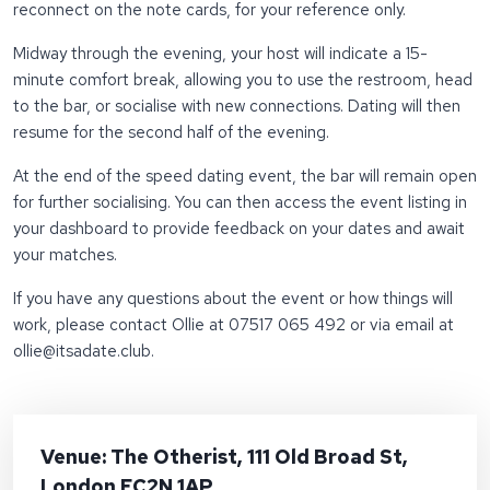
reconnect on the note cards, for your reference only.
Midway through the evening, your host will indicate a 15-
minute comfort break, allowing you to use the restroom, head
to the bar, or socialise with new connections. Dating will then
resume for the second half of the evening.
At the end of the speed dating event, the bar will remain open
for further socialising. You can then access the event listing in
your dashboard to provide feedback on your dates and await
your matches.
If you have any questions about the event or how things will
work, please contact Ollie at 07517 065 492 or via email at
ollie
@itsadate.club
.
Venue: The Otherist, 111 Old Broad St,
London EC2N 1AP