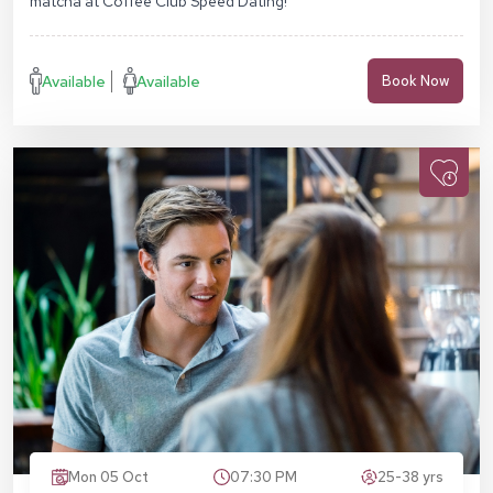
matcha at Coffee Club Speed Dating!
Available
Available
Book Now
Mon 05 Oct
07:30 PM
25-38 yrs