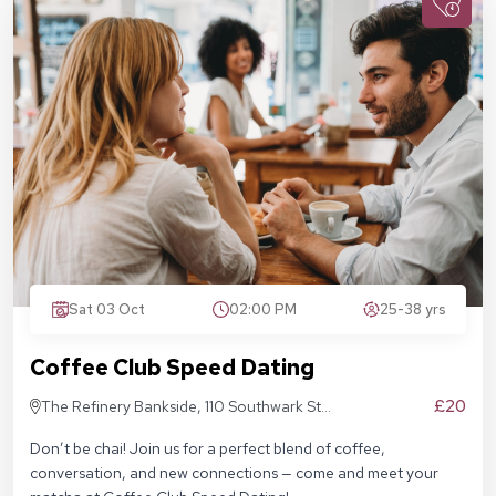
Sat 03 Oct
02:00 PM
25-38 yrs
Coffee Club Speed Dating
£20
The Refinery Bankside, 110 Southwark St,
London SE1 9AN
Don’t be chai! Join us for a perfect blend of coffee,
conversation, and new connections — come and meet your