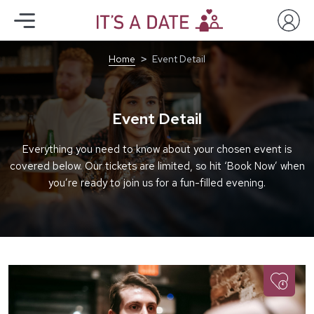
Home
Event Detail
Event Detail
Everything you need to know about your chosen event is
covered below. Our tickets are limited, so hit ‘Book Now’ when
you’re ready to join us for a fun-filled evening.