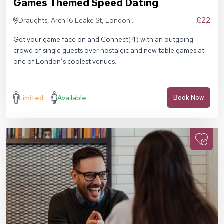
Games Themed Speed Dating
£22
Draughts, Arch 16 Leake St, London
SE1 7NN
Get your game face on and Connect(4) with an outgoing
crowd of single guests over nostalgic and new table games at
one of London’s coolest venues.
Limited
Available
Book Now