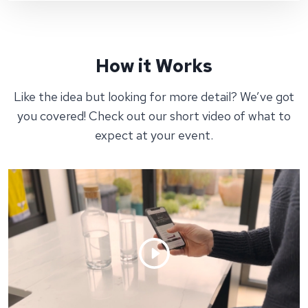
How it Works
Like the idea but looking for more detail? We’ve got
you covered! Check out our short video of what to
expect at your event.