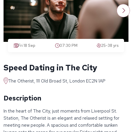
Fri 18 Sep
07:30 PM
25-38 yrs
Speed Dating in The City
The Otherist, 111 Old Broad St, London EC2N 1AP
Description
In the heart of The City, just moments from Liverpool St.
Station, The Otherist is an elegant and relaxed setting for
meeting new people. A spacious and comfortable sunken