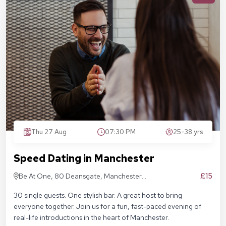
Thu 27 Aug
07:30 PM
25-38 yrs
Speed Dating in Manchester
£15
Be At One, 80 Deansgate, Manchester,
M3 2ER
30 single guests. One stylish bar. A great host to bring
everyone together. Join us for a fun, fast-paced evening of
real-life introductions in the heart of Manchester.