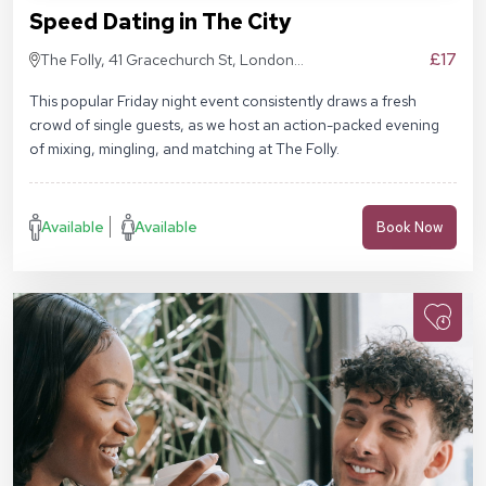
Speed Dating in The City
£17
The Folly, 41 Gracechurch St, London
EC3V 0BT
This popular Friday night event consistently draws a fresh
crowd of single guests, as we host an action-packed evening
of mixing, mingling, and matching at The Folly.
Available
Available
Book Now