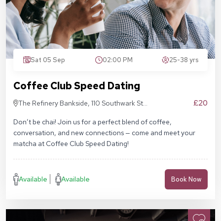
Sat 05 Sep
02:00 PM
25-38 yrs
Coffee Club Speed Dating
£20
The Refinery Bankside, 110 Southwark St,
London SE1 9AN
Don’t be chai! Join us for a perfect blend of coffee,
conversation, and new connections — come and meet your
matcha at Coffee Club Speed Dating!
Available
Available
Book Now