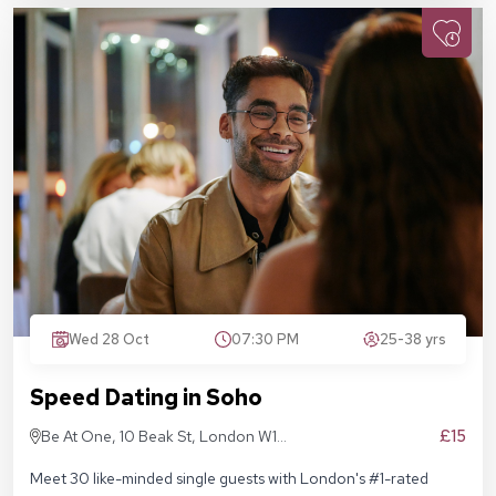
Wed 28 Oct
07:30 PM
25-38 yrs
Speed Dating in Soho
£15
Be At One, 10 Beak St, London W1F
9RA
Meet 30 like-minded single guests with London's #1-rated