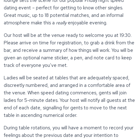
lounge sets the scene for our popular Friday night speed
dating event – perfect for getting to know other singles.
Great music, up to 18 potential matches, and an informal
atmosphere make this a
really
enjoyable evening.
Our host will be at the venue ready to welcome you at 19:30.
Please arrive on time for registration, to grab a drink from the
bar, and receive a summary of how things will work. You will be
given an optional name sticker, a pen, and note card to keep
track of everyone you’ve met.
Ladies will be seated at tables that are adequately spaced,
discreetly numbered, and arranged in a comfortable area of
the venue. When speed dating commences, gents will join
ladies for 5-minute dates. Your host will notify all guests at the
end of each date, signalling for gents to move to the next
table in ascending numerical order.
During table rotations, you will have a moment to record your
feelings about the previous date and your intention to