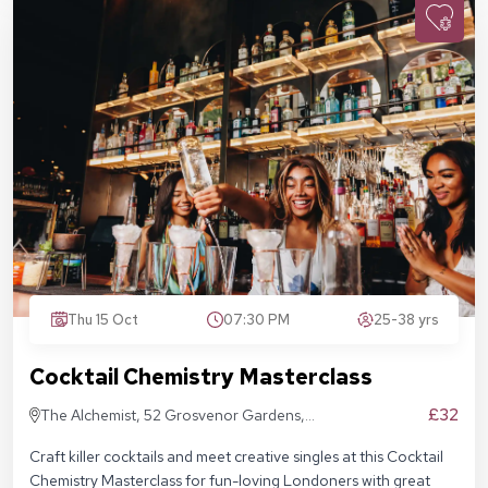
Thu 15 Oct
07:30 PM
25-38 yrs
Cocktail Chemistry Masterclass
£32
The Alchemist, 52 Grosvenor Gardens,
London SW1W 0AU
Craft killer cocktails and meet creative singles at this Cocktail
Chemistry Masterclass for fun-loving Londoners with great