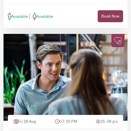
Available
Available
Book Now
Fri 28 Aug
07:30 PM
25-38 yrs