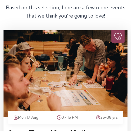
Based on this selection, here are a few more events
that we think you’re going to love!
Mon 17 Aug
07:15 PM
25-38 yrs