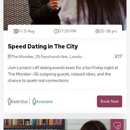
Fri 21 Aug
07:30 PM
25-38 yrs
Speed Dating in The City
£17
The Moniker, 25 Fenchurch Ave, London
EC3M 5AD
Join London’s #1 dating events team for a fun Friday night at
The Moniker—36 outgoing guests, relaxed vibes, and the
chance to spark real connections.
Sold Out
Available
Book Now