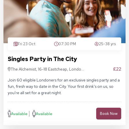
Fri 23 Oct
07:30 PM
25-38 yrs
Singles Party in The City
£22
The Alchemist, 16-18 Eastcheap, London
EC3M 1BD
Join 60 eligible Londoners for an exclusive singles party and a
fun, fresh way to date in the City. Your first drink's on us, so
you're all set for a great night.
Available
Available
Book Now