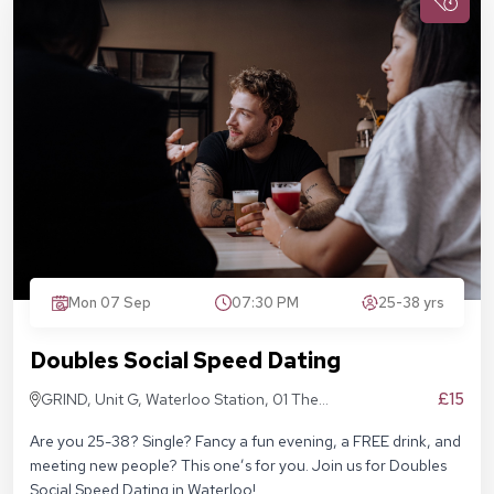
Mon 07 Sep
07:30 PM
25-38 yrs
Doubles Social Speed Dating
£15
GRIND, Unit G, Waterloo Station, 01 The
Sidings, London SE1 7BH
Are you 25-38? Single? Fancy a fun evening, a FREE drink, and
meeting new people? This one’s for you. Join us for Doubles
Social Speed Dating in Waterloo!