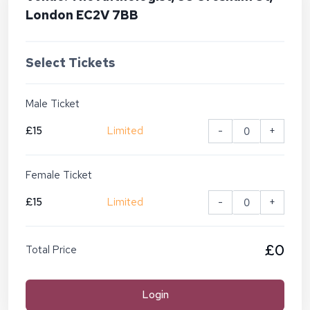
London EC2V 7BB
Select Tickets
Male Ticket
£15
Limited
-
+
Female Ticket
£15
Limited
-
+
£0
Total Price
Login