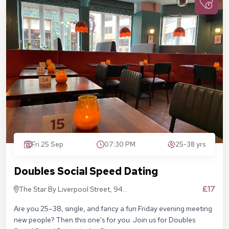
Fri 25 Sep
07:30 PM
25-38 yrs
Doubles Social Speed Dating
£17
The Star By Liverpool Street, 94
Middlesex St, London E1 7EZ
Are you 25–38, single, and fancy a fun Friday evening meeting
new people? Then this one's for you. Join us for Doubles