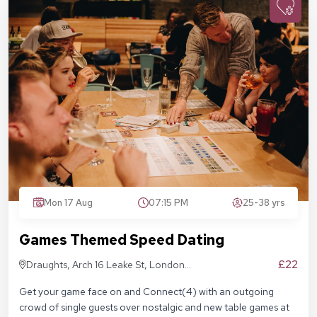
Mon 17 Aug
07:15 PM
25-38 yrs
Games Themed Speed Dating
£22
Draughts, Arch 16 Leake St, London
SE1 7NN
Get your game face on and Connect(4) with an outgoing
crowd of single guests over nostalgic and new table games at