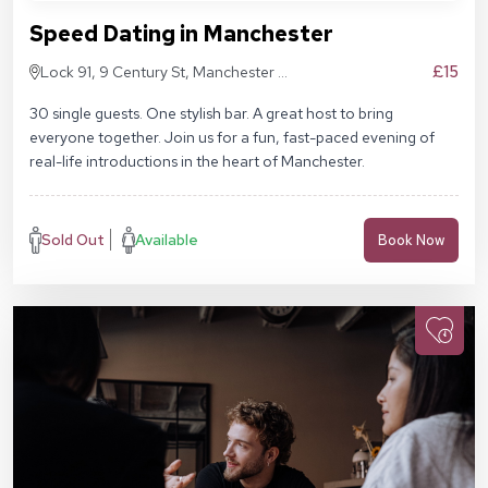
Speed Dating in Manchester
£15
Lock 91, 9 Century St, Manchester M3
4QL
30 single guests. One stylish bar. A great host to bring
everyone together. Join us for a fun, fast-paced evening of
real-life introductions in the heart of Manchester.
Sold Out
Available
Book Now