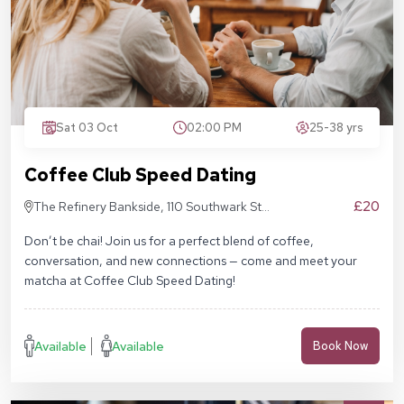
Sat 03 Oct
02:00 PM
25-38 yrs
Coffee Club Speed Dating
£20
The Refinery Bankside, 110 Southwark St,
London SE1 9AN
Don’t be chai! Join us for a perfect blend of coffee,
conversation, and new connections — come and meet your
matcha at Coffee Club Speed Dating!
Available
Available
Book Now