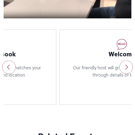
Welcome
Our friendly host will greet you on arrival and run
through details of the event.