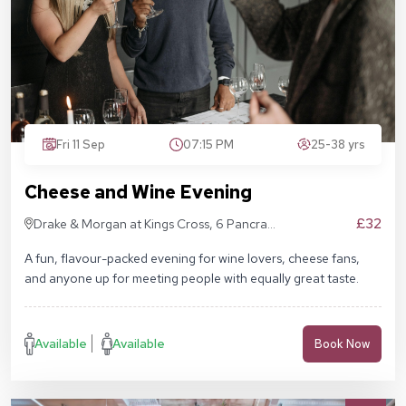
Fri 11 Sep
07:15 PM
25-38 yrs
Cheese and Wine Evening
£32
Drake & Morgan at Kings Cross, 6 Pancras
Sq, London N1C 4AG
A fun, flavour-packed evening for wine lovers, cheese fans,
and anyone up for meeting people with equally great taste.
Available
Available
Book Now