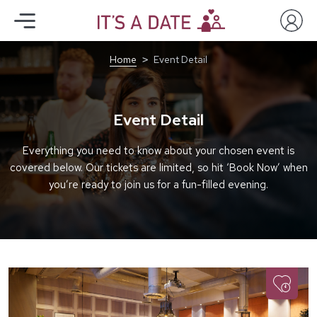
Home
Event Detail
Event Detail
Everything you need to know about your chosen event is
covered below. Our tickets are limited, so hit ‘Book Now’ when
you’re ready to join us for a fun-filled evening.