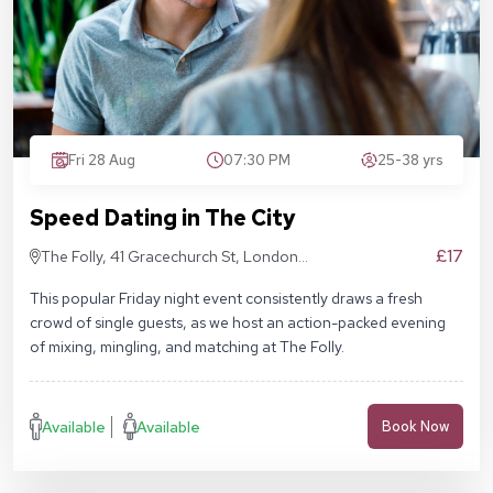
Fri 28 Aug
07:30 PM
25-38 yrs
Speed Dating in The City
£17
The Folly, 41 Gracechurch St, London
EC3V 0BT
This popular Friday night event consistently draws a fresh
crowd of single guests, as we host an action-packed evening
of mixing, mingling, and matching at The Folly.
Available
Available
Book Now