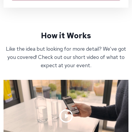
How it Works
Like the idea but looking for more detail? We’ve got
you covered! Check out our short video of what to
expect at your event.