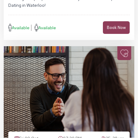
Dating in Waterloo!
Available
Available
Book Now