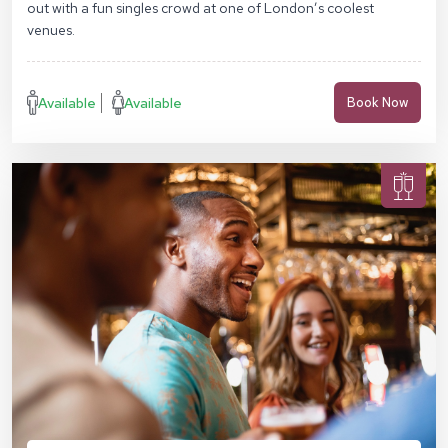
out with a fun singles crowd at one of London’s coolest
venues.
Available
Available
Book Now