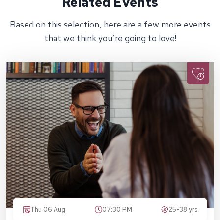
Related Events
Based on this selection, here are a few more events
that we think you’re going to love!
Thu 06 Aug
07:30 PM
25-38 yrs