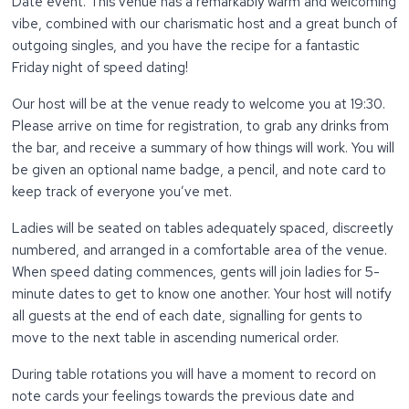
Date event. This venue has a remarkably warm and welcoming
vibe, combined with our charismatic host and a great bunch of
outgoing singles, and you have the recipe for a fantastic
Friday night of speed dating!
Our host will be at the venue ready to welcome you at 19:30.
Please arrive on time for registration, to grab any drinks from
the bar, and receive a summary of how things will work. You will
be given an optional name badge, a pencil, and note card to
keep track of everyone you’ve met.
Ladies will be seated on tables adequately spaced, discreetly
numbered, and arranged in a comfortable area of the venue.
When speed dating commences, gents will join ladies for 5-
minute dates to get to know one another. Your host will notify
all guests at the end of each date, signalling for gents to
move to the next table in ascending numerical order.
During table rotations you will have a moment to record on
note cards your feelings towards the previous date and