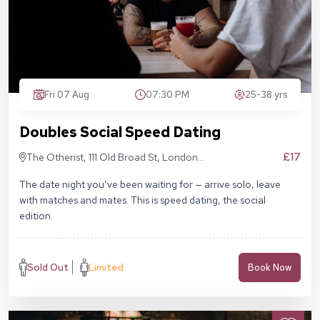
Fri 07 Aug
07:30 PM
25-38 yrs
Doubles Social Speed Dating
£17
The Otherist, 111 Old Broad St, London
EC2N 1AP
The date night you’ve been waiting for — arrive solo, leave
with matches and mates. This is speed dating, the social
edition.
Sold Out
Limited
Book Now