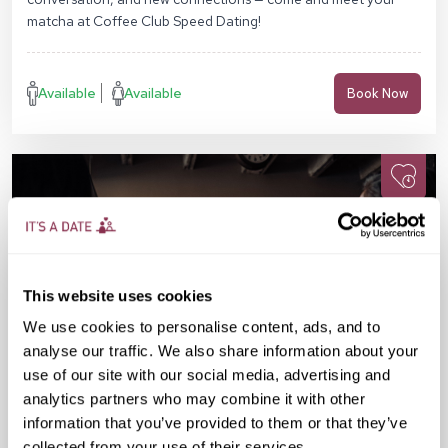
matcha at Coffee Club Speed Dating!
Available
Available
Book Now
This website uses cookies
We use cookies to personalise content, ads, and to
analyse our traffic. We also share information about your
use of our site with our social media, advertising and
analytics partners who may combine it with other
information that you’ve provided to them or that they’ve
collected from your use of their services.