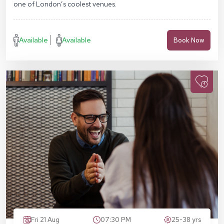
one of London’s coolest venues.
Available
Available
Book Now
Fri 21 Aug
07:30 PM
25-38 yrs