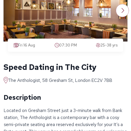
Fri 16 Aug
07:30 PM
25-38 yrs
Speed Dating in The City
The Anthologist, 58 Gresham St, London EC2V 7BB
Description
Located on Gresham Street just a 3-minute walk from Bank
station, The Anthologist is a contemporary bar with a cosy
semi-private seating area reserved exclusively for your It’s a