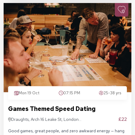
Mon 19 Oct
07:15 PM
25-38 yrs
Games Themed Speed Dating
£22
Draughts, Arch 16 Leake St, London
SE1 7NN
Good games, great people, and zero awkward energy — hang