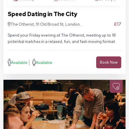
Speed Dating in The City
£17
The Otherist, 111 Old Broad St, London
EC2N 1AP
Spend your Friday evening at The Otherist, meeting up to 18
potential matches in a relaxed, fun, and fast-moving format.
Available
Available
Book Now