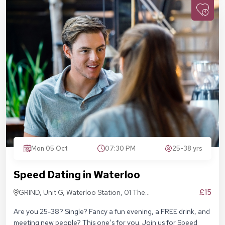
Mon 05 Oct
07:30 PM
25-38 yrs
Speed Dating in Waterloo
£15
GRIND, Unit G, Waterloo Station, 01 The
Sidings, London SE1 7BH
Are you 25-38? Single? Fancy a fun evening, a FREE drink, and
meeting new people? This one’s for you. Join us for Speed