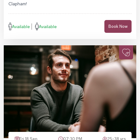
Clapham!
Available
Available
Book Now
Fri 18 Sep
07:30 PM
25-38 yrs