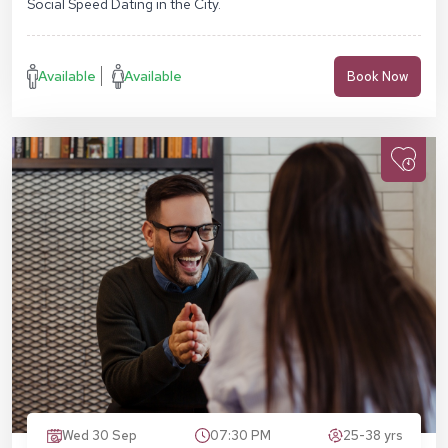
Social Speed Dating in the City.
Available
Available
Book Now
Wed 30 Sep
07:30 PM
25-38 yrs