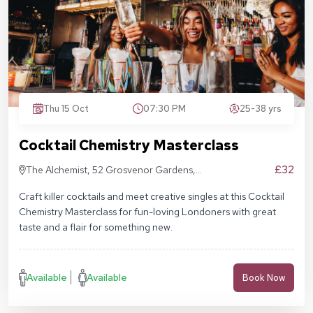
Thu 15 Oct
07:30 PM
25-38 yrs
Cocktail Chemistry Masterclass
£32
The Alchemist, 52 Grosvenor Gardens,
London SW1W 0AU
Craft killer cocktails and meet creative singles at this Cocktail
Chemistry Masterclass for fun-loving Londoners with great
taste and a flair for something new.
Available
Available
Book Now