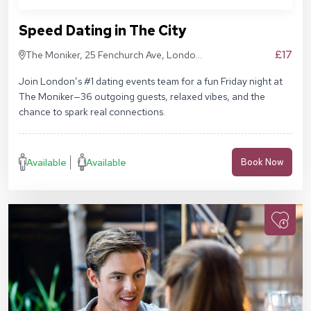
Speed Dating in The City
£17
The Moniker, 25 Fenchurch Ave, London
EC3M 5AD
Join London’s #1 dating events team for a fun Friday night at
The Moniker—36 outgoing guests, relaxed vibes, and the
chance to spark real connections.
Available
Available
Book Now