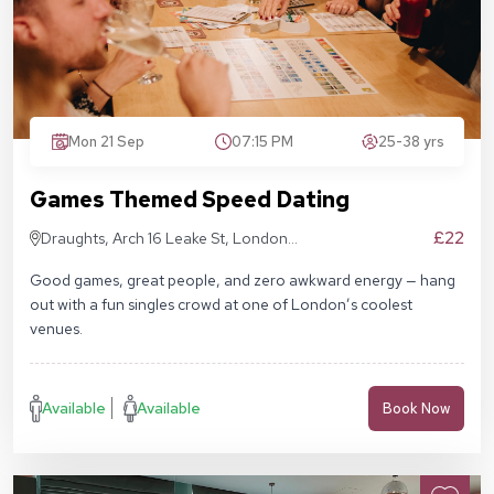
Mon 21 Sep
07:15 PM
25-38 yrs
Games Themed Speed Dating
£22
Draughts, Arch 16 Leake St, London
SE1 7NN
Good games, great people, and zero awkward energy — hang
out with a fun singles crowd at one of London’s coolest
venues.
Available
Available
Book Now