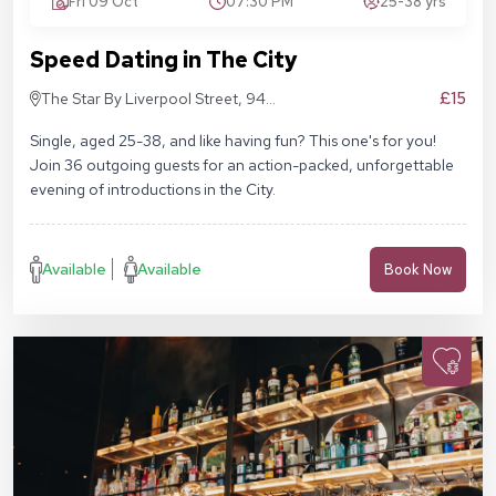
Fri 09 Oct
07:30 PM
25-38 yrs
Speed Dating in The City
£15
The Star By Liverpool Street, 94
Middlesex St, London E1 7EZ
Single, aged 25-38, and like having fun? This one's for you!
Join 36 outgoing guests for an action-packed, unforgettable
evening of introductions in the City.
Available
Available
Book Now