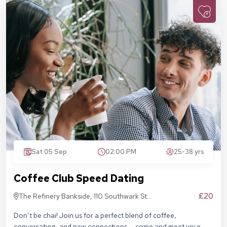
Sat 05 Sep
02:00 PM
25-38 yrs
Coffee Club Speed Dating
£20
The Refinery Bankside, 110 Southwark St,
London SE1 9AN
Don’t be chai! Join us for a perfect blend of coffee,
conversation, and new connections — come and meet your