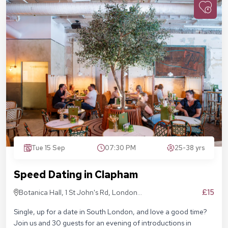
Tue 15 Sep
07:30 PM
25-38 yrs
Speed Dating in Clapham
£15
Botanica Hall, 1 St John's Rd, London
SW11 1QN
Single, up for a date in South London, and love a good time?
Join us and 30 guests for an evening of introductions in