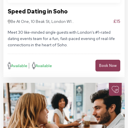
Speed Dating in Soho
£15
Be At One, 10 Beak St, London W1F
9RA
Meet 30 like-minded single guests with London's #1-rated
dating events team for a fun, fast-paced evening of real-life
connections in the heart of Soho.
Available
Available
Book Now