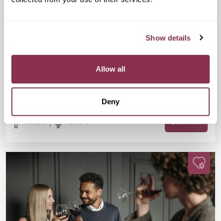
Mon 07 Sep
07:30 PM
25-38 yrs
Doubles Social Speed Dating
Show details
£15
GRIND, Unit G, Waterloo Station, 01 The
Sidings, London SE1 7BH
Are you 25-38? Single? Fancy a fun evening, a FREE drink, and
Allow all
meeting new people? This one’s for you. Join us for Doubles
Social Speed Dating in Waterloo!
Deny
Available
Available
Book Now