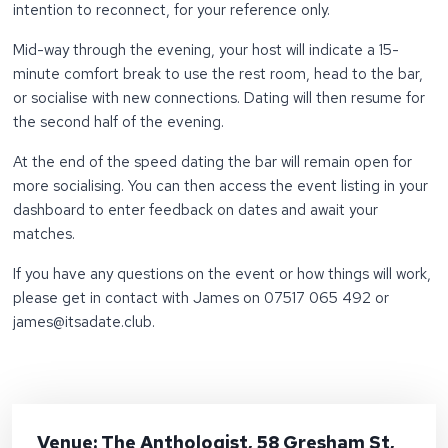
intention to reconnect, for your reference only.
Mid-way through the evening, your host will indicate a 15-
minute comfort break to use the rest room, head to the bar,
or socialise with new connections. Dating will then resume for
the second half of the evening.
At the end of the speed dating the bar will remain open for
more socialising. You can then access the event listing in your
dashboard to enter feedback on dates and await your
matches.
If you have any questions on the event or how things will work,
please get in contact with James on 07517 065 492 or
james@itsadate.club.
Venue: The Anthologist, 58 Gresham St,