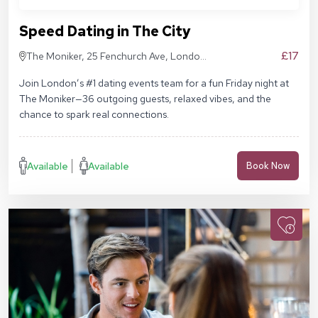
Speed Dating in The City
£17
The Moniker, 25 Fenchurch Ave, London
EC3M 5AD
Join London’s #1 dating events team for a fun Friday night at
The Moniker—36 outgoing guests, relaxed vibes, and the
chance to spark real connections.
Available
Available
Book Now