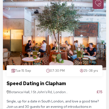
Tue 15 Sep
07:30 PM
25-38 yrs
Speed Dating in Clapham
£15
Botanica Hall, 1 St John's Rd, London
SW11 1QN
Single, up for a date in South London, and love a good time?
Join us and 30 guests for an evening of introductions in