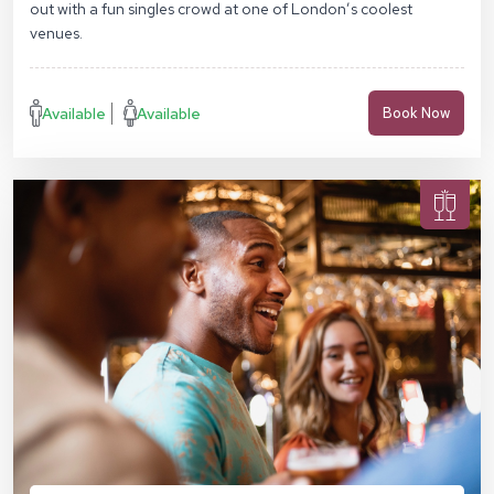
out with a fun singles crowd at one of London’s coolest
venues.
Available
Available
Book Now