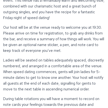
event. This venue has a remarkably warm and welcoming vibe,
combined with our charismatic host and a great bunch of
outgoing singles, and you have the recipe for a fantastic
Friday night of speed dating!
Our host will be at the venue ready to welcome you at 19:30.
Please arrive on time for registration, to grab any drinks from
the bar, and receive a summary of how things will work. You will
be given an optional name sticker, a pen, and note card to
keep track of everyone you’ve met.
Ladies will be seated on tables adequately spaced, discreetly
numbered, and arranged in a comfortable area of the venue.
When speed dating commences, gents will join ladies for 5-
minute dates to get to know one another. Your host will notify
all guests at the end of each date, signalling for gents to
move to the next table in ascending numerical order.
During table rotations you will have a moment to record on
note cards your feelings towards the previous date and