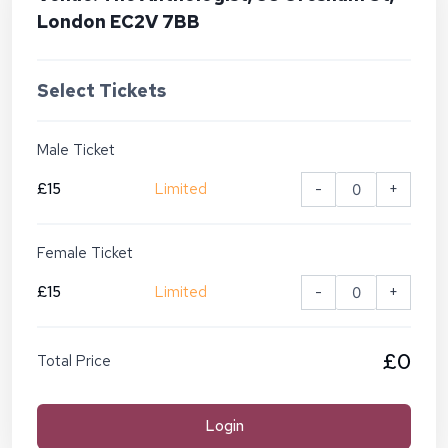
London EC2V 7BB
Select Tickets
Male Ticket
£15
Limited
-
+
Female Ticket
£15
Limited
-
+
£0
Total Price
Login