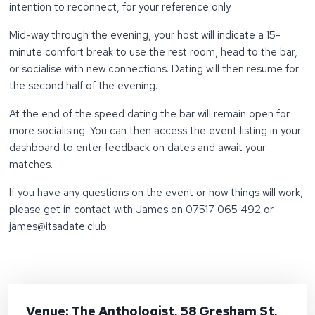
intention to reconnect, for your reference only.
Mid-way through the evening, your host will indicate a 15-
minute comfort break to use the rest room, head to the bar,
or socialise with new connections. Dating will then resume for
the second half of the evening.
At the end of the speed dating the bar will remain open for
more socialising. You can then access the event listing in your
dashboard to enter feedback on dates and await your
matches.
If you have any questions on the event or how things will work,
please get in contact with James on 07517 065 492 or
james@itsadate.club.
Venue: The Anthologist, 58 Gresham St,