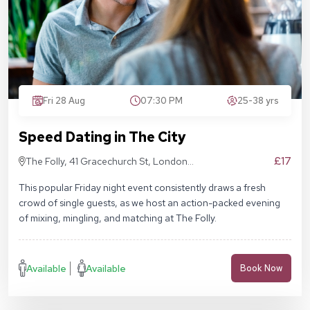
Fri 28 Aug
07:30 PM
25-38 yrs
Speed Dating in The City
£17
The Folly, 41 Gracechurch St, London
EC3V 0BT
This popular Friday night event consistently draws a fresh
crowd of single guests, as we host an action-packed evening
of mixing, mingling, and matching at The Folly.
Available
Available
Book Now