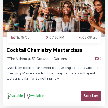
Thu 15 Oct
07:30 PM
25-38 yrs
Cocktail Chemistry Masterclass
£32
The Alchemist, 52 Grosvenor Gardens,
London SW1W 0AU
Craft killer cocktails and meet creative singles at this Cocktail
Chemistry Masterclass for fun-loving Londoners with great
taste and a flair for something new.
Available
Available
Book Now