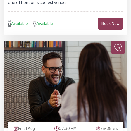
one of London’s coolest venues.
Available
Available
Book Now
Fri 21 Aug
07:30 PM
25-38 yrs