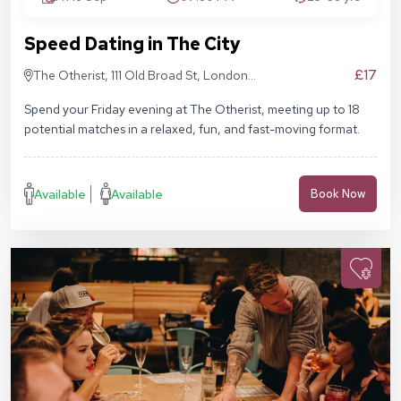
Speed Dating in The City
£17
The Otherist, 111 Old Broad St, London
EC2N 1AP
Spend your Friday evening at The Otherist, meeting up to 18
potential matches in a relaxed, fun, and fast-moving format.
Available
Available
Book Now