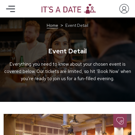
Home
Event Detail
Event Detail
Everything you need to know about your chosen event is
covered below. Our tickets are limited, so hit ‘Book Now’ when
you’re ready to join us for a fun-filled evening.