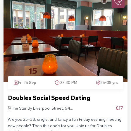
Fri 25 Sep
07:30 PM
25-38 yrs
Doubles Social Speed Dating
£17
The Star By Liverpool Street, 94
Middlesex St, London E1 7EZ
Are you 25–38, single, and fancy a fun Friday evening meeting
new people? Then this one's for you. Join us for Doubles