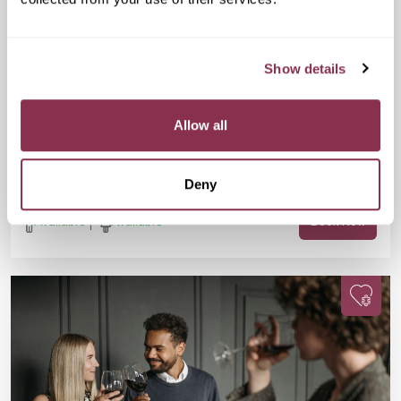
Mon 07 Sep
07:30 PM
25-38 yrs
Doubles Social Speed Dating
Show details
£15
GRIND, Unit G, Waterloo Station, 01 The
Sidings, London SE1 7BH
Are you 25-38? Single? Fancy a fun evening, a FREE drink, and
Allow all
meeting new people? This one’s for you. Join us for Doubles
Social Speed Dating in Waterloo!
Deny
Available
Available
Book Now