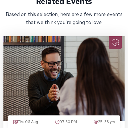
Related Events
Based on this selection, here are a few more events
that we think you’re going to love!
Thu 06 Aug
07:30 PM
25-38 yrs