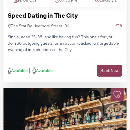
Fri 09 Oct
07:30 PM
25-38 yrs
Speed Dating in The City
£15
The Star By Liverpool Street, 94
Middlesex St, London E1 7EZ
Single, aged 25-38, and like having fun? This one's for you!
Join 36 outgoing guests for an action-packed, unforgettable
evening of introductions in the City.
Available
Available
Book Now