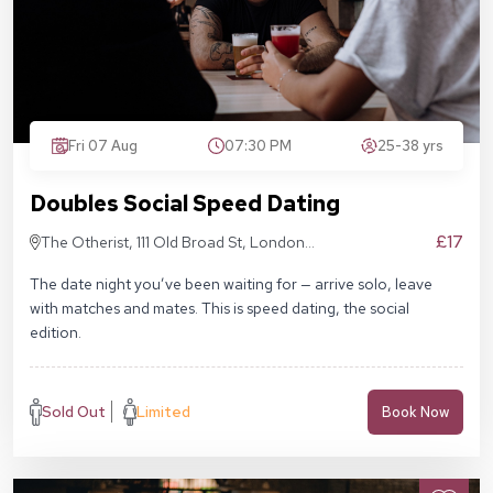
Fri 07 Aug
07:30 PM
25-38 yrs
Doubles Social Speed Dating
£17
The Otherist, 111 Old Broad St, London
EC2N 1AP
The date night you’ve been waiting for — arrive solo, leave
with matches and mates. This is speed dating, the social
edition.
Sold Out
Limited
Book Now