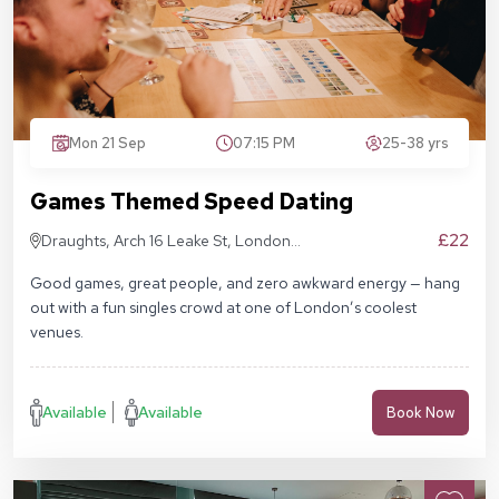
Mon 21 Sep
07:15 PM
25-38 yrs
Games Themed Speed Dating
£22
Draughts, Arch 16 Leake St, London
SE1 7NN
Good games, great people, and zero awkward energy — hang
out with a fun singles crowd at one of London’s coolest
venues.
Available
Available
Book Now