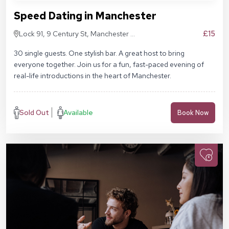
Speed Dating in Manchester
£15
Lock 91, 9 Century St, Manchester M3
4QL
30 single guests. One stylish bar. A great host to bring
everyone together. Join us for a fun, fast-paced evening of
real-life introductions in the heart of Manchester.
Sold Out
Available
Book Now