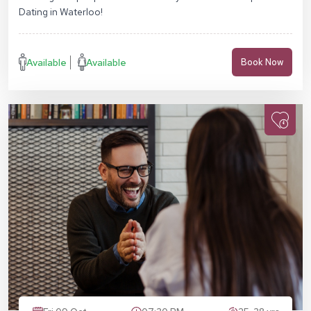
Dating in Waterloo!
Available
Available
Book Now