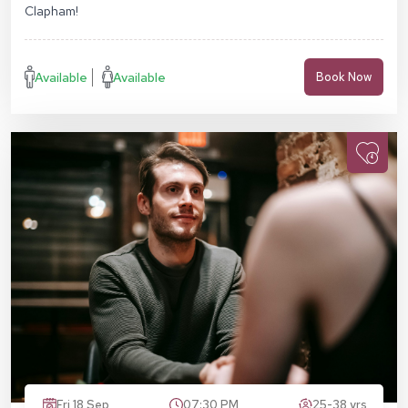
Clapham!
Available
Available
Book Now
Fri 18 Sep
07:30 PM
25-38 yrs