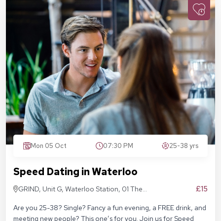
Mon 05 Oct
07:30 PM
25-38 yrs
Speed Dating in Waterloo
£15
GRIND, Unit G, Waterloo Station, 01 The
Sidings, London SE1 7BH
Are you 25-38? Single? Fancy a fun evening, a FREE drink, and
meeting new people? This one’s for you. Join us for Speed