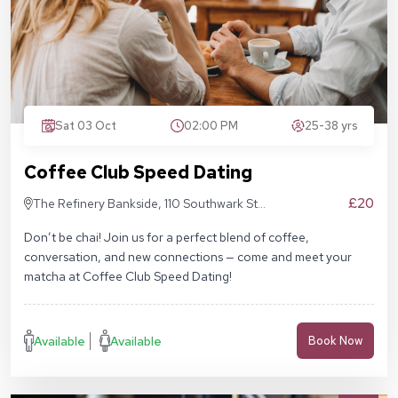
Sat 03 Oct
02:00 PM
25-38 yrs
Coffee Club Speed Dating
£20
The Refinery Bankside, 110 Southwark St,
London SE1 9AN
Don’t be chai! Join us for a perfect blend of coffee,
conversation, and new connections — come and meet your
matcha at Coffee Club Speed Dating!
Available
Available
Book Now