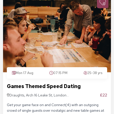
Mon 17 Aug
07:15 PM
25-38 yrs
Games Themed Speed Dating
£22
Draughts, Arch 16 Leake St, London
SE1 7NN
Get your game face on and Connect(4) with an outgoing
crowd of single guests over nostalgic and new table games at