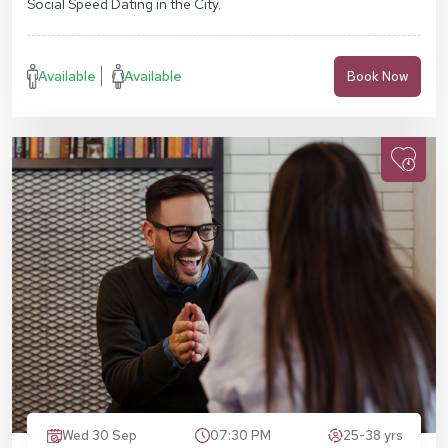
Social Speed Dating in the City.
Available
Available
Book Now
Wed 30 Sep
07:30 PM
25-38 yrs