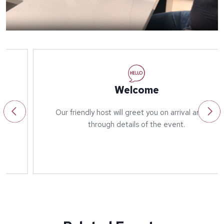
Welcome
Our friendly host will greet you on arrival and run
through details of the event.