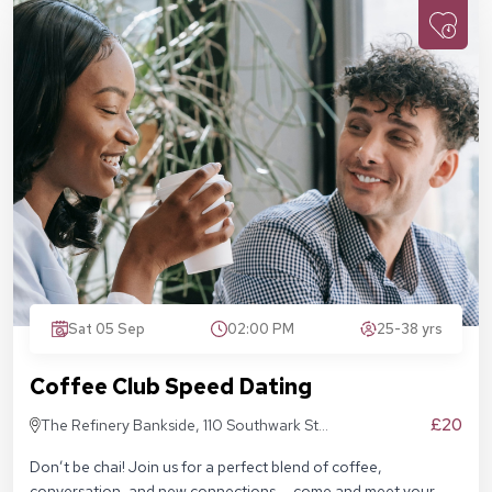
Sat 05 Sep
02:00 PM
25-38 yrs
Coffee Club Speed Dating
£20
The Refinery Bankside, 110 Southwark St,
London SE1 9AN
Don’t be chai! Join us for a perfect blend of coffee,
conversation, and new connections — come and meet your