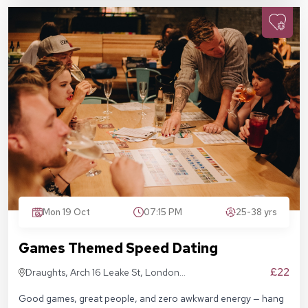
Mon 19 Oct
07:15 PM
25-38 yrs
Games Themed Speed Dating
£22
Draughts, Arch 16 Leake St, London
SE1 7NN
Good games, great people, and zero awkward energy — hang