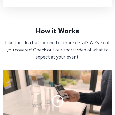
How it Works
Like the idea but looking for more detail? We’ve got
you covered! Check out our short video of what to
expect at your event.