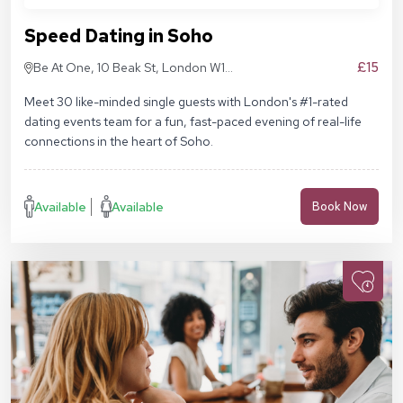
Speed Dating in Soho
£15
Be At One, 10 Beak St, London W1F
9RA
Meet 30 like-minded single guests with London's #1-rated
dating events team for a fun, fast-paced evening of real-life
connections in the heart of Soho.
Available
Available
Book Now