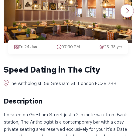
Fri 24 Jan
07:30 PM
25-38 yrs
Speed Dating in The City
The Anthologist, 58 Gresham St, London EC2V 7BB
Description
Located on Gresham Street just a 3-minute walk from Bank
station, The Anthologist is a contemporary bar with a cosy
private seating area reserved exclusively for your It’s a Date