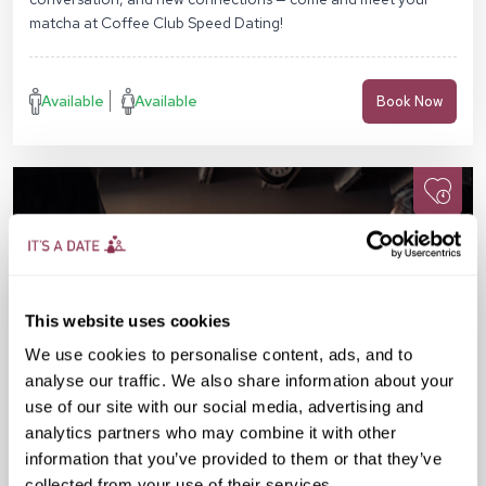
matcha at Coffee Club Speed Dating!
Available
Available
Book Now
This website uses cookies
We use cookies to personalise content, ads, and to
analyse our traffic. We also share information about your
use of our site with our social media, advertising and
analytics partners who may combine it with other
information that you’ve provided to them or that they’ve
collected from your use of their services.