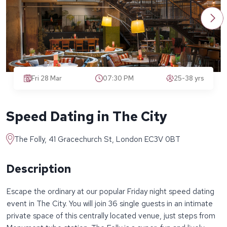
Fri 28 Mar
07:30 PM
25-38 yrs
Speed Dating in The City
The Folly, 41 Gracechurch St, London EC3V 0BT
Description
Escape the ordinary at our popular Friday night speed dating
event in The City. You will join 36 single guests in an intimate
private space of this centrally located venue, just steps from