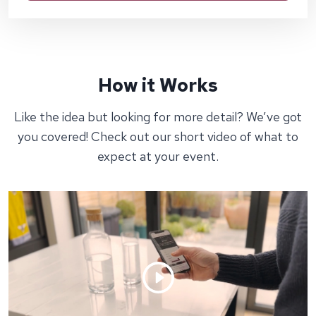
How it Works
Like the idea but looking for more detail? We’ve got
you covered! Check out our short video of what to
expect at your event.