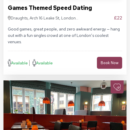
Games Themed Speed Dating
£22
Draughts, Arch 16 Leake St, London
SE1 7NN
Good games, great people, and zero awkward energy — hang
out with a fun singles crowd at one of London’s coolest
venues.
Available
Available
Book Now