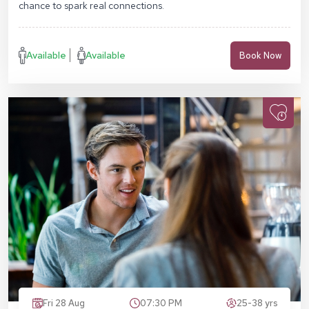
chance to spark real connections.
Available
Available
Book Now
Fri 28 Aug
07:30 PM
25-38 yrs