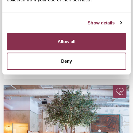
Fri 11 Sep
07:15 PM
25-38 yrs
Cheese and Wine Evening
Show details
£32
Drake & Morgan at Kings Cross, 6 Pancras
Sq, London N1C 4AG
A fun, flavour-packed evening for wine lovers, cheese fans,
Allow all
and anyone up for meeting people with equally great taste.
Deny
Available
Available
Book Now