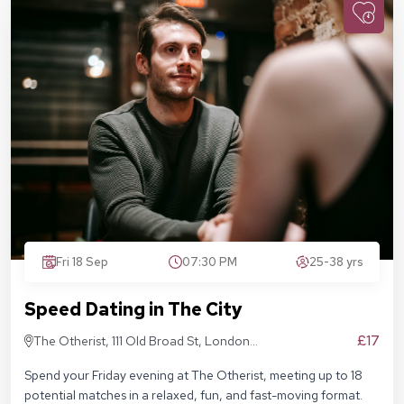
Fri 18 Sep
07:30 PM
25-38 yrs
Speed Dating in The City
£17
The Otherist, 111 Old Broad St, London
EC2N 1AP
Spend your Friday evening at The Otherist, meeting up to 18
potential matches in a relaxed, fun, and fast-moving format.