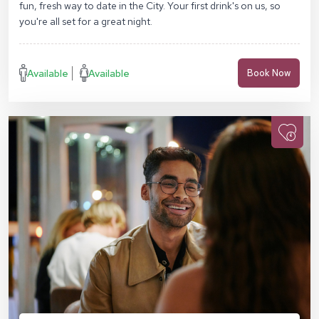
fun, fresh way to date in the City. Your first drink's on us, so
you're all set for a great night.
Available
Available
Book Now