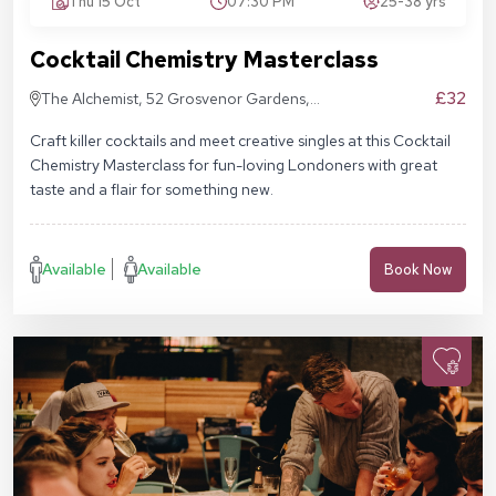
Thu 15 Oct
07:30 PM
25-38 yrs
Cocktail Chemistry Masterclass
£32
The Alchemist, 52 Grosvenor Gardens,
London SW1W 0AU
Craft killer cocktails and meet creative singles at this Cocktail
Chemistry Masterclass for fun-loving Londoners with great
taste and a flair for something new.
Available
Available
Book Now