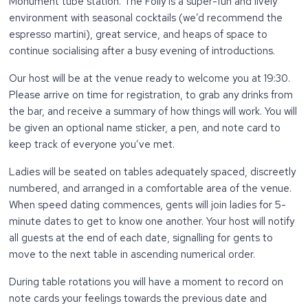
Monument tube station. The Folly is a super-fun and lively
environment with seasonal cocktails (we’d recommend the
espresso martini), great service, and heaps of space to
continue socialising after a busy evening of introductions.
Our host will be at the venue ready to welcome you at 19:30.
Please arrive on time for registration, to grab any drinks from
the bar, and receive a summary of how things will work. You will
be given an optional name sticker, a pen, and note card to
keep track of everyone you’ve met.
Ladies will be seated on tables adequately spaced, discreetly
numbered, and arranged in a comfortable area of the venue.
When speed dating commences, gents will join ladies for 5-
minute dates to get to know one another. Your host will notify
all guests at the end of each date, signalling for gents to
move to the next table in ascending numerical order.
During table rotations you will have a moment to record on
note cards your feelings towards the previous date and