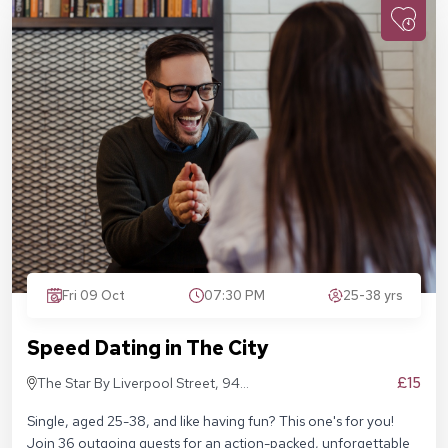
Fri 09 Oct
07:30 PM
25-38 yrs
Speed Dating in The City
£15
The Star By Liverpool Street, 94
Middlesex St, London E1 7EZ
Single, aged 25-38, and like having fun? This one's for you!
Join 36 outgoing guests for an action-packed, unforgettable