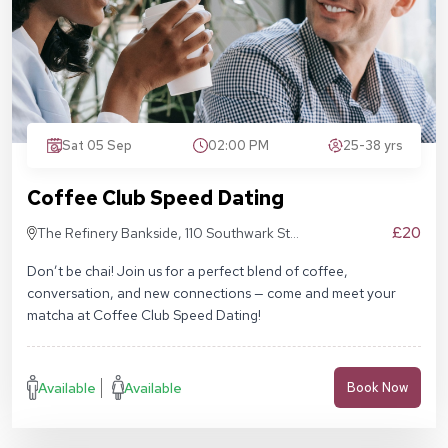
Sat 05 Sep
02:00 PM
25-38 yrs
Coffee Club Speed Dating
£20
The Refinery Bankside, 110 Southwark St,
London SE1 9AN
Don’t be chai! Join us for a perfect blend of coffee,
conversation, and new connections — come and meet your
matcha at Coffee Club Speed Dating!
Available
Available
Book Now