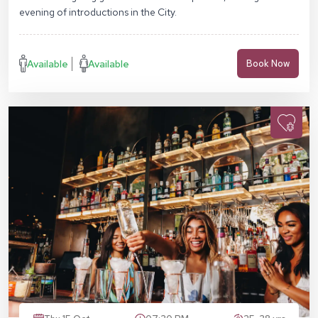
evening of introductions in the City.
Available
Available
Book Now