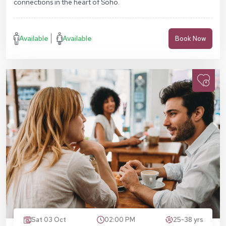
connections in the heart of Soho.
Available
Available
Book Now
Sat 03 Oct
02:00 PM
25-38 yrs