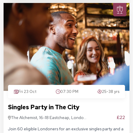
Fri 23 Oct
07:30 PM
25-38 yrs
Singles Party in The City
£22
The Alchemist, 16-18 Eastcheap, London
EC3M 1BD
Join 60 eligible Londoners for an exclusive singles party and a