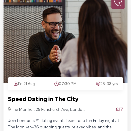
Fri 21 Aug
07:30 PM
25-38 yrs
Speed Dating in The City
£17
The Moniker, 25 Fenchurch Ave, London
EC3M 5AD
Join London’s #1 dating events team for a fun Friday night at
The Moniker—36 outgoing guests, relaxed vibes, and the