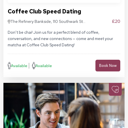
Coffee Club Speed Dating
£20
The Refinery Bankside, 110 Southwark St,
London SE1 9AN
Don’t be chai! Join us for a perfect blend of coffee,
conversation, and new connections — come and meet your
matcha at Coffee Club Speed Dating!
Available
Available
Book Now