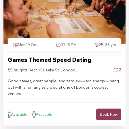
Mon 19 Oct
07:15 PM
25-38 yrs
Games Themed Speed Dating
£22
Draughts, Arch 16 Leake St, London
SE1 7NN
Good games, great people, and zero awkward energy — hang
out with a fun singles crowd at one of London’s coolest
venues.
Available
Available
Book Now