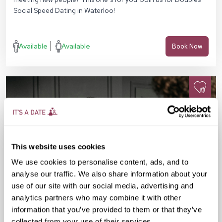
Social Speed Dating in Waterloo!
Available
Available
Book Now
This website uses cookies
We use cookies to personalise content, ads, and to
analyse our traffic. We also share information about your
use of our site with our social media, advertising and
analytics partners who may combine it with other
information that you’ve provided to them or that they’ve
collected from your use of their services.