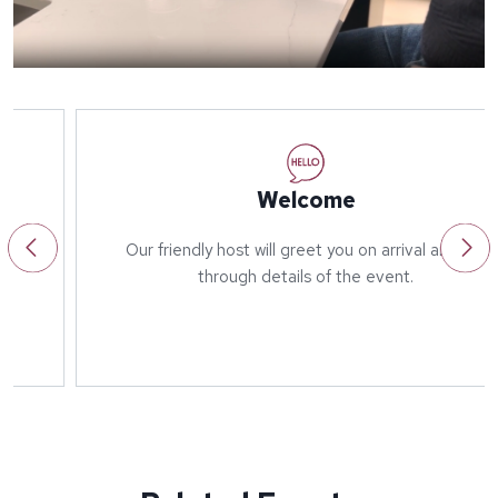
Welcome
Our friendly host will greet you on arrival and run
through details of the event.