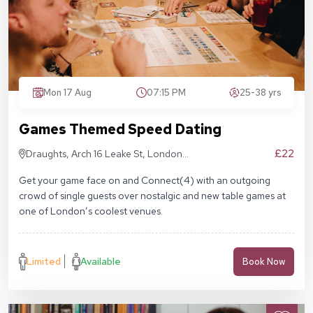
Mon 17 Aug
07:15 PM
25-38 yrs
Games Themed Speed Dating
£22
Draughts, Arch 16 Leake St, London
SE1 7NN
Get your game face on and Connect(4) with an outgoing
crowd of single guests over nostalgic and new table games at
one of London’s coolest venues.
Limited
Available
Book Now