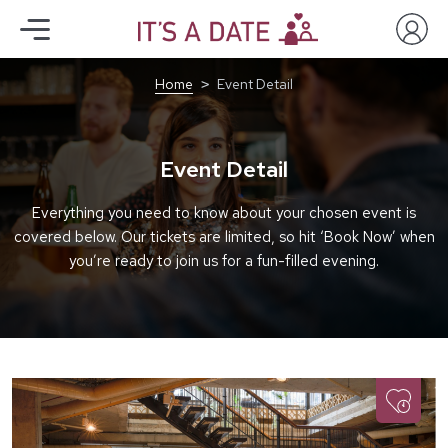
Home
Event Detail
Event Detail
Everything you need to know about your chosen event is
covered below. Our tickets are limited, so hit ‘Book Now’ when
you’re ready to join us for a fun-filled evening.