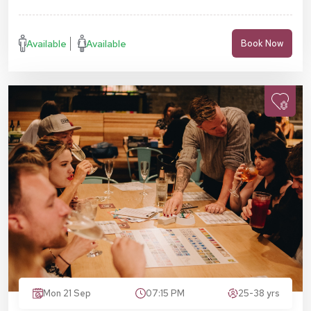
Available
Available
Book Now
Mon 21 Sep
07:15 PM
25-38 yrs