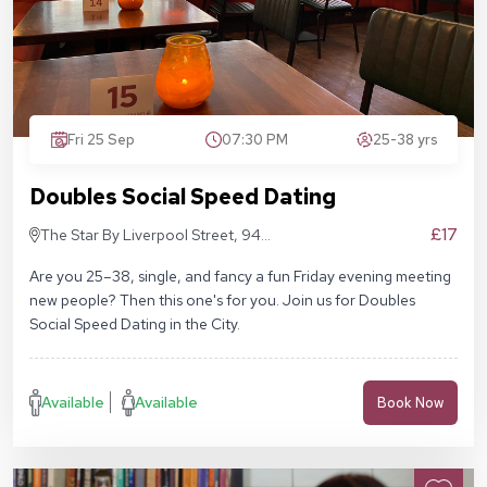
Fri 25 Sep
07:30 PM
25-38 yrs
Doubles Social Speed Dating
£17
The Star By Liverpool Street, 94
Middlesex St, London E1 7EZ
Are you 25–38, single, and fancy a fun Friday evening meeting
new people? Then this one's for you. Join us for Doubles
Social Speed Dating in the City.
Available
Available
Book Now