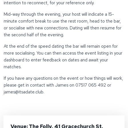
intention to reconnect, for your reference only.
Mid-way through the evening, your host will indicate a 15-
minute comfort break to use the rest room, head to the bar,
or socialise with new connections. Dating will then resume for
the second half of the evening.
At the end of the speed dating the bar will remain open for
more socialising. You can then access the event listing in your
dashboard to enter feedback on dates and await your
matches.
If you have any questions on the event or how things will work,
please get in contact with James on 07517 065 492 or
james@itsadate.club.
Venue: The Folly, 41 Gracechurch St,