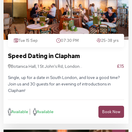
Tue 15 Sep
07:30 PM
25-38 yrs
Speed Dating in Clapham
£15
Botanica Hall, 1 St John's Rd, London
SW11 1QN
Single, up for a date in South London, and love a good time?
Join us and 30 guests for an evening of introductions in
Clapham!
Available
Available
Book Now