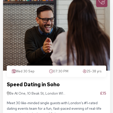
Wed 30 Sep
07:30 PM
25-38 yrs
Speed Dating in Soho
£15
Be At One, 10 Beak St, London W1F
9RA
Meet 30 like-minded single guests with London's #1-rated
dating events team for a fun, fast-paced evening of real-life