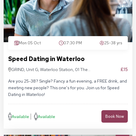
Mon 05 Oct
07:30 PM
25-38 yrs
Speed Dating in Waterloo
£15
GRIND, Unit G, Waterloo Station, 01 The
Sidings, London SE1 7BH
Are you 25-38? Single? Fancy a fun evening, a FREE drink, and
meeting new people? This one’s for you. Join us for Speed
Dating in Waterloo!
Available
Available
Book Now