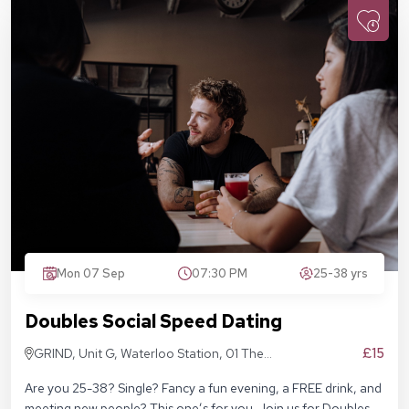
Mon 07 Sep
07:30 PM
25-38 yrs
Doubles Social Speed Dating
£15
GRIND, Unit G, Waterloo Station, 01 The
Sidings, London SE1 7BH
Are you 25-38? Single? Fancy a fun evening, a FREE drink, and
meeting new people? This one’s for you. Join us for Doubles