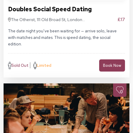
Doubles Social Speed Dating
£17
The Otherist, 111 Old Broad St, London
EC2N 1AP
The date night you’ve been waiting for — arrive solo, leave
with matches and mates. This is speed dating, the social
edition.
Sold Out
Limited
Book Now