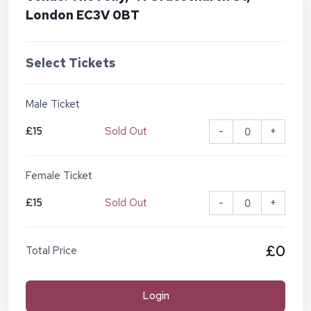
London EC3V 0BT
Select Tickets
Male Ticket
£15
Sold Out
-
+
Female Ticket
£15
Sold Out
-
+
£0
Total Price
Login