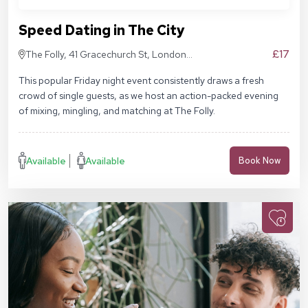
Speed Dating in The City
£17
The Folly, 41 Gracechurch St, London
EC3V 0BT
This popular Friday night event consistently draws a fresh
crowd of single guests, as we host an action-packed evening
of mixing, mingling, and matching at The Folly.
Available
Available
Book Now