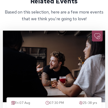
Related Events
Based on this selection, here are a few more events
that we think you’re going to love!
Fri 07 Aug
07:30 PM
25-38 yrs