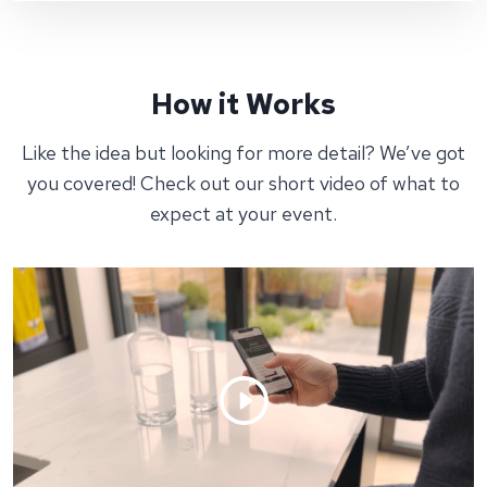
How it Works
Like the idea but looking for more detail? We’ve got
you covered! Check out our short video of what to
expect at your event.