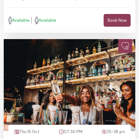
Available
Available
Book Now
Thu 15 Oct
07:30 PM
25-38 yrs