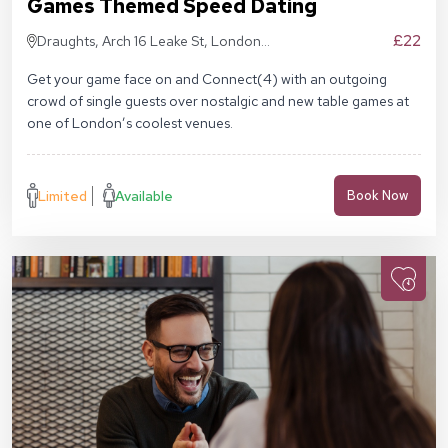
Games Themed Speed Dating
£22
Draughts, Arch 16 Leake St, London
SE1 7NN
Get your game face on and Connect(4) with an outgoing
crowd of single guests over nostalgic and new table games at
one of London’s coolest venues.
Limited
Available
Book Now