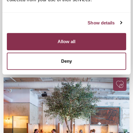
Cheese and Wine Evening
£32
Drake & Morgan at Kings Cross, 6 Pancras
Show details
Sq, London N1C 4AG
A fun, flavour-packed evening for wine lovers, cheese fans,
and anyone up for meeting people with equally great taste.
Allow all
Available
Available
Book Now
Deny