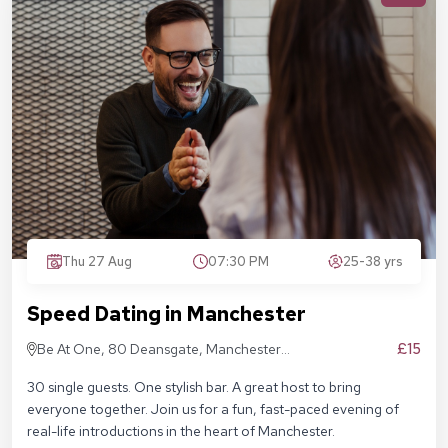
Thu 27 Aug
07:30 PM
25-38 yrs
Speed Dating in Manchester
£15
Be At One, 80 Deansgate, Manchester,
M3 2ER
30 single guests. One stylish bar. A great host to bring
everyone together. Join us for a fun, fast-paced evening of
real-life introductions in the heart of Manchester.