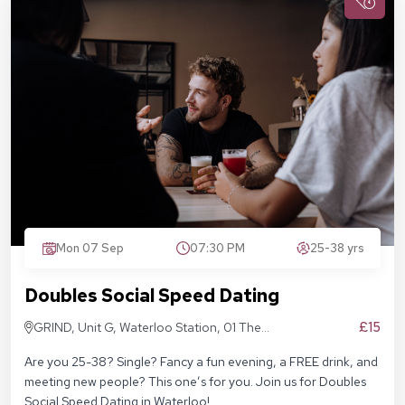
Mon 07 Sep
07:30 PM
25-38 yrs
Doubles Social Speed Dating
£15
GRIND, Unit G, Waterloo Station, 01 The
Sidings, London SE1 7BH
Are you 25-38? Single? Fancy a fun evening, a FREE drink, and
meeting new people? This one’s for you. Join us for Doubles
Social Speed Dating in Waterloo!