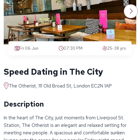
Fri 06 Jun
07:30 PM
25-38 yrs
Speed Dating in The City
The Otherist, 111 Old Broad St, London EC2N 1AP
Description
In the heart of The City, just moments from Liverpool St.
Station, The Otherist is an elegant and relaxed setting for
meeting new people. A spacious and comfortable sunken