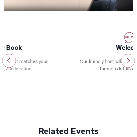
Welcome
Our friendly host will greet you on arrival and run
through details of the event.
Related Events