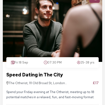
Fri 18 Sep
07:30 PM
25-38 yrs
Speed Dating in The City
£17
The Otherist, 111 Old Broad St, London
EC2N 1AP
Spend your Friday evening at The Otherist, meeting up to 18
potential matches in a relaxed, fun, and fast-moving format.