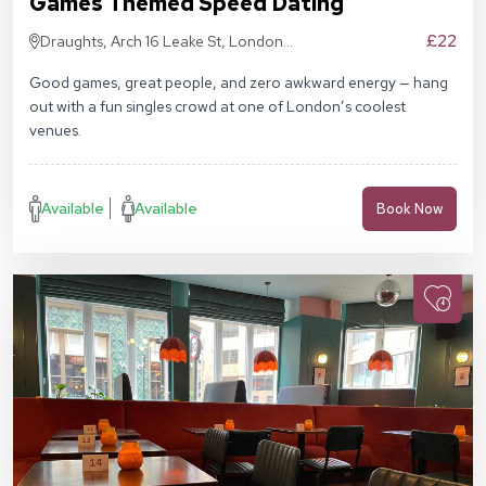
Games Themed Speed Dating
£22
Draughts, Arch 16 Leake St, London
SE1 7NN
Good games, great people, and zero awkward energy — hang
out with a fun singles crowd at one of London’s coolest
venues.
Available
Available
Book Now