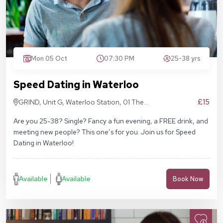
Mon 05 Oct
07:30 PM
25-38 yrs
Speed Dating in Waterloo
£15
GRIND, Unit G, Waterloo Station, 01 The
Sidings, London SE1 7BH
Are you 25-38? Single? Fancy a fun evening, a FREE drink, and
meeting new people? This one’s for you. Join us for Speed
Dating in Waterloo!
Available
Available
Book Now