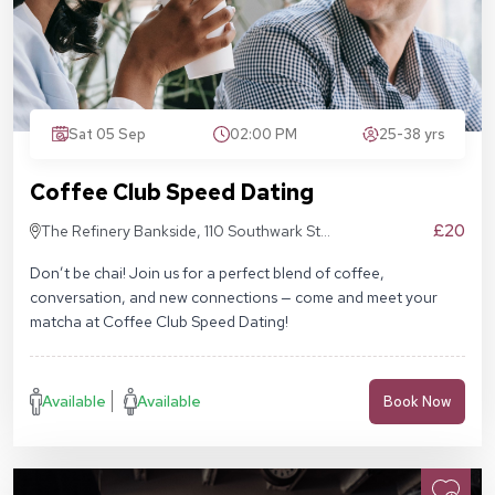
Sat 05 Sep
02:00 PM
25-38 yrs
Coffee Club Speed Dating
£20
The Refinery Bankside, 110 Southwark St,
London SE1 9AN
Don’t be chai! Join us for a perfect blend of coffee,
conversation, and new connections — come and meet your
matcha at Coffee Club Speed Dating!
Available
Available
Book Now