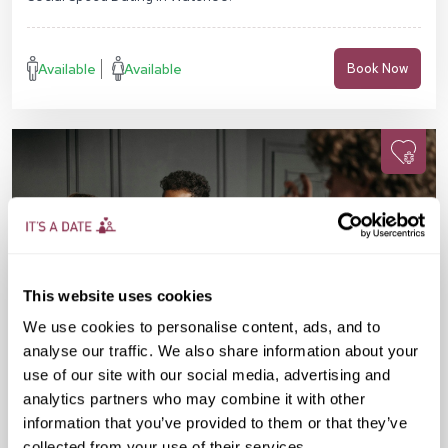
Available
Available
Book Now
This website uses cookies
We use cookies to personalise content, ads, and to
analyse our traffic. We also share information about your
use of our site with our social media, advertising and
analytics partners who may combine it with other
information that you’ve provided to them or that they’ve
Fri 11 Sep
07:15 PM
25-38 yrs
collected from your use of their services.