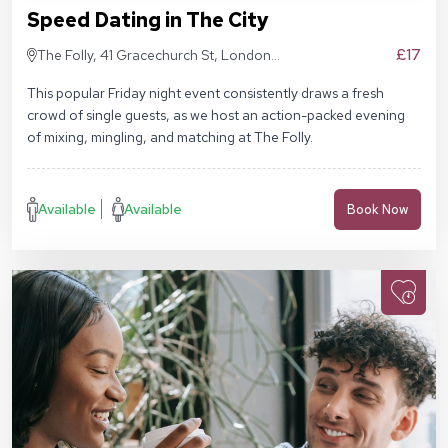
Speed Dating in The City
£17
The Folly, 41 Gracechurch St, London
EC3V 0BT
This popular Friday night event consistently draws a fresh
crowd of single guests, as we host an action-packed evening
of mixing, mingling, and matching at The Folly.
Available
Available
Book Now