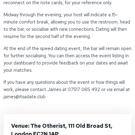
reconnect on the note cards, for your reference only.
Midway through the evening, your host will indicate a 15-
minute comfort break, allowing you to use the restroom, head
to the bar, or socialise with new connections. Dating will then
resume for the second half of the evening.
At the end of the speed dating event, the bar will remain open
for further socialising. You can then access the event listing in
your dashboard to provide feedback on your dates and await
your matches.
If you have any questions about the event or how things will
work, please contact James at 07517 065 492 or via email at
james@itsadate.club
.
Venue: The Otherist, 111 Old Broad St,
London EC2N 1AP