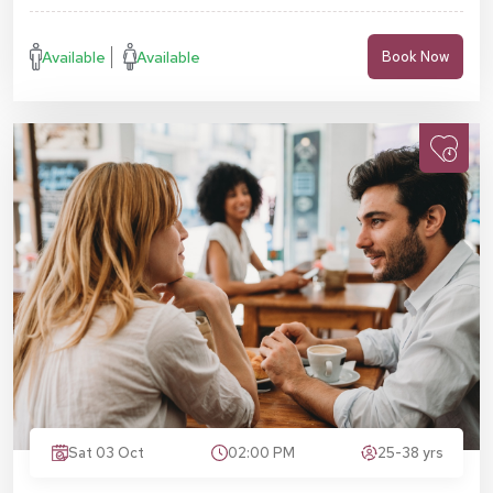
Available
Available
Book Now
Sat 03 Oct
02:00 PM
25-38 yrs