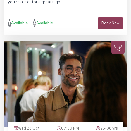
you're all set for a great night.
Available
Available
Book Now
Wed 28 Oct
07:30 PM
25-38 yrs