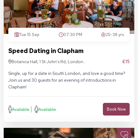
Tue 15 Sep
07:30 PM
25-38 yrs
Speed Dating in Clapham
£15
Botanica Hall, 1 St John's Rd, London
SW11 1QN
Single, up for a date in South London, and love a good time?
Join us and 30 guests for an evening of introductions in
Clapham!
Available
Available
Book Now