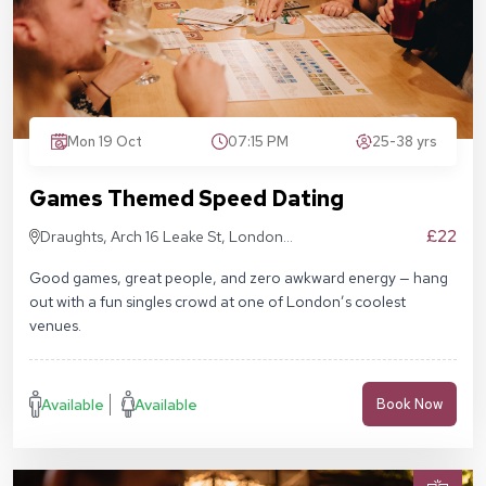
Mon 19 Oct
07:15 PM
25-38 yrs
Games Themed Speed Dating
£22
Draughts, Arch 16 Leake St, London
SE1 7NN
Good games, great people, and zero awkward energy — hang
out with a fun singles crowd at one of London’s coolest
venues.
Available
Available
Book Now