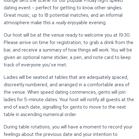
lounge sets the scene for our popular Friday night speed
dating event – perfect for getting to know other singles.
Great music, up to 18 potential matches, and an informal
atmosphere make this a
really
enjoyable evening.
Our host will be at the venue ready to welcome you at 19:30.
Please arrive on time for registration, to grab a drink from the
bar, and receive a summary of how things will work. You will be
given an optional name sticker, a pen, and note card to keep
track of everyone you’ve met.
Ladies will be seated at tables that are adequately spaced,
discreetly numbered, and arranged in a comfortable area of
the venue. When speed dating commences, gents will join
ladies for 5-minute dates. Your host will notify all guests at the
end of each date, signalling for gents to move to the next
table in ascending numerical order.
During table rotations, you will have a moment to record your
feelings about the previous date and your intention to