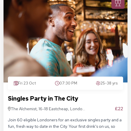
Fri 23 Oct
07:30 PM
25-38 yrs
Singles Party in The City
£22
The Alchemist, 16-18 Eastcheap, London
EC3M 1BD
Join 60 eligible Londoners for an exclusive singles party and a
fun, fresh way to date in the City. Your first drink's on us, so