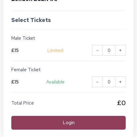
Select Tickets
Male Ticket
£15
Limited
-
+
Female Ticket
£15
Available
-
+
£0
Total Price
Login