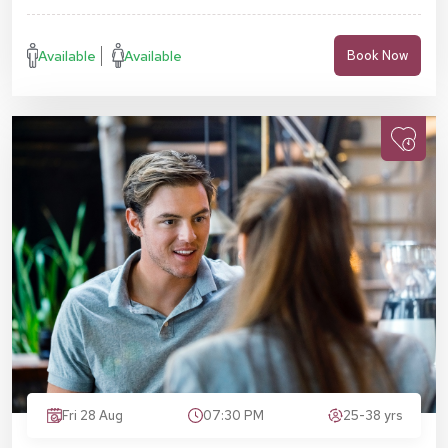
Available
Available
Book Now
Fri 28 Aug
07:30 PM
25-38 yrs