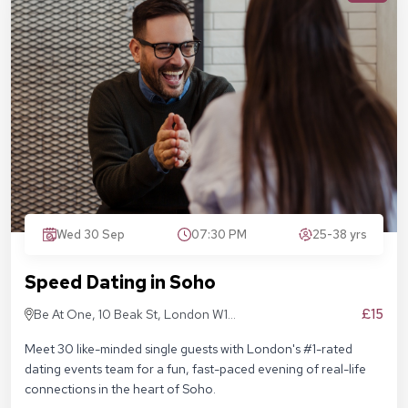
Wed 30 Sep
07:30 PM
25-38 yrs
Speed Dating in Soho
£15
Be At One, 10 Beak St, London W1F
9RA
Meet 30 like-minded single guests with London's #1-rated
dating events team for a fun, fast-paced evening of real-life
connections in the heart of Soho.