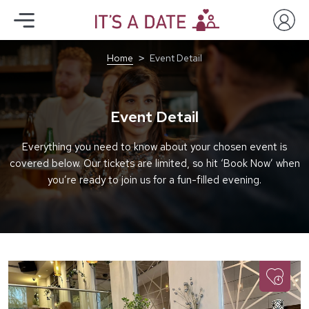
Home
Event Detail
Event Detail
Everything you need to know about your chosen event is
covered below. Our tickets are limited, so hit ‘Book Now’ when
you’re ready to join us for a fun-filled evening.