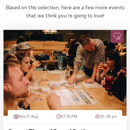
Based on this selection, here are a few more events
that we think you’re going to love!
Mon 17 Aug
07:15 PM
25-38 yrs