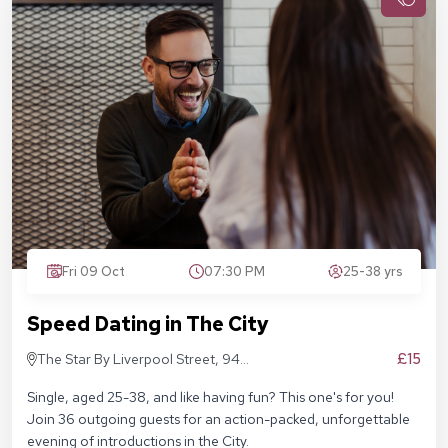
Fri 09 Oct
07:30 PM
25-38 yrs
Speed Dating in The City
£15
The Star By Liverpool Street, 94
Middlesex St, London E1 7EZ
Single, aged 25-38, and like having fun? This one's for you!
Join 36 outgoing guests for an action-packed, unforgettable
evening of introductions in the City.