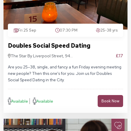
Fri 25 Sep
07:30 PM
25-38 yrs
Doubles Social Speed Dating
£17
The Star By Liverpool Street, 94
Middlesex St, London E1 7EZ
Are you 25–38, single, and fancy a fun Friday evening meeting
new people? Then this one's for you. Join us for Doubles
Social Speed Dating in the City.
Available
Available
Book Now