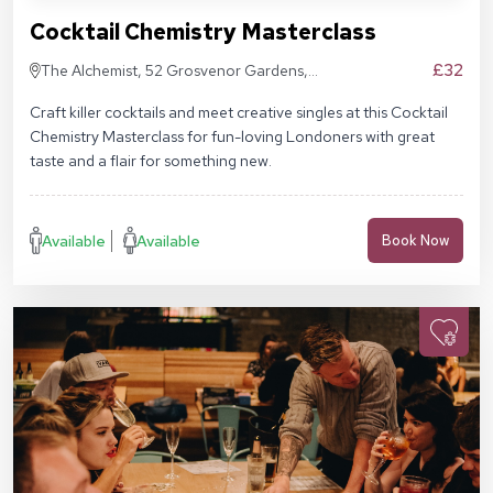
Cocktail Chemistry Masterclass
£32
The Alchemist, 52 Grosvenor Gardens,
London SW1W 0AU
Craft killer cocktails and meet creative singles at this Cocktail
Chemistry Masterclass for fun-loving Londoners with great
taste and a flair for something new.
Available
Available
Book Now