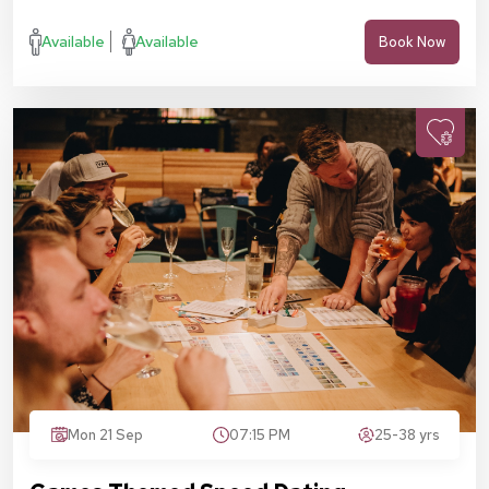
Available
Available
Book Now
Mon 21 Sep
07:15 PM
25-38 yrs