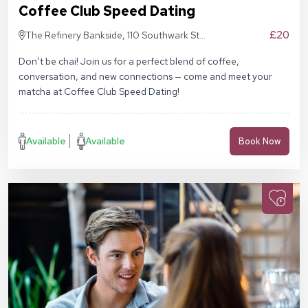
Coffee Club Speed Dating
£20
The Refinery Bankside, 110 Southwark St,
London SE1 9AN
Don’t be chai! Join us for a perfect blend of coffee,
conversation, and new connections — come and meet your
matcha at Coffee Club Speed Dating!
Available
Available
Book Now