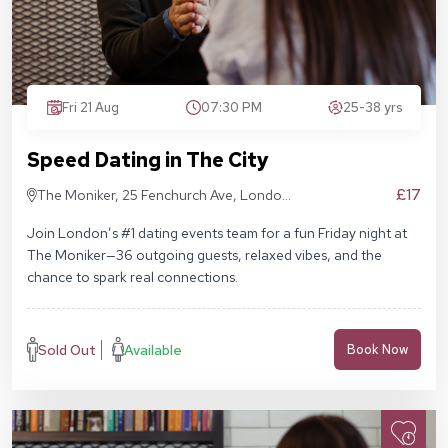
Fri 21 Aug
07:30 PM
25-38 yrs
Speed Dating in The City
£17
The Moniker, 25 Fenchurch Ave, London
EC3M 5AD
Join London’s #1 dating events team for a fun Friday night at
The Moniker—36 outgoing guests, relaxed vibes, and the
chance to spark real connections.
Sold Out
Available
Book Now