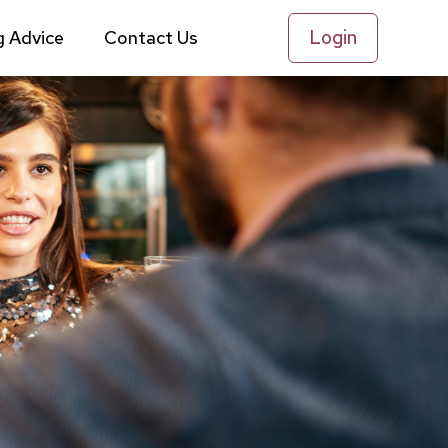
Login
g Advice
Contact Us