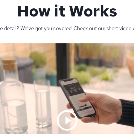
How it Works
re detail? We’ve got you covered! Check out our short video