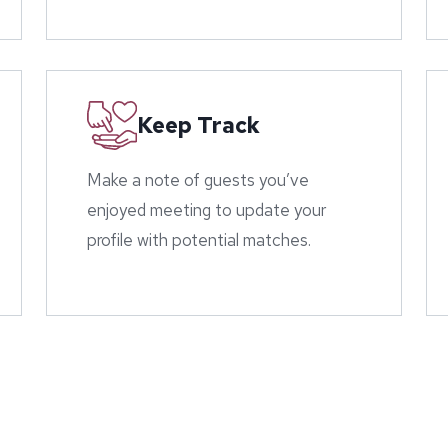
Keep Track
Make a note of guests you’ve
enjoyed meeting to update your
profile with potential matches.