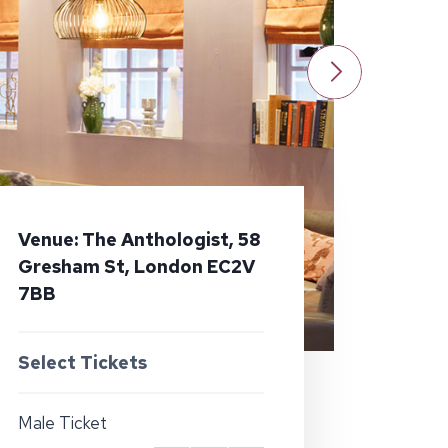
Venue: The Anthologist, 58
Gresham St, London EC2V
7BB
Select Tickets
Male Ticket