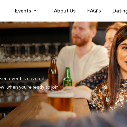
Events
About Us
FAQ's
Datin
sen event is covered
ow’ when you’re ready to join