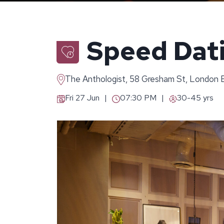
Speed Dati
The Anthologist, 58 Gresham St, London
Fri 27 Jun
07:30 PM
30-45 yrs