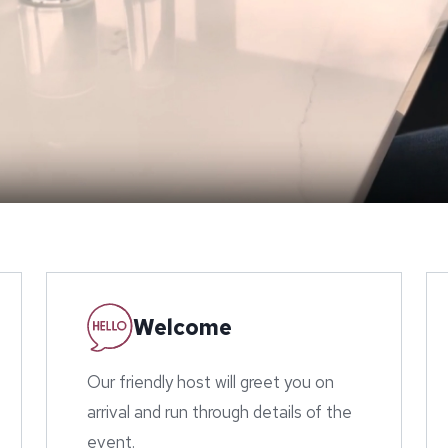
Welcome
Our friendly host will greet you on
arrival and run through details of the
event.