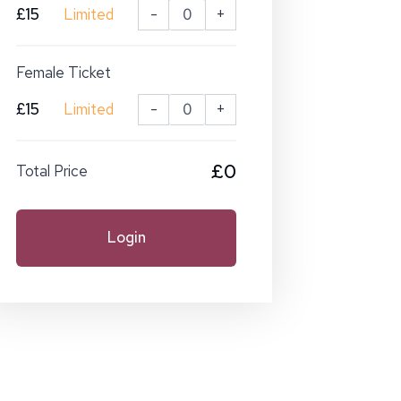
£15
Limited
-
+
Female Ticket
£15
Limited
-
+
£0
Total Price
Login