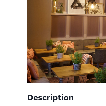
Description