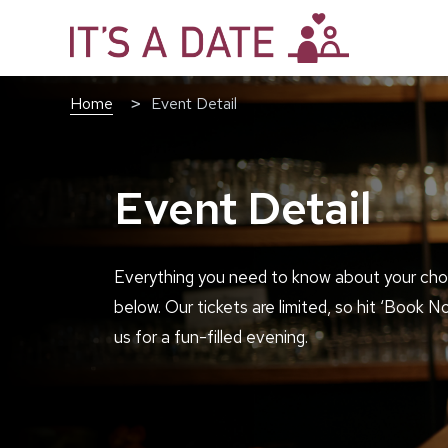
Home
Event Detail
Event Detail
Everything you need to know about your cho
below. Our tickets are limited, so hit ‘Book N
us for a fun-filled evening.