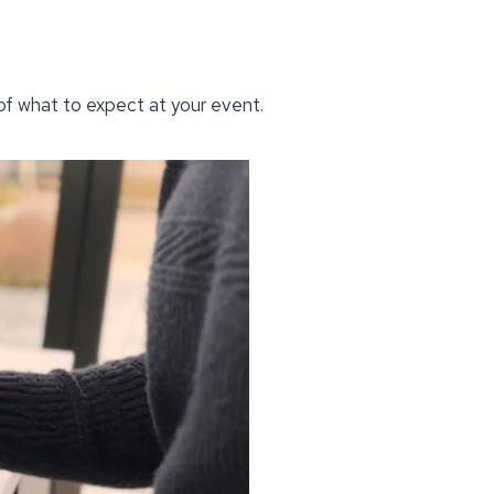
 of what to expect at your event.