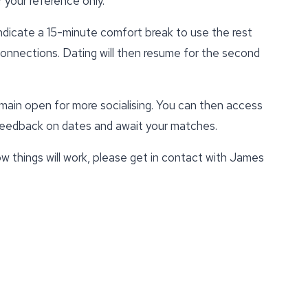
 your reference only.
indicate a 15-minute comfort break to use the rest
 connections. Dating will then resume for the second
emain open for more socialising. You can then access
 feedback on dates and await your matches.
w things will work, please get in contact with James