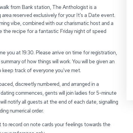
alk from Bank station, The Anthologist is a
area reserved exclusively for your It’s a Date event.
ing vibe, combined with our charismatic host and a
 the recipe for a fantastic Friday night of speed
e you at 19:30. Please arrive on time for registration,
 summary of how things will work. You will be given an
to keep track of everyone you’ve met.
paced, discreetly numbered, and arranged in a
ating commences, gents will join ladies for 5-minute
ll notify all guests at the end of each date, signalling
ing numerical order.
t to record on note cards your feelings towards the