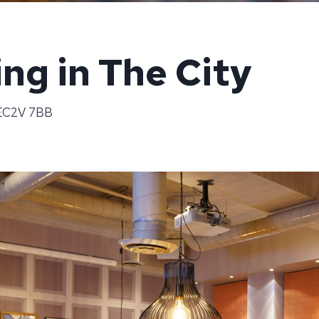
ng in The City
 EC2V 7BB