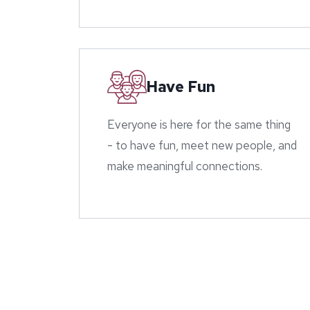
Have Fun
Everyone is here for the same thing
- to have fun, meet new people, and
make meaningful connections.