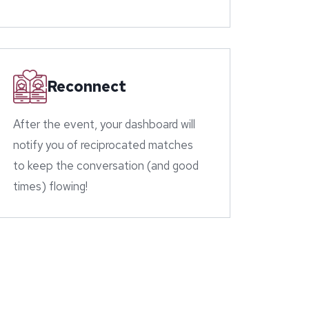
Reconnect
After the event, your dashboard will
notify you of reciprocated matches
to keep the conversation (and good
times) flowing!