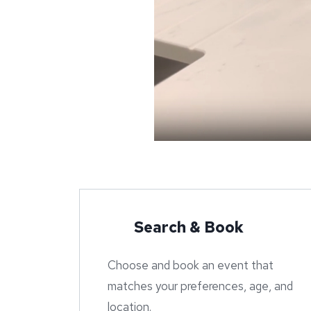
Search & Book
Choose and book an event that
matches your preferences, age, and
location.