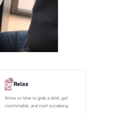
Relax
Arrive on time to grab a drink, get
comfortable, and start socialising.