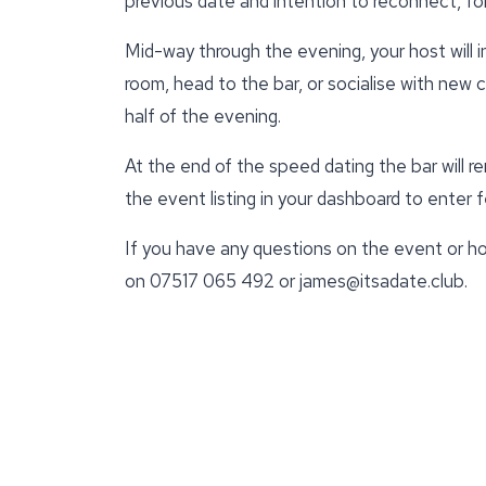
previous date and intention to reconnect, for
Mid-way through the evening, your host will 
room, head to the bar, or socialise with new
half of the evening.
At the end of the speed dating the bar will r
the event listing in your dashboard to enter
If you have any questions on the event or ho
on 07517 065 492 or james@itsadate.club.