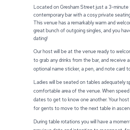
Located on Gresham Street just a 3-minute w
contemporary bar with a cosy private seating 
This venue has a remarkably warm and welcom
great bunch of outgoing singles, and you have
dating!
Our host will be at the venue ready to welcom
to grab any drinks from the bar, and receive a
optional name sticker, a pen, and note card 
Ladies will be seated on tables adequately s
comfortable area of the venue. When speed d
dates to get to know one another. Your host wi
for gents to move to the next table in ascend
During table rotations you will have a momen