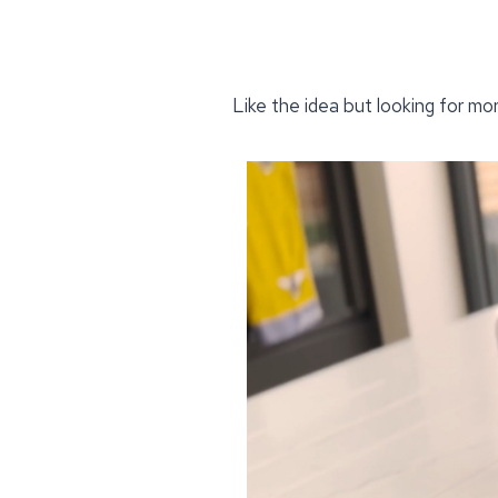
Like the idea but looking for mo