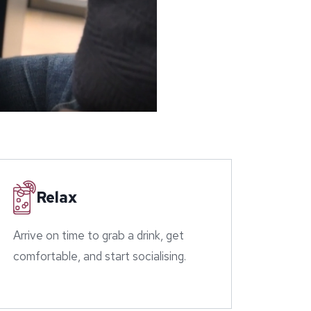
Relax
Arrive on time to grab a drink, get
comfortable, and start socialising.