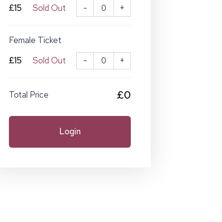
£15
Sold Out
-
+
Female Ticket
£15
Sold Out
-
+
£0
Total Price
Login