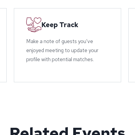
Keep Track
Make a note of guests you’ve
enjoyed meeting to update your
profile with potential matches.
Related Events