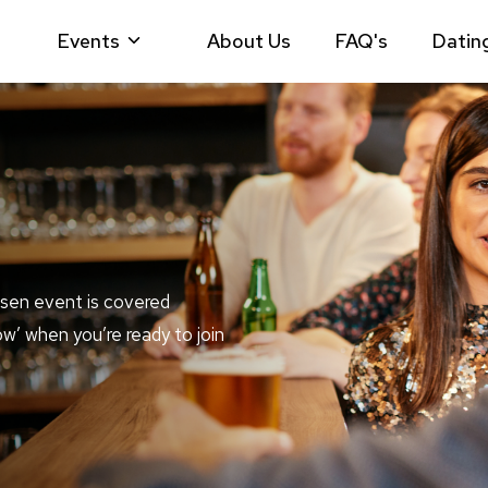
Events
About Us
FAQ's
Datin
sen event is covered
ow’ when you’re ready to join