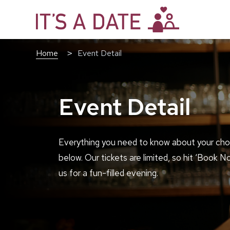
Home
Event Detail
Event Detail
Everything you need to know about your cho
below. Our tickets are limited, so hit ‘Book N
us for a fun-filled evening.