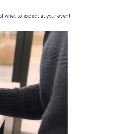
 of what to expect at your event.