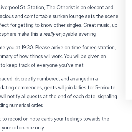
iverpool St. Station, The Otherist is an elegant and
pacious and comfortable sunken lounge sets the scene
fect for getting to know other singles. Great music, up
mosphere make this a
really
enjoyable evening.
e you at 19:30. Please arrive on time for registration,
mmary of how things will work. You will be given an
d to keep track of everyone you’ve met.
paced, discreetly numbered, and arranged in a
ating commences, gents will join ladies for 5-minute
ll notify all guests at the end of each date, signalling
ing numerical order.
 to record on note cards your feelings towards the
 your reference only.