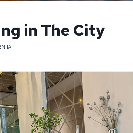
ng in The City
C2N 1AP