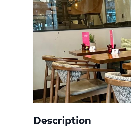
Description