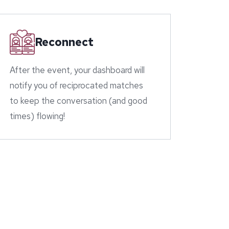
Reconnect
After the event, your dashboard will
notify you of reciprocated matches
to keep the conversation (and good
times) flowing!