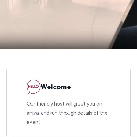
Welcome
Our friendly host will greet you on
arrival and run through details of the
event.