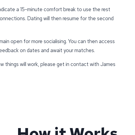
indicate a 15-minute comfort break to use the rest
connections. Dating will then resume for the second
emain open for more socialising. You can then access
 feedback on dates and await your matches.
w things will work, please get in contact with James
How it Works