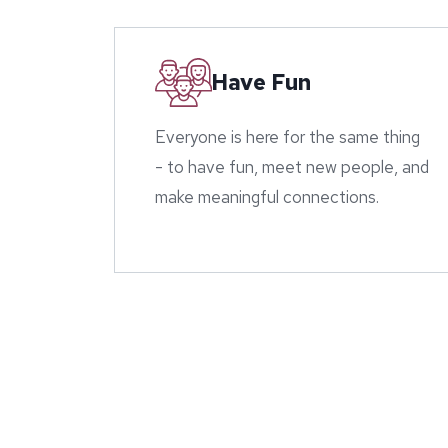
Have Fun
Everyone is here for the same thing
- to have fun, meet new people, and
make meaningful connections.