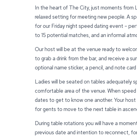
In the heart of The City, just moments from L
relaxed setting for meeting new people. A s
for our Friday night speed dating event – per
to 15 potential matches, and an informal at
Our host will be at the venue ready to welcom
to grab a drink from the bar, and receive a su
optional name sticker, a pencil, and note car
Ladies will be seated on tables adequately s
comfortable area of the venue. When speed d
dates to get to know one another. Your host wi
for gents to move to the next table in ascend
During table rotations you will have a moment
previous date and intention to reconnect, for