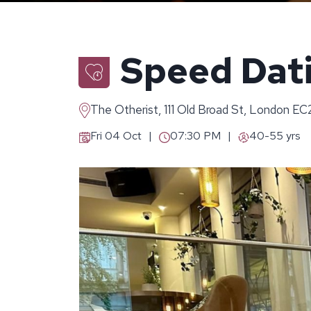
Speed Dati
The Otherist, 111 Old Broad St, London E
Fri 04 Oct
07:30 PM
40-55 yrs