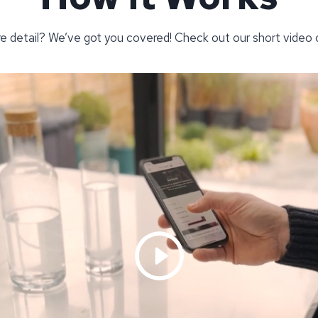
re detail? We’ve got you covered! Check out our short video