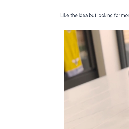
Like the idea but looking for mo