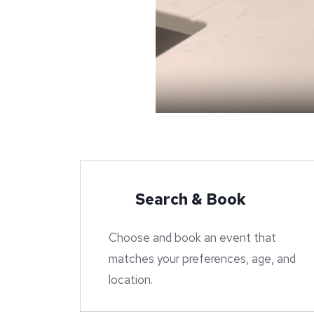
Search & Book
Choose and book an event that
matches your preferences, age, and
location.