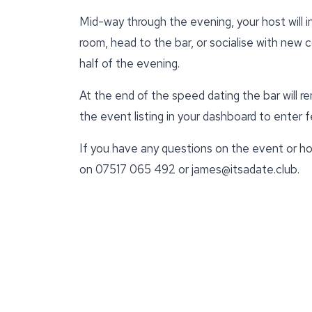
Mid-way through the evening, your host will 
room, head to the bar, or socialise with new 
half of the evening.
At the end of the speed dating the bar will r
the event listing in your dashboard to enter
If you have any questions on the event or ho
on 07517 065 492 or james@itsadate.club.