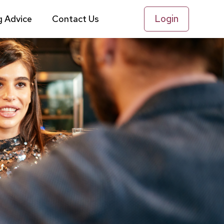
Login
g Advice
Contact Us