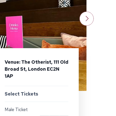
Venue: The Otherist, 111 Old
Broad St, London EC2N
1AP
Select Tickets
Male Ticket