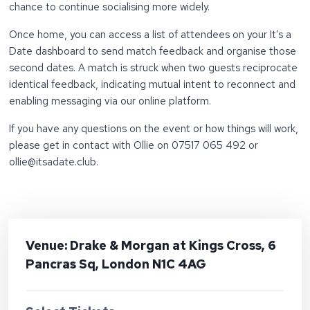
chance to continue socialising more widely.
Once home, you can access a list of attendees on your It’s a
Date dashboard to send match feedback and organise those
second dates. A match is struck when two guests reciprocate
identical feedback, indicating mutual intent to reconnect and
enabling messaging via our online platform.
If you have any questions on the event or how things will work,
please get in contact with Ollie on 07517 065 492 or
ollie@itsadate.club.
Venue: Drake & Morgan at Kings Cross, 6
Pancras Sq, London N1C 4AG