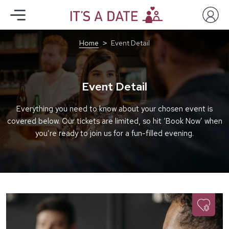
Home
Event Detail
Event Detail
Everything you need to know about your chosen event is
covered below. Our tickets are limited, so hit ‘Book Now’ when
you’re ready to join us for a fun-filled evening.