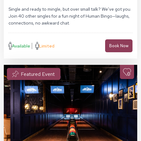
Middlesex St, London E1 7EZ
Single and ready to mingle, but over small talk? We’ve got you.
Join 40 other singles for a fun night of Human Bingo—laughs,
connections, no awkward chat.
Available
Limited
Book Now
Featured Event