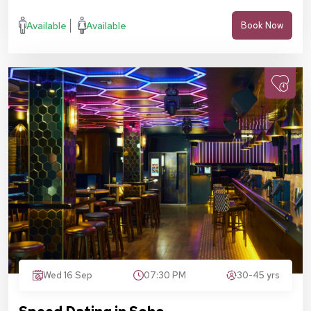
Available
Available
Book Now
Wed 16 Sep
07:30 PM
30-45 yrs