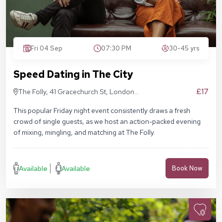
Fri 04 Sep
07:30 PM
30-45 yrs
Speed Dating in The City
£17
The Folly, 41 Gracechurch St, London
EC3V 0BT
This popular Friday night event consistently draws a fresh
crowd of single guests, as we host an action-packed evening
of mixing, mingling, and matching at The Folly.
Available
Available
Book Now