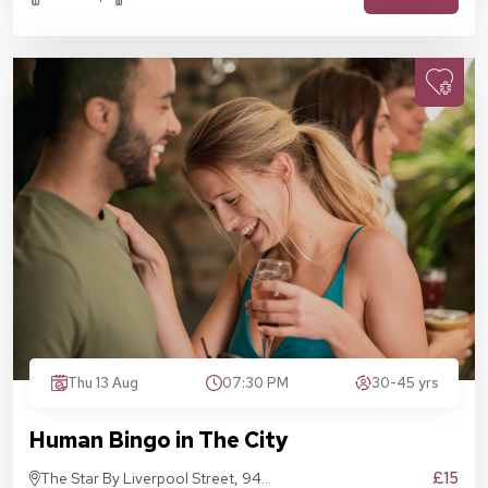
Thu 13 Aug
07:30 PM
30-45 yrs
Human Bingo in The City
£15
The Star By Liverpool Street, 94