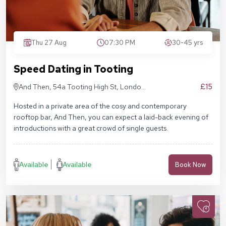
Thu 27 Aug
07:30 PM
30-45 yrs
Speed Dating in Tooting
£15
And Then, 54a Tooting High St, London
SW17 0RN
Hosted in a private area of the cosy and contemporary
rooftop bar, And Then, you can expect a laid-back evening of
introductions with a great crowd of single guests.
Available
Available
Book Now