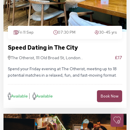
Fri 11 Sep
07:30 PM
30-45 yrs
Speed Dating in The City
£17
The Otherist, 111 Old Broad St, London
EC2N 1AP
Spend your Friday evening at The Otherist, meeting up to 18
potential matches in a relaxed, fun, and fast-moving format.
Available
Available
Book Now