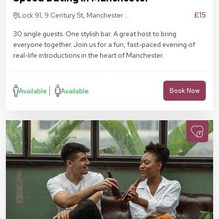
£15
Lock 91, 9 Century St, Manchester M3
4QL
30 single guests. One stylish bar. A great host to bring
everyone together. Join us for a fun, fast-paced evening of
real-life introductions in the heart of Manchester.
Available
Available
Book Now