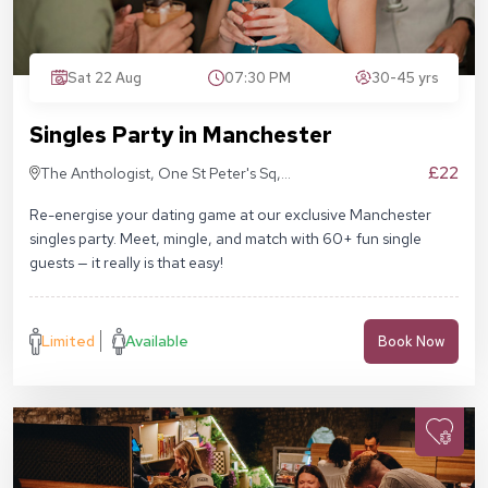
Sat 22 Aug
07:30 PM
30-45 yrs
Singles Party in Manchester
£22
The Anthologist, One St Peter's Sq,
Manchester M2 3DE
Re-energise your dating game at our exclusive Manchester
singles party. Meet, mingle, and match with 60+ fun single
guests — it really is that easy!
Limited
Available
Book Now