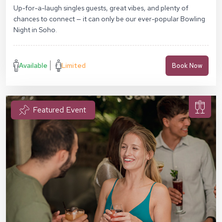
Up-for-a-laugh singles guests, great vibes, and plenty of
chances to connect — it can only be our ever-popular Bowling
Night in Soho.
Available
Limited
Book Now
Featured Event