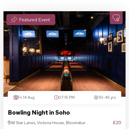
Featured Event
Fri 14 Aug
07:15 PM
30-45 yrs
Bowling Night in Soho
£20
All Star Lanes, Victoria House, Bloomsbury
Pl, London WC1B 4DA