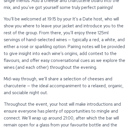
single friends. Add a cheese and charcuterie board into the
mix, and you’ve got yourself some truly perfect pairings!
You’ll be welcomed at 19:15 by your It’s a Date host, who will
show you where to leave your jacket and introduce you to the
rest of the group. From there, you’ll enjoy three 125ml
servings of hand-selected wines — typically a red, a white, and
either a rosé or sparkling option. Pairing notes will be provided
to give insight into each wine’s origins, add context to the
flavours, and offer easy conversational cues as we explore the
wines (and each other) throughout the evening.
Mid-way through, we’ll share a selection of cheeses and
charcuterie — the ideal accompaniment to a relaxed, organic,
and sociable night out.
Throughout the event, your host will make introductions and
ensure everyone has plenty of opportunities to mingle and
connect. We’ll wrap up around 21:00, after which the bar will
remain open for a glass from your favourite bottle and the