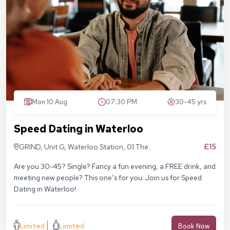
Mon 10 Aug
07:30 PM
30-45 yrs
Speed Dating in Waterloo
£15
GRIND, Unit G, Waterloo Station, 01 The
Sidings, London SE1 7BH
Are you 30-45? Single? Fancy a fun evening, a FREE drink, and
meeting new people? This one’s for you. Join us for Speed
Dating in Waterloo!
Limited
Limited
Book Now