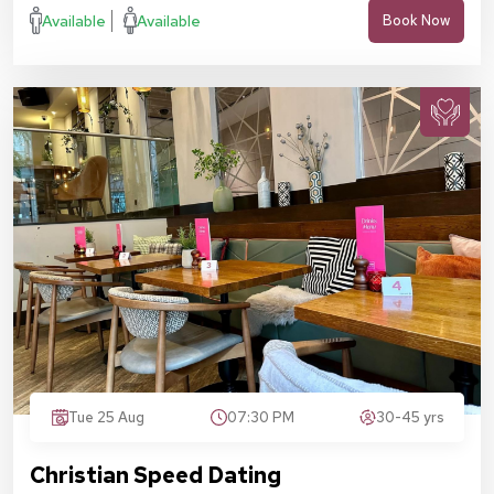
Available
Available
Book Now
Tue 25 Aug
07:30 PM
30-45 yrs
Christian Speed Dating