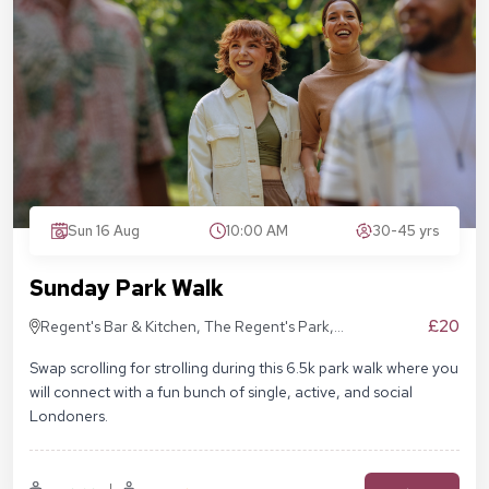
Sun 16 Aug
10:00 AM
30-45 yrs
Sunday Park Walk
£20
Regent's Bar & Kitchen, The Regent's Park,
Inner Cir, London NW1 4NU, United Kingdom
Swap scrolling for strolling during this 6.5k park walk where you
will connect with a fun bunch of single, active, and social
Londoners.