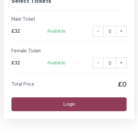
Select Tickets
Male Ticket
£32
Available
-
+
Female Ticket
£32
Available
-
+
£0
Total Price
Login