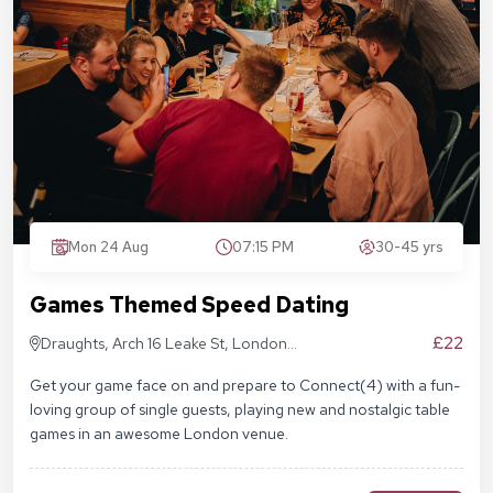
Mon 24 Aug
07:15 PM
30-45 yrs
Games Themed Speed Dating
£22
Draughts, Arch 16 Leake St, London
SE1 7NN
Get your game face on and prepare to Connect(4) with a fun-
loving group of single guests, playing new and nostalgic table
games in an awesome London venue.