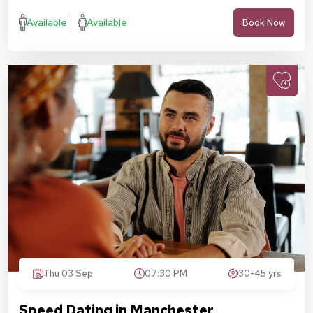
Available
Available
Book Now
Thu 03 Sep
07:30 PM
30-45 yrs
Speed Dating in Manchester