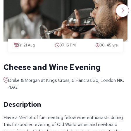
Fri 21 Aug
07:15 PM
30-45 yrs
Cheese and Wine Evening
Drake & Morgan at Kings Cross, 6 Pancras Sq, London N1C
4AG
Description
Have a Mer’lot of fun meeting fellow wine enthusiasts during
this full-bodied evening of Old World wines and newfound