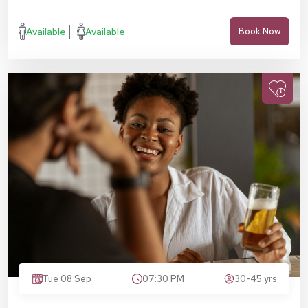
Available
Available
Book Now
Tue 08 Sep
07:30 PM
30-45 yrs