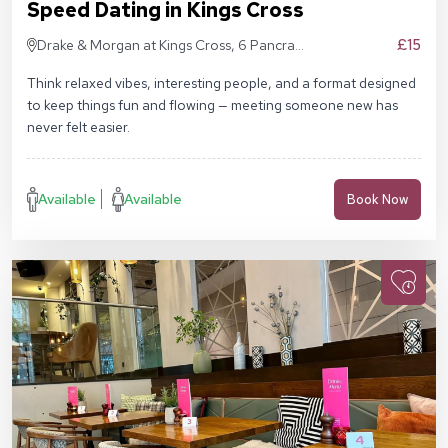
Speed Dating in Kings Cross
£15
Drake & Morgan at Kings Cross, 6 Pancras
Sq, London N1C 4AG
Think relaxed vibes, interesting people, and a format designed
to keep things fun and flowing — meeting someone new has
never felt easier.
Available
Available
Book Now