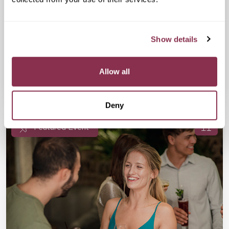
£17
The Happenstance, 10 Paternoster
Square, London EC4M 7DX
All the ingredients for an energising Friday night speed dating
event are in place—a top venue, a first-class host, and 36
Show details
outgoing single guests. Are you in?
Allow all
Available
Available
Book Now
Deny
Featured Event