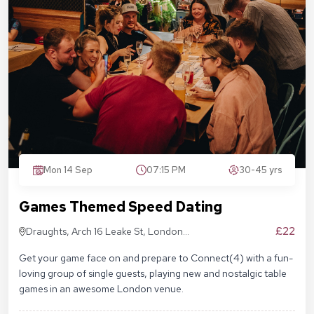
Mon 14 Sep
07:15 PM
30-45 yrs
Games Themed Speed Dating
£22
Draughts, Arch 16 Leake St, London
SE1 7NN
Get your game face on and prepare to Connect(4) with a fun-
loving group of single guests, playing new and nostalgic table
games in an awesome London venue.