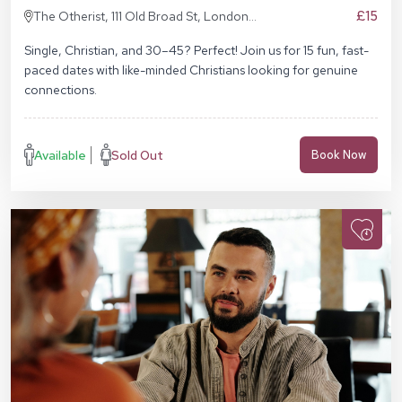
£15
The Otherist, 111 Old Broad St, London
EC2N 1AP
Single, Christian, and 30–45? Perfect! Join us for 15 fun, fast-
paced dates with like-minded Christians looking for genuine
connections.
Available
Sold Out
Book Now