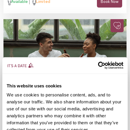
Available
Limited
Book Now
This website uses cookies
We use cookies to personalise content, ads, and to
analyse our traffic. We also share information about your
Fri 21 Aug
07:30 PM
30-45 yrs
use of our site with our social media, advertising and
analytics partners who may combine it with other
Speed Dating in The City
information that you’ve provided to them or that they’ve
collected from your use of their services.