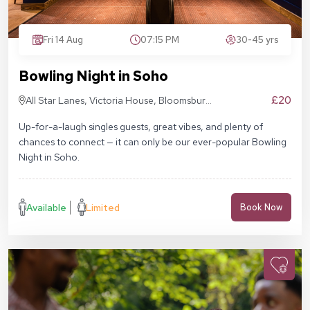
Fri 14 Aug
07:15 PM
30-45 yrs
Bowling Night in Soho
£20
All Star Lanes, Victoria House, Bloomsbury
Pl, London WC1B 4DA
Up-for-a-laugh singles guests, great vibes, and plenty of
chances to connect — it can only be our ever-popular Bowling
Night in Soho.
Available
Limited
Book Now