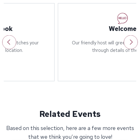
Welcome
Our friendly host will greet you on arrival and run
through details of the event.
Related Events
Based on this selection, here are a few more events
that we think you’re going to love!