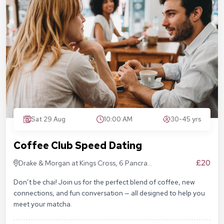
Sat 29 Aug
10:00 AM
30-45 yrs
Coffee Club Speed Dating
£20
Drake & Morgan at Kings Cross, 6 Pancras
Sq, London N1C 4AG
Don’t be chai! Join us for the perfect blend of coffee, new
connections, and fun conversation — all designed to help you
meet your matcha.