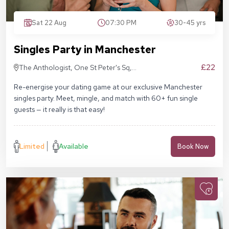
Sat 22 Aug
07:30 PM
30-45 yrs
Singles Party in Manchester
£22
The Anthologist, One St Peter's Sq,
Manchester M2 3DE
Re-energise your dating game at our exclusive Manchester
singles party. Meet, mingle, and match with 60+ fun single
guests — it really is that easy!
Limited
Available
Book Now