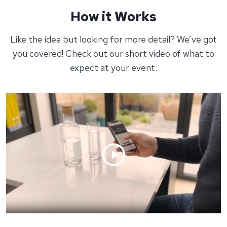
How it Works
Like the idea but looking for more detail? We’ve got
you covered! Check out our short video of what to
expect at your event.