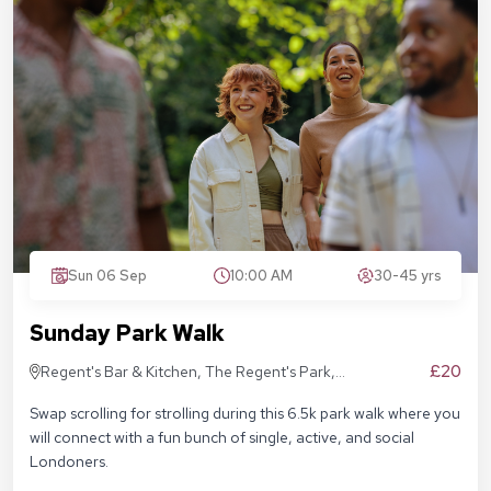
Sun 06 Sep
10:00 AM
30-45 yrs
Sunday Park Walk
£20
Regent's Bar & Kitchen, The Regent's Park,
Inner Cir, London NW1 4NU, United Kingdom
Swap scrolling for strolling during this 6.5k park walk where you
will connect with a fun bunch of single, active, and social
Londoners.