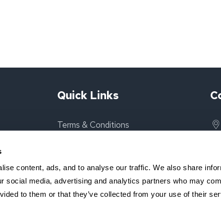
Quick Links
C
Terms & Conditions
Privacy Policy
s
ise content, ads, and to analyse our traffic. We also share info
About Us
our social media, advertising and analytics partners who may comb
vided to them or that they’ve collected from your use of their ser