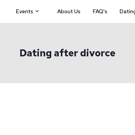
Events
About Us
FAQ's
Datin
Dating after divorce