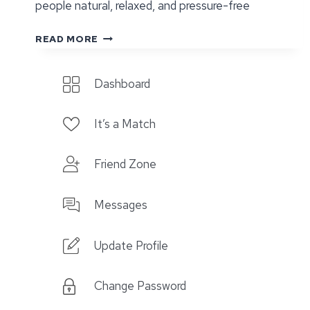
people natural, relaxed, and pressure-free
DATING
READ MORE
AFTER
DIVORCE:
Dashboard
STARTING
OVER
WITH
It’s a Match
IT’S
A
Friend Zone
DATE
Messages
Update Profile
Change Password