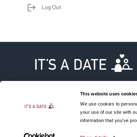
Log Out
This website uses cookie
We use cookies to personal
your use of our site with 
information that you’ve pro