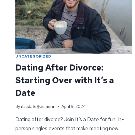
UNCATEGORIZED
Dating After Divorce:
Starting Over with It’s a
Date
By
itsadate@admin.in
April 9, 2024
Dating after divorce? Join It’s a Date for fun, in-
person singles events that make meeting new