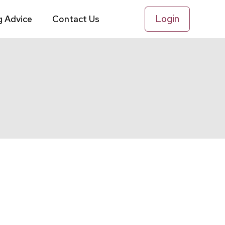
Login
g Advice
Contact Us