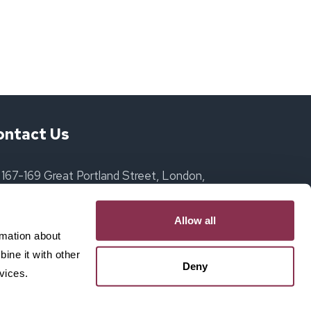
ontact Us
167-169 Great Portland Street, London,
England, W1W 5PF
Allow all
ollie@itsadate.club
rmation about
ine it with other
07517 065492
Deny
vices.