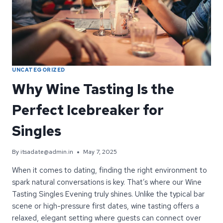
SOHO
UNCATEGORIZED
Why Wine Tasting Is the
Perfect Icebreaker for
Singles
By
itsadate@admin.in
May 7, 2025
When it comes to dating, finding the right environment to
spark natural conversations is key. That’s where our Wine
Tasting Singles Evening truly shines. Unlike the typical bar
scene or high-pressure first dates, wine tasting offers a
relaxed, elegant setting where guests can connect over