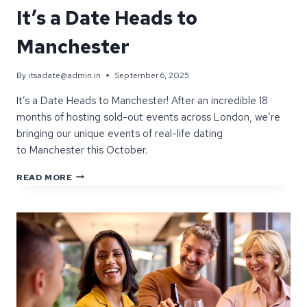
It’s a Date Heads to
Manchester
By
itsadate@admin.in
September 6, 2025
It’s a Date Heads to Manchester! After an incredible 18
months of hosting sold-out events across London, we’re
bringing our unique events of real-life dating
to Manchester this October.
AFTER
READ MORE
SHAKING
UP
LONDON,
IT’S
A
DATE
HEADS
TO
MANCHESTER