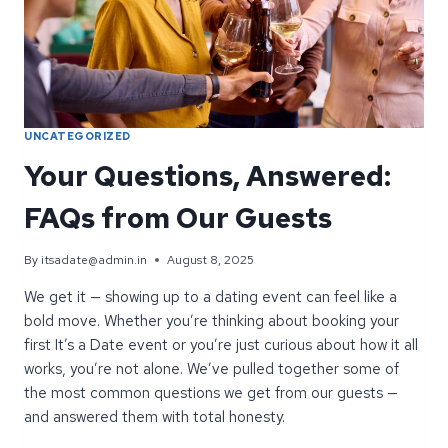
UNCATEGORIZED
Your Questions, Answered:
FAQs from Our Guests
By
itsadate@admin.in
August 8, 2025
We get it — showing up to a dating event can feel like a
bold move. Whether you’re thinking about booking your
first It’s a Date event or you’re just curious about how it all
works, you’re not alone. We’ve pulled together some of
the most common questions we get from our guests —
and answered them with total honesty.