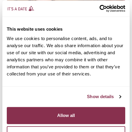
This website uses cookies
We use cookies to personalise content, ads, and to
analyse our traffic. We also share information about your
use of our site with our social media, advertising and
analytics partners who may combine it with other
UNCATEGORIZED
information that you’ve provided to them or that they’ve
How to Spot a Genuine
collected from your use of their services.
Connection in 5 Minutes
Show details
By
itsadate@admin.in
September 20, 2025
When you only have a few minutes to talk — like at a speed
Allow all
dating event — it might feel impossible to know whether
there’s a real spark. But the truth is, a genuine connection