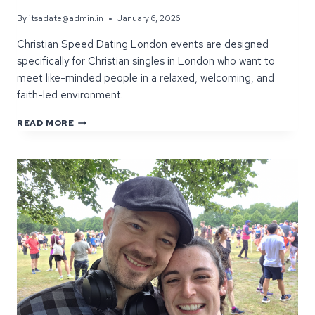
By
itsadate@admin.in
January 6, 2026
Christian Speed Dating London events are designed
specifically for Christian singles in London who want to
meet like-minded people in a relaxed, welcoming, and
faith-led environment.
CHRISTIAN
READ MORE
SPEED
DATING
LONDON:
WHAT
MAKES
THESE
EVENTS
DIFFERENT?