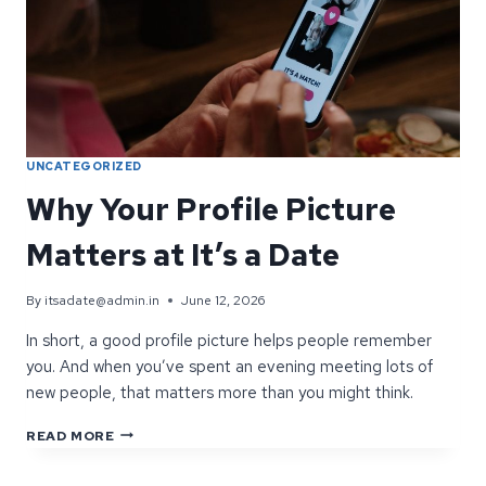
UNCATEGORIZED
Why Your Profile Picture
Matters at It’s a Date
By
itsadate@admin.in
June 12, 2026
In short, a good profile picture helps people remember
you. And when you’ve spent an evening meeting lots of
new people, that matters more than you might think.
WHY
READ MORE
YOUR
PROFILE