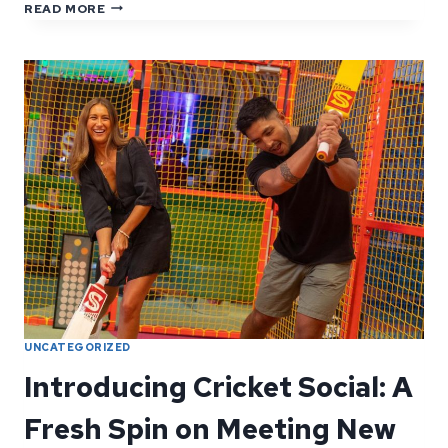
YOUR
READ MORE
QUESTIONS,
ANSWERED:
FAQS
FROM
OUR
GUESTS
UNCATEGORIZED
Introducing Cricket Social: A
Fresh Spin on Meeting New