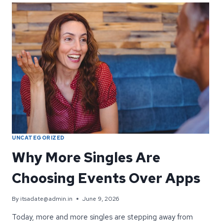
PICTURE
MATTERS
AT
IT’S
A
DATE
UNCATEGORIZED
Why More Singles Are
Choosing Events Over Apps
By
itsadate@admin.in
June 9, 2026
Today, more and more singles are stepping away from