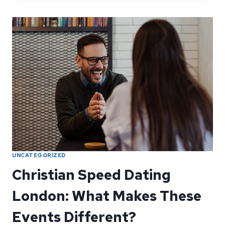
ABOUT
HAPPILY
EVER
AFTER
—
IT’S
ABOUT
SHOWING
UP
UNCATEGORIZED
Christian Speed Dating
London: What Makes These
Events Different?