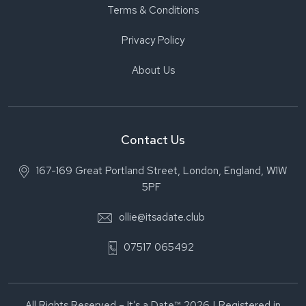
Terms & Conditions
Privacy Policy
About Us
Contact Us
167-169 Great Portland Street, London, England, W1W
5PF
ollie@itsadate.club
07517 065492
All Rights Reserved – It’s a Date™ 2026 | Registered in