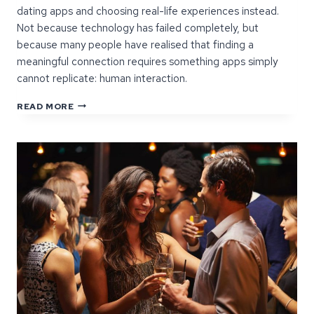
dating apps and choosing real-life experiences instead.
Not because technology has failed completely, but
because many people have realised that finding a
meaningful connection requires something apps simply
cannot replicate: human interaction.
WHY
READ MORE
MORE
SINGLES
ARE
CHOOSING
EVENTS
OVER
APPS