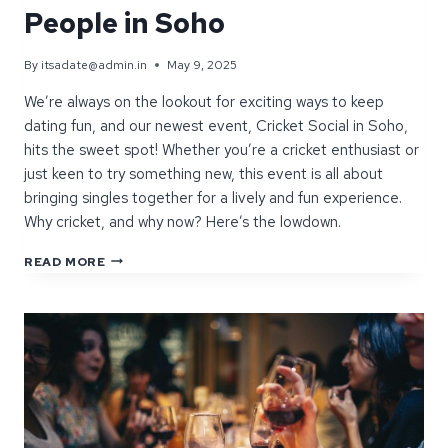
People in Soho
By
itsadate@admin.in
May 9, 2025
We’re always on the lookout for exciting ways to keep
dating fun, and our newest event, Cricket Social in Soho,
hits the sweet spot! Whether you’re a cricket enthusiast or
just keen to try something new, this event is all about
bringing singles together for a lively and fun experience.
Why cricket, and why now? Here’s the lowdown.
INTRODUCING
READ MORE
CRICKET
SOCIAL:
A
FRESH
SPIN
ON
MEETING
NEW
PEOPLE
IN