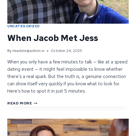
UNCATEGORIZED
When Jacob Met Jess
By
itsadate@admin.in
October 24, 2025
When you only have a few minutes to talk — like at a speed
dating event — it might feel impossible to know whether
there’s a real spark. But the truth is, a genuine connection
can show itself very quickly if you know what to look for.
Here’s how to spot it in just 5 minutes.
WHEN
READ MORE
JACOB
MET
JESS