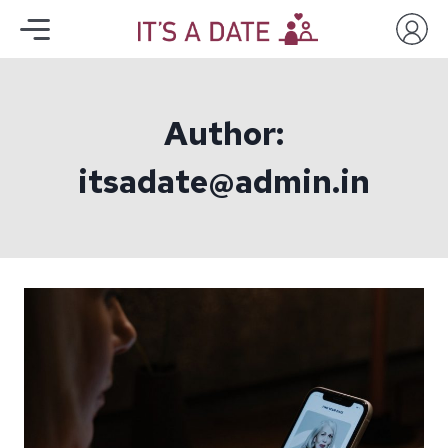
Author:
itsadate@admin.in