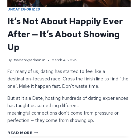
UNCATEGORIZED
It’s Not About Happily Ever
After — It’s About Showing
Up
By
itsadate@admin.in
March 4, 2026
For many of us, dating has started to feel like a
destination-focused race. Cross the finish line to find “the
one”. Make it happen fast. Don’t waste time.
But at It’s a Date, hosting hundreds of dating experiences
has taught us something different:
meaningful connections don’t come from pressure or
perfection — they come from showing up.
IT’S
READ MORE
NOT