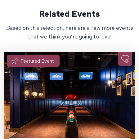
Related Events
Based on this selection, here are a few more events
that we think you’re going to love!
Featured Event