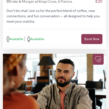
£20
Drake & Morgan at Kings Cross, 6 Pancras
Sq, London N1C 4AG
Don’t be chai! Join us for the perfect blend of coffee, new
connections, and fun conversation — all designed to help you
meet your matcha.
Available
Available
Book Now