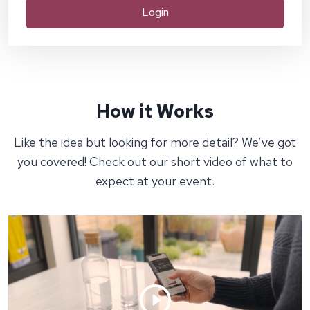
Login
How it Works
Like the idea but looking for more detail? We’ve got
you covered! Check out our short video of what to
expect at your event.