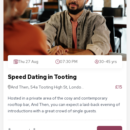
Thu 27 Aug
07:30 PM
30-45 yrs
Speed Dating in Tooting
£15
And Then, 54a Tooting High St, London
SW17 0RN
Hosted in a private area of the cosy and contemporary
rooftop bar, And Then, you can expect a laid-back evening of
introductions with a great crowd of single guests.