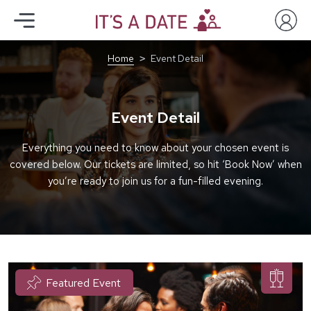
Home
Event Detail
Event Detail
Everything you need to know about your chosen event is
covered below. Our tickets are limited, so hit ‘Book Now’ when
you’re ready to join us for a fun-filled evening.
Featured Event