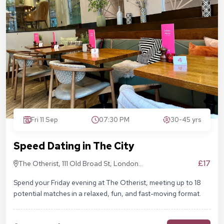
Fri 11 Sep
07:30 PM
30-45 yrs
Speed Dating in The City
£17
The Otherist, 111 Old Broad St, London
EC2N 1AP
Spend your Friday evening at The Otherist, meeting up to 18
potential matches in a relaxed, fun, and fast-moving format.