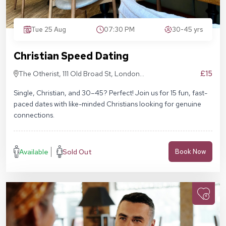
Tue 25 Aug
07:30 PM
30-45 yrs
Christian Speed Dating
£15
The Otherist, 111 Old Broad St, London
EC2N 1AP
Single, Christian, and 30–45? Perfect! Join us for 15 fun, fast-
paced dates with like-minded Christians looking for genuine
connections.
Available
Sold Out
Book Now