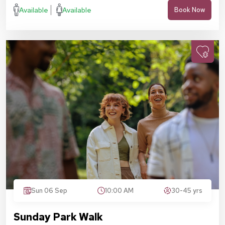
Available
Available
Book Now
Sun 06 Sep
10:00 AM
30-45 yrs
Sunday Park Walk