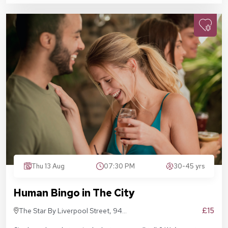
Thu 13 Aug
07:30 PM
30-45 yrs
Human Bingo in The City
£15
The Star By Liverpool Street, 94
Middlesex St, London E1 7EZ