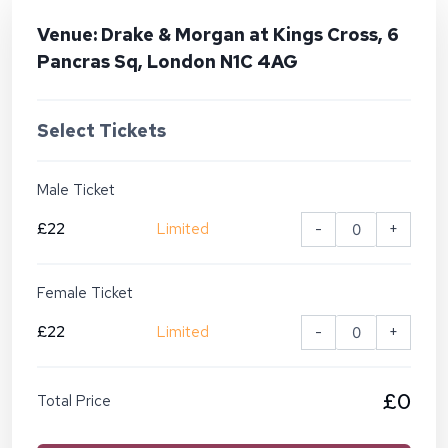
Venue: Drake & Morgan at Kings Cross, 6
Pancras Sq, London N1C 4AG
Select Tickets
Male Ticket
£22
Limited
-
+
Female Ticket
£22
Limited
-
+
£0
Total Price