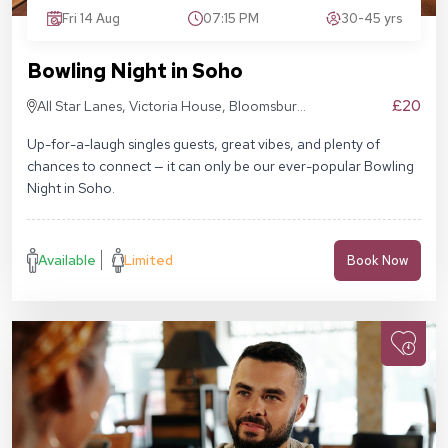
Fri 14 Aug
07:15 PM
30-45 yrs
Bowling Night in Soho
£20
All Star Lanes, Victoria House, Bloomsbury
Pl, London WC1B 4DA
Up-for-a-laugh singles guests, great vibes, and plenty of
chances to connect — it can only be our ever-popular Bowling
Night in Soho.
Available
Limited
Book Now