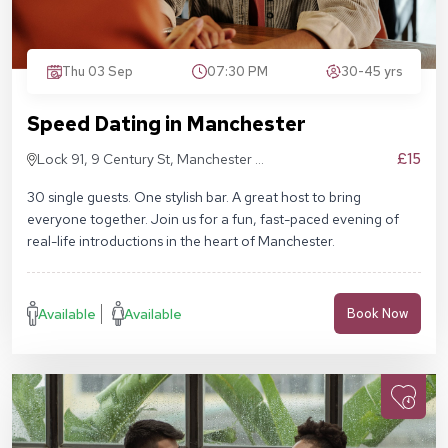
Thu 03 Sep
07:30 PM
30-45 yrs
Speed Dating in Manchester
£15
Lock 91, 9 Century St, Manchester M3
4QL
30 single guests. One stylish bar. A great host to bring
everyone together. Join us for a fun, fast-paced evening of
real-life introductions in the heart of Manchester.
Available
Available
Book Now