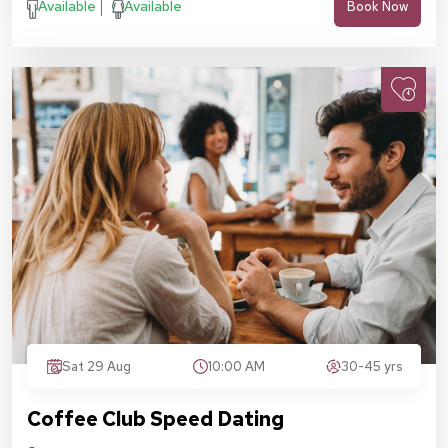
Available
Available
Book Now
Sat 29 Aug
10:00 AM
30-45 yrs
Coffee Club Speed Dating