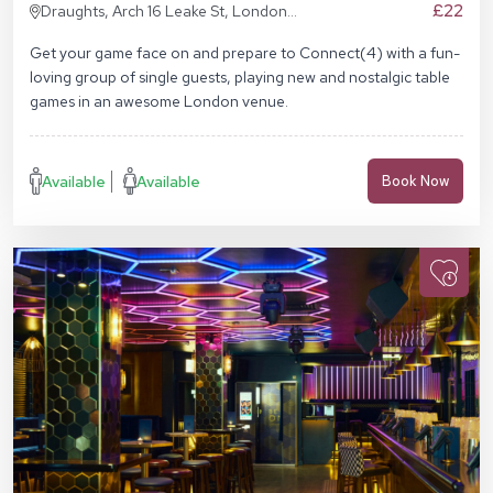
£22
Draughts, Arch 16 Leake St, London
SE1 7NN
Get your game face on and prepare to Connect(4) with a fun-
loving group of single guests, playing new and nostalgic table
games in an awesome London venue.
Available
Available
Book Now