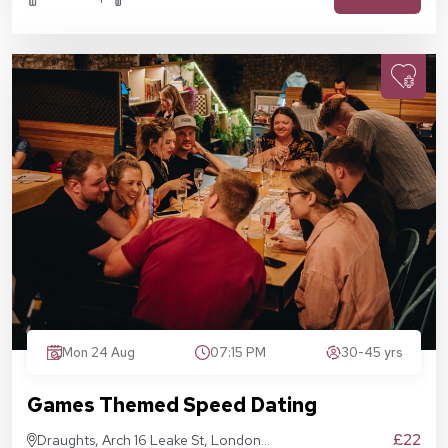
Mon 24 Aug
07:15 PM
30-45 yrs
Games Themed Speed Dating
£22
Draughts, Arch 16 Leake St, London