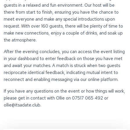
guests in a relaxed and fun environment. Our host will be
there from start to finish, ensuring you have the chance to
meet everyone and make any special introductions upon
request. With over 160 guests, there will be plenty of time to
make new connections, enjoy a couple of drinks, and soak up
the atmosphere.
After the evening concludes, you can access the event listing
in your dashboard to enter feedback on those you have met
and await your matches. A match is struck when two guests
reciprocate identical feedback, indicating mutual intent to
reconnect and enabling messaging via our online platform.
If you have any questions on the event or how things will work,
please get in contact with Ollie on 07517 065 492 or
ollie@itsadate.club.