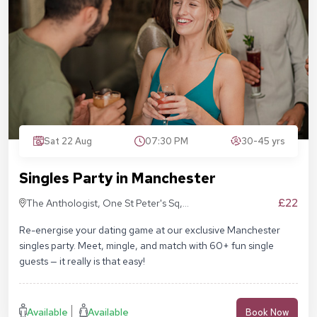
Sat 22 Aug
07:30 PM
30-45 yrs
Singles Party in Manchester
£22
The Anthologist, One St Peter's Sq,
Manchester M2 3DE
Re-energise your dating game at our exclusive Manchester
singles party. Meet, mingle, and match with 60+ fun single
guests — it really is that easy!
Available
Available
Book Now