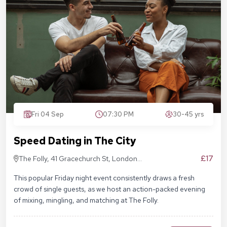
Fri 04 Sep
07:30 PM
30-45 yrs
Speed Dating in The City
£17
The Folly, 41 Gracechurch St, London
EC3V 0BT
This popular Friday night event consistently draws a fresh
crowd of single guests, as we host an action-packed evening
of mixing, mingling, and matching at The Folly.