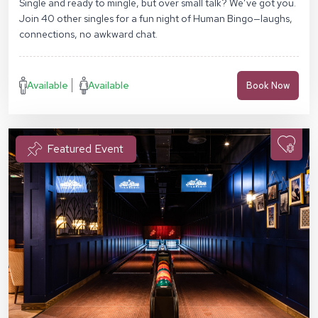
Single and ready to mingle, but over small talk? We’ve got you.
Join 40 other singles for a fun night of Human Bingo—laughs,
connections, no awkward chat.
Available
Available
Book Now
Featured Event