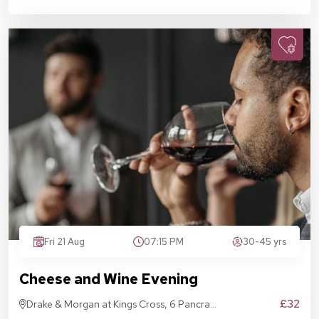
Fri 21 Aug
07:15 PM
30-45 yrs
Cheese and Wine Evening
£32
Drake & Morgan at Kings Cross, 6 Pancras