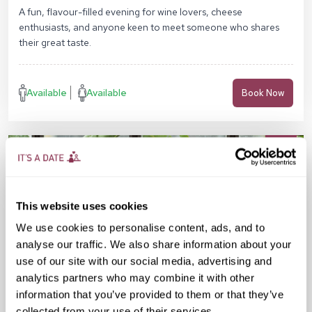
Sq, London N1C 4AG
A fun, flavour-filled evening for wine lovers, cheese
enthusiasts, and anyone keen to meet someone who shares
their great taste.
Available
Available
Book Now
This website uses cookies
We use cookies to personalise content, ads, and to
analyse our traffic. We also share information about your
use of our site with our social media, advertising and
analytics partners who may combine it with other
information that you’ve provided to them or that they’ve
collected from your use of their services.