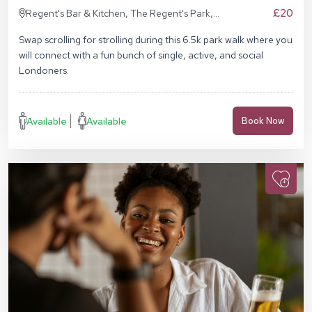
£20
Regent's Bar & Kitchen, The Regent's Park,
Inner Cir, London NW1 4NU, United Kingdom
Swap scrolling for strolling during this 6.5k park walk where you
will connect with a fun bunch of single, active, and social
Londoners.
Available
Available
Book Now