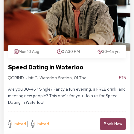
Mon 10 Aug
07:30 PM
30-45 yrs
Speed Dating in Waterloo
£15
GRIND, Unit G, Waterloo Station, 01 The
Sidings, London SE1 7BH
Are you 30-45? Single? Fancy a fun evening, a FREE drink, and
meeting new people? This one’s for you. Join us for Speed
Dating in Waterloo!
Limited
Limited
Book Now