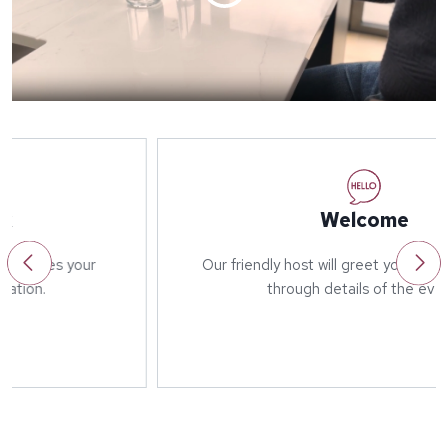
Welcome
Our friendly host will greet you on arrival and run
through details of the event.