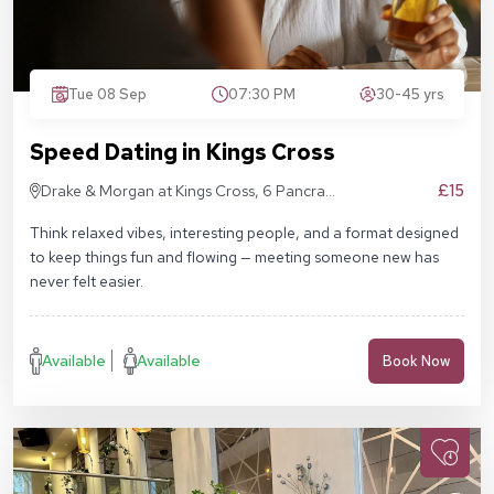
Tue 08 Sep
07:30 PM
30-45 yrs
Speed Dating in Kings Cross
£15
Drake & Morgan at Kings Cross, 6 Pancras
Sq, London N1C 4AG
Think relaxed vibes, interesting people, and a format designed
to keep things fun and flowing — meeting someone new has
never felt easier.
Available
Available
Book Now