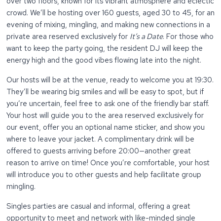
over two floors, known for its vibrant atmosphere and eclectic
crowd. We’ll be hosting over 160 guests, aged 30 to 45, for an
evening of mixing, mingling, and making new connections in a
private area reserved exclusively for
It’s a Date
. For those who
want to keep the party going, the resident DJ will keep the
energy high and the good vibes flowing late into the night.
Our hosts will be at the venue, ready to welcome you at 19:30.
They’ll be wearing big smiles and will be easy to spot, but if
you’re uncertain, feel free to ask one of the friendly bar staff.
Your host will guide you to the area reserved exclusively for
our event, offer you an optional name sticker, and show you
where to leave your jacket. A complimentary drink will be
offered to guests arriving before 20:00—another great
reason to arrive on time! Once you’re comfortable, your host
will introduce you to other guests and help facilitate group
mingling.
Singles parties are casual and informal, offering a great
opportunity to meet and network with like-minded single