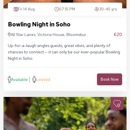
Fri 14 Aug
07:15 PM
30-45 yrs
Bowling Night in Soho
£20
All Star Lanes, Victoria House, Bloomsbury
Pl, London WC1B 4DA
Up-for-a-laugh singles guests, great vibes, and plenty of
chances to connect — it can only be our ever-popular Bowling
Night in Soho.
Available
Limited
Book Now