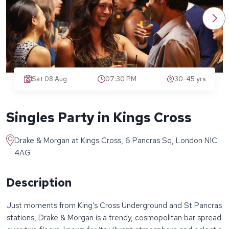
Sat 08 Aug
07:30 PM
30-45 yrs
Singles Party in Kings Cross
Drake & Morgan at Kings Cross, 6 Pancras Sq, London N1C
4AG
Description
Just moments from King’s Cross Underground and St Pancras
stations, Drake & Morgan is a trendy, cosmopolitan bar spread