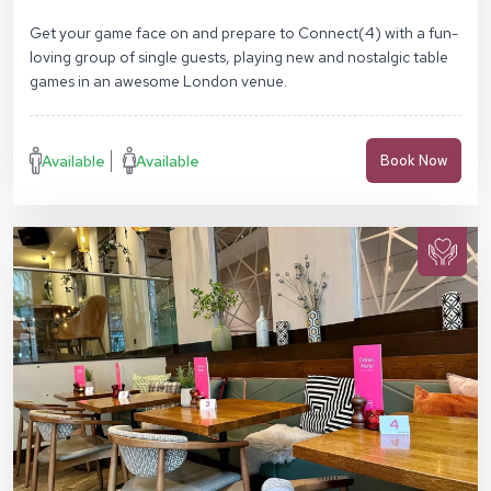
SE1 7NN
Get your game face on and prepare to Connect(4) with a fun-
loving group of single guests, playing new and nostalgic table
games in an awesome London venue.
Available
Available
Book Now