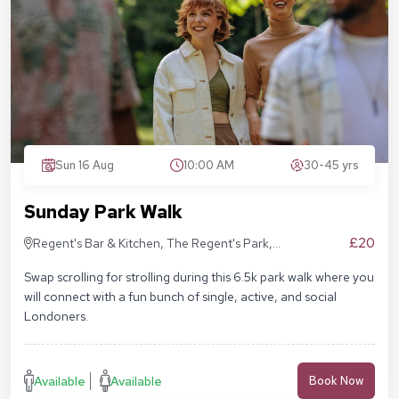
Sun 16 Aug
10:00 AM
30-45 yrs
Sunday Park Walk
£20
Regent's Bar & Kitchen, The Regent's Park,
Inner Cir, London NW1 4NU, United Kingdom
Swap scrolling for strolling during this 6.5k park walk where you
will connect with a fun bunch of single, active, and social
Londoners.
Available
Available
Book Now