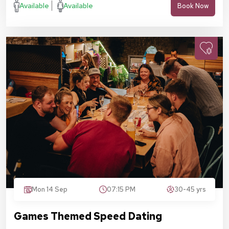
Available
Available
Book Now
Mon 14 Sep
07:15 PM
30-45 yrs
Games Themed Speed Dating